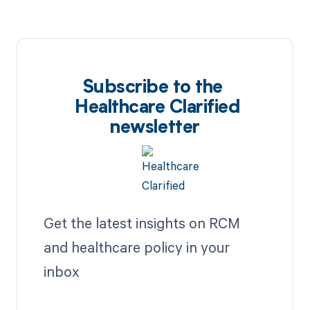
Subscribe to the
Healthcare Clarified
newsletter
Get the latest insights on RCM
and healthcare policy in your
inbox