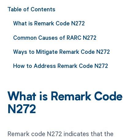
Table of Contents
What is Remark Code N272
Common Causes of RARC N272
Ways to Mitigate Remark Code N272
How to Address Remark Code N272
What is Remark Code
N272
Remark code N272 indicates that the