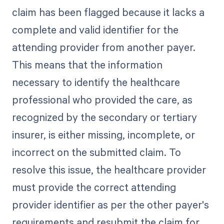
claim has been flagged because it lacks a
complete and valid identifier for the
attending provider from another payer.
This means that the information
necessary to identify the healthcare
professional who provided the care, as
recognized by the secondary or tertiary
insurer, is either missing, incomplete, or
incorrect on the submitted claim. To
resolve this issue, the healthcare provider
must provide the correct attending
provider identifier as per the other payer's
requirements and resubmit the claim for