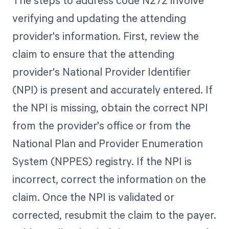
The steps to address code N272 involve
verifying and updating the attending
provider's information. First, review the
claim to ensure that the attending
provider's National Provider Identifier
(NPI) is present and accurately entered. If
the NPI is missing, obtain the correct NPI
from the provider's office or from the
National Plan and Provider Enumeration
System (NPPES) registry. If the NPI is
incorrect, correct the information on the
claim. Once the NPI is validated or
corrected, resubmit the claim to the payer.