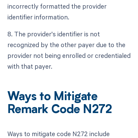
incorrectly formatted the provider
identifier information.
8. The provider's identifier is not
recognized by the other payer due to the
provider not being enrolled or credentialed
with that payer.
Ways to Mitigate
Remark Code N272
Ways to mitigate code N272 include