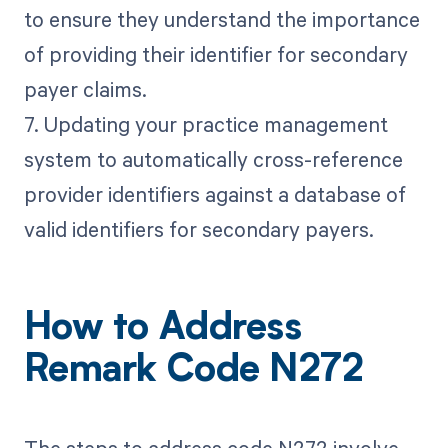
to ensure they understand the importance
of providing their identifier for secondary
payer claims.
7. Updating your practice management
system to automatically cross-reference
provider identifiers against a database of
valid identifiers for secondary payers.
How to Address
Remark Code N272