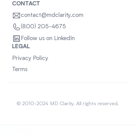
CONTACT
contact@mdclarity.com
(800) 205-4675
Follow us on LinkedIn
LEGAL
Privacy Policy
Terms
Sitemap
© 2010-2024 MD Clarity. All rights reserved.