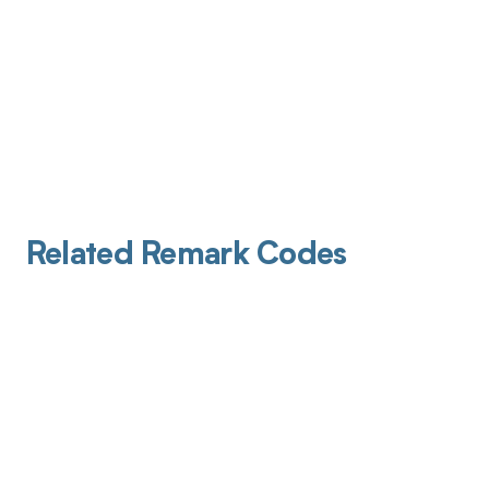
Related Remark Codes