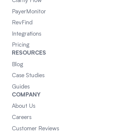
Clarity Flow
PayerMonitor
RevFind
Integrations
Pricing
RESOURCES
Blog
Case Studies
Guides
COMPANY
About Us
Careers
Customer Reviews