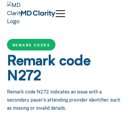
REMARK CODES
Remark code
N272
Remark code N272 indicates an issue with a
secondary payer's attending provider identifier, such
as missing or invalid details.