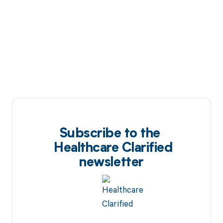
Subscribe to the
Healthcare Clarified
newsletter