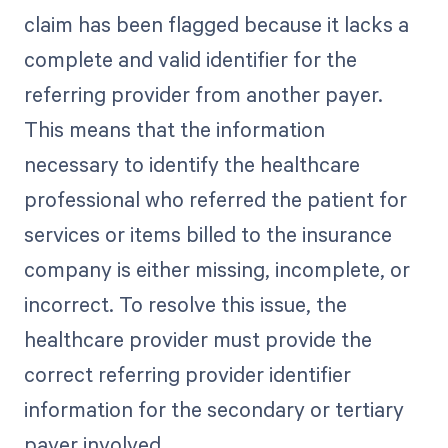
claim has been flagged because it lacks a
complete and valid identifier for the
referring provider from another payer.
This means that the information
necessary to identify the healthcare
professional who referred the patient for
services or items billed to the insurance
company is either missing, incomplete, or
incorrect. To resolve this issue, the
healthcare provider must provide the
correct referring provider identifier
information for the secondary or tertiary
payer involved.