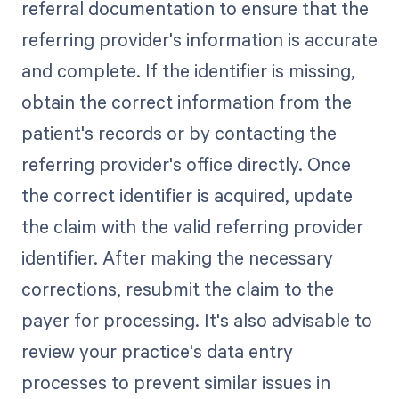
referral documentation to ensure that the
referring provider's information is accurate
and complete. If the identifier is missing,
obtain the correct information from the
patient's records or by contacting the
referring provider's office directly. Once
the correct identifier is acquired, update
the claim with the valid referring provider
identifier. After making the necessary
corrections, resubmit the claim to the
payer for processing. It's also advisable to
review your practice's data entry
processes to prevent similar issues in