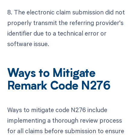
8. The electronic claim submission did not
properly transmit the referring provider's
identifier due to a technical error or
software issue.
Ways to Mitigate
Remark Code N276
Ways to mitigate code N276 include
implementing a thorough review process
for all claims before submission to ensure