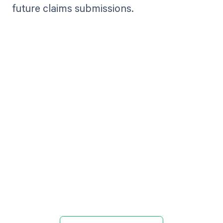
future claims submissions.
Get paid in full
by bringing
clarity to your
revenue cycle