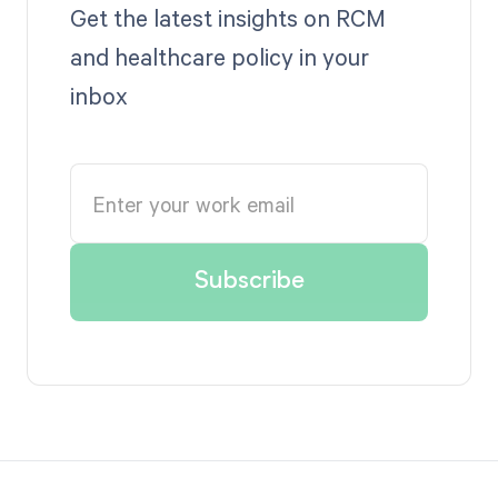
Get the latest insights on RCM
and healthcare policy in your
inbox