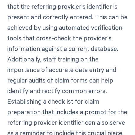
that the referring provider's identifier is
present and correctly entered. This can be
achieved by using automated verification
tools that cross-check the provider's
information against a current database.
Additionally, staff training on the
importance of accurate data entry and
regular audits of claim forms can help
identify and rectify common errors.
Establishing a checklist for claim
preparation that includes a prompt for the
referring provider identifier can also serve
as a reminder to include this crucial piece