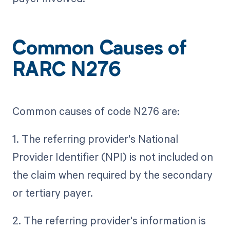
Common Causes of
RARC N276
Common causes of code N276 are:
1. The referring provider's National
Provider Identifier (NPI) is not included on
the claim when required by the secondary
or tertiary payer.
2. The referring provider's information is