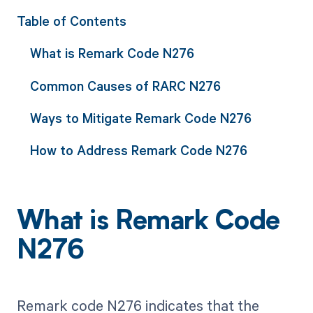
Table of Contents
What is Remark Code N276
Common Causes of RARC N276
Ways to Mitigate Remark Code N276
How to Address Remark Code N276
What is Remark Code
N276
Remark code N276 indicates that the