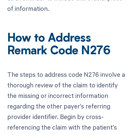
of information.
How to Address
Remark Code N276
The steps to address code N276 involve a
thorough review of the claim to identify
the missing or incorrect information
regarding the other payer's referring
provider identifier. Begin by cross-
referencing the claim with the patient's