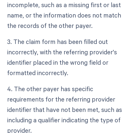
incomplete, such as a missing first or last
name, or the information does not match
the records of the other payer.
3. The claim form has been filled out
incorrectly, with the referring provider's
identifier placed in the wrong field or
formatted incorrectly.
4. The other payer has specific
requirements for the referring provider
identifier that have not been met, such as
including a qualifier indicating the type of
provider.