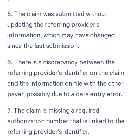
5. The claim was submitted without
updating the referring provider's
information, which may have changed
since the last submission.
6. There is a discrepancy between the
referring provider's identifier on the claim
and the information on file with the other
payer, possibly due to a data entry error.
7. The claim is missing a required
authorization number that is linked to the
referring provider's identifier.