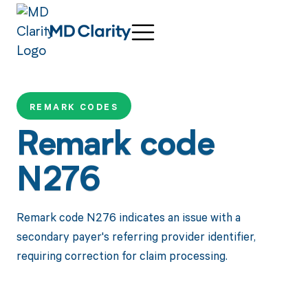
REMARK CODES
Remark code
N276
Remark code N276 indicates an issue with a
secondary payer's referring provider identifier,
requiring correction for claim processing.