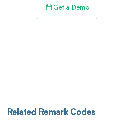
Get a Demo
Related Remark Codes