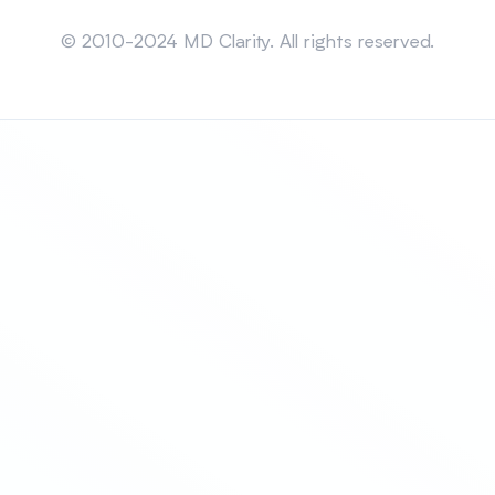
Sitemap
© 2010-2024 MD Clarity. All rights reserved.