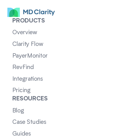
PRODUCTS
Overview
Clarity Flow
PayerMonitor
RevFind
Integrations
Pricing
RESOURCES
Blog
Case Studies
Guides