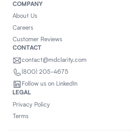
COMPANY
About Us
Careers
Customer Reviews
CONTACT
contact@mdclarity.com
(800) 205-4675
Follow us on LinkedIn
LEGAL
Privacy Policy
Terms