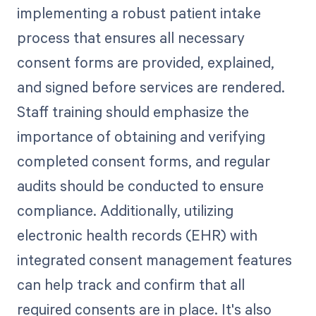
implementing a robust patient intake
process that ensures all necessary
consent forms are provided, explained,
and signed before services are rendered.
Staff training should emphasize the
importance of obtaining and verifying
completed consent forms, and regular
audits should be conducted to ensure
compliance. Additionally, utilizing
electronic health records (EHR) with
integrated consent management features
can help track and confirm that all
required consents are in place. It's also