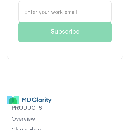
PRODUCTS
Overview