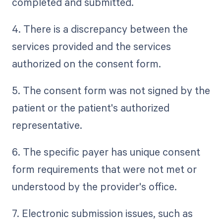
completed and submitted.
4. There is a discrepancy between the
services provided and the services
authorized on the consent form.
5. The consent form was not signed by the
patient or the patient's authorized
representative.
6. The specific payer has unique consent
form requirements that were not met or
understood by the provider's office.
7. Electronic submission issues, such as