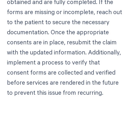
obtained and are fully completed. If the
forms are missing or incomplete, reach out
to the patient to secure the necessary
documentation. Once the appropriate
consents are in place, resubmit the claim
with the updated information. Additionally,
implement a process to verify that
consent forms are collected and verified
before services are rendered in the future
to prevent this issue from recurring.