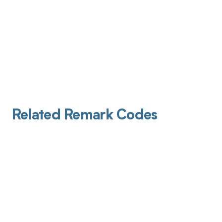
Related Remark Codes