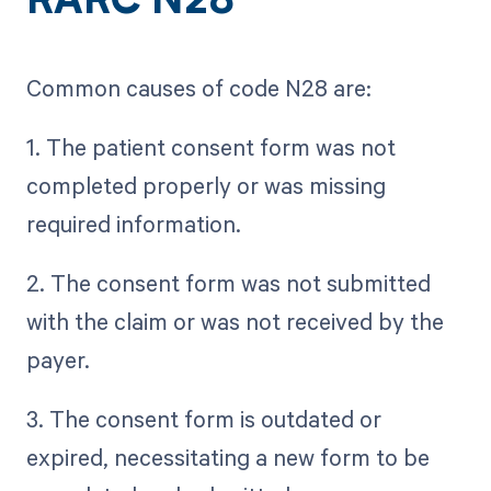
RARC N28
Common causes of code N28 are:
1. The patient consent form was not
completed properly or was missing
required information.
2. The consent form was not submitted
with the claim or was not received by the
payer.
3. The consent form is outdated or
expired, necessitating a new form to be