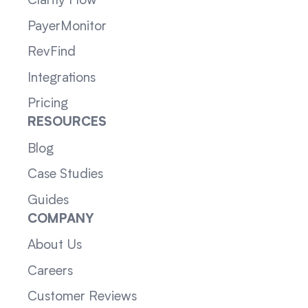
Clarity Flow
PayerMonitor
RevFind
Integrations
Pricing
RESOURCES
Blog
Case Studies
Guides
COMPANY
About Us
Careers
Customer Reviews