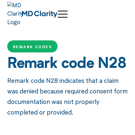
REMARK CODES
Remark code N28
Remark code N28 indicates that a claim
was denied because required consent form
documentation was not properly
completed or provided.