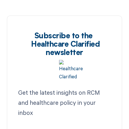
Subscribe to the
Healthcare Clarified
newsletter
Get the latest insights on RCM
and healthcare policy in your
inbox