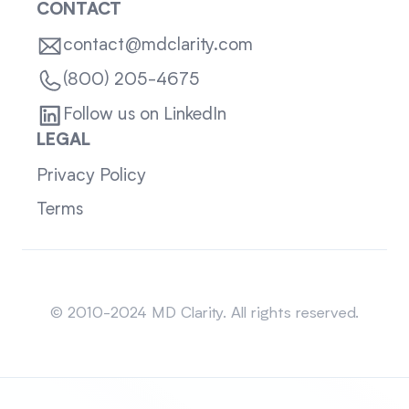
CONTACT
contact@mdclarity.com
(800) 205-4675
Follow us on LinkedIn
LEGAL
Privacy Policy
Terms
Sitemap
© 2010-2024 MD Clarity. All rights reserved.