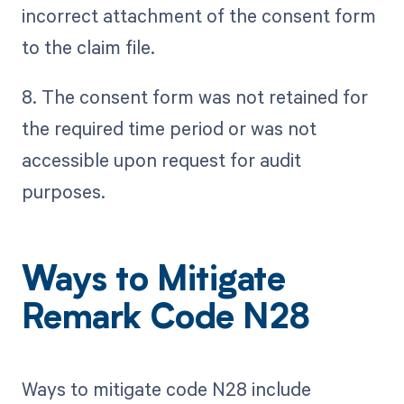
incorrect attachment of the consent form
to the claim file.
8. The consent form was not retained for
the required time period or was not
accessible upon request for audit
purposes.
Ways to Mitigate
Remark Code N28
Ways to mitigate code N28 include