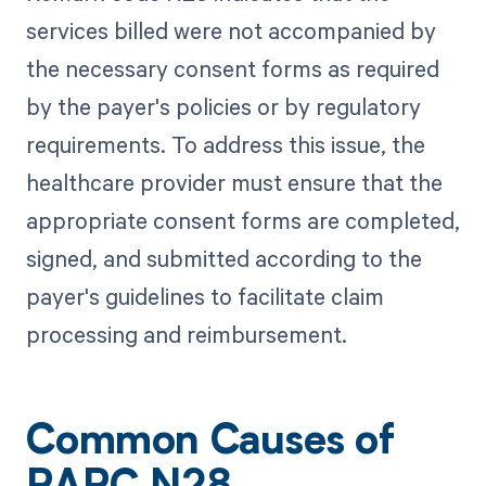
services billed were not accompanied by
the necessary consent forms as required
by the payer's policies or by regulatory
requirements. To address this issue, the
healthcare provider must ensure that the
appropriate consent forms are completed,
signed, and submitted according to the
payer's guidelines to facilitate claim
processing and reimbursement.
Common Causes of