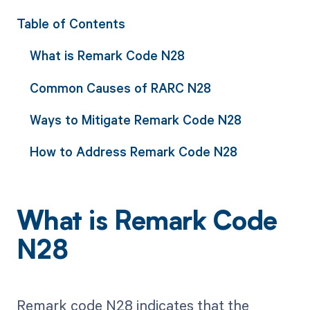
Table of Contents
What is Remark Code N28
Common Causes of RARC N28
Ways to Mitigate Remark Code N28
How to Address Remark Code N28
What is Remark Code
N28
Remark code N28 indicates that the