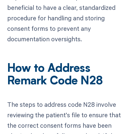
beneficial to have a clear, standardized
procedure for handling and storing
consent forms to prevent any
documentation oversights.
How to Address
Remark Code N28
The steps to address code N28 involve
reviewing the patient's file to ensure that
the correct consent forms have been