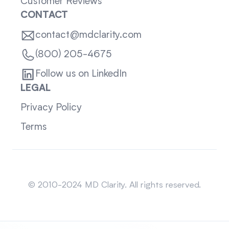
Customer Reviews
CONTACT
contact@mdclarity.com
(800) 205-4675
Follow us on LinkedIn
LEGAL
Privacy Policy
Terms
Sitemap
© 2010-2024 MD Clarity. All rights reserved.