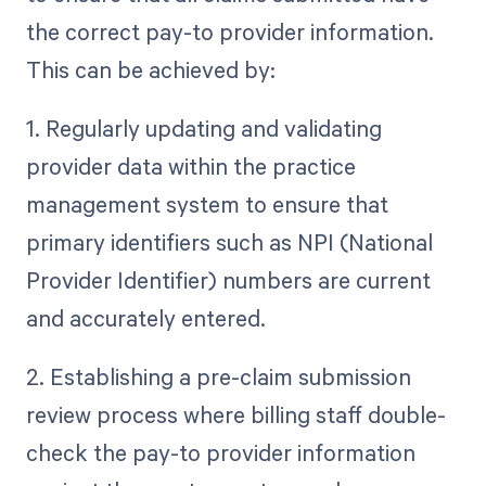
the correct pay-to provider information.
This can be achieved by:
1. Regularly updating and validating
provider data within the practice
management system to ensure that
primary identifiers such as NPI (National
Provider Identifier) numbers are current
and accurately entered.
2. Establishing a pre-claim submission
review process where billing staff double-
check the pay-to provider information