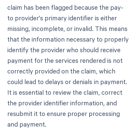
claim has been flagged because the pay-
to provider's primary identifier is either
missing, incomplete, or invalid. This means
that the information necessary to properly
identify the provider who should receive
payment for the services rendered is not
correctly provided on the claim, which
could lead to delays or denials in payment.
It is essential to review the claim, correct
the provider identifier information, and
resubmit it to ensure proper processing
and payment.