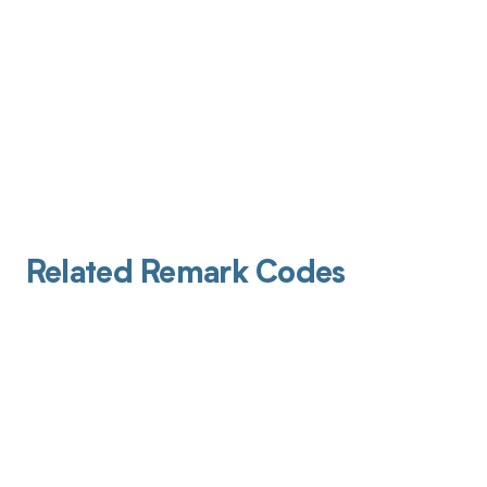
Related Remark Codes