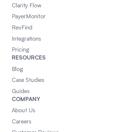
Clarity Flow
PayerMonitor
RevFind
Integrations
Pricing
RESOURCES
Blog
Case Studies
Guides
COMPANY
About Us
Careers