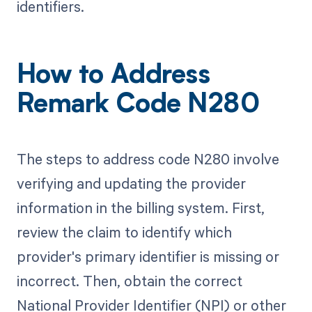
identifiers.
How to Address
Remark Code N280
The steps to address code N280 involve
verifying and updating the provider
information in the billing system. First,
review the claim to identify which
provider's primary identifier is missing or
incorrect. Then, obtain the correct
National Provider Identifier (NPI) or other