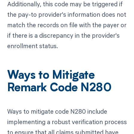
Additionally, this code may be triggered if
the pay-to provider's information does not
match the records on file with the payer or
if there is a discrepancy in the provider's
enrollment status.
Ways to Mitigate
Remark Code N280
Ways to mitigate code N280 include
implementing a robust verification process
to ensure that all claims submitted have