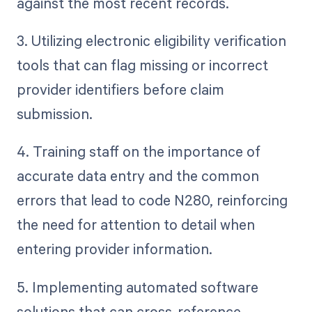
against the most recent records.
3. Utilizing electronic eligibility verification
tools that can flag missing or incorrect
provider identifiers before claim
submission.
4. Training staff on the importance of
accurate data entry and the common
errors that lead to code N280, reinforcing
the need for attention to detail when
entering provider information.
5. Implementing automated software
solutions that can cross-reference