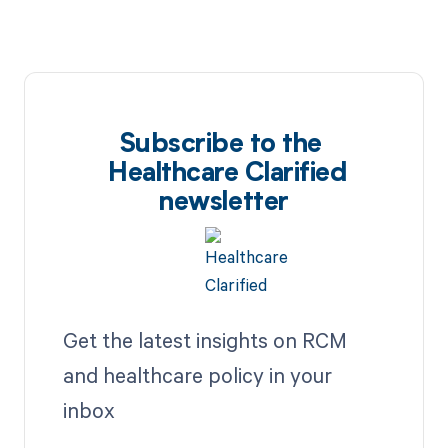
Subscribe to the
Healthcare Clarified
newsletter
Get the latest insights on RCM
and healthcare policy in your
inbox