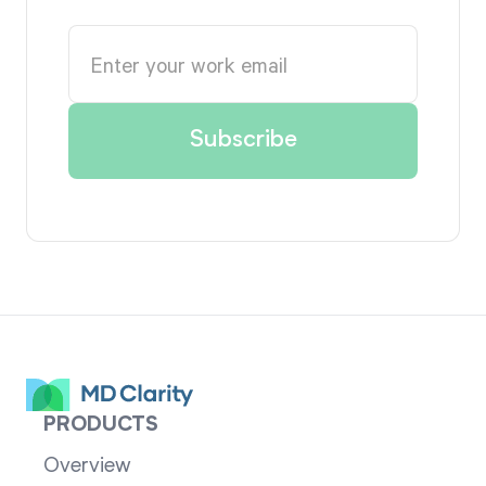
PRODUCTS
Overview