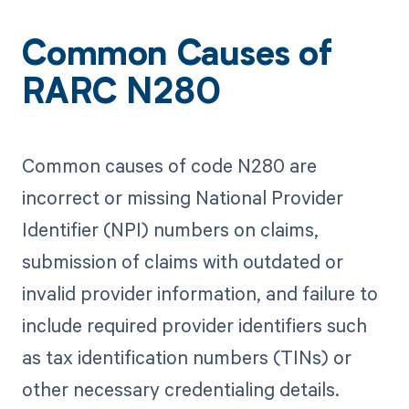
Common Causes of
RARC N280
Common causes of code N280 are
incorrect or missing National Provider
Identifier (NPI) numbers on claims,
submission of claims with outdated or
invalid provider information, and failure to
include required provider identifiers such
as tax identification numbers (TINs) or
other necessary credentialing details.