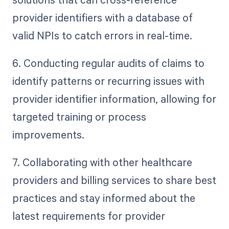
provider identifiers with a database of
valid NPIs to catch errors in real-time.
6. Conducting regular audits of claims to
identify patterns or recurring issues with
provider identifier information, allowing for
targeted training or process
improvements.
7. Collaborating with other healthcare
providers and billing services to share best
practices and stay informed about the
latest requirements for provider