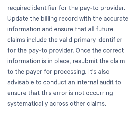
required identifier for the pay-to provider.
Update the billing record with the accurate
information and ensure that all future
claims include the valid primary identifier
for the pay-to provider. Once the correct
information is in place, resubmit the claim
to the payer for processing. It's also
advisable to conduct an internal audit to
ensure that this error is not occurring
systematically across other claims.