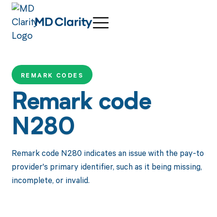
REMARK CODES
Remark code
N280
Remark code N280 indicates an issue with the pay-to
provider's primary identifier, such as it being missing,
incomplete, or invalid.