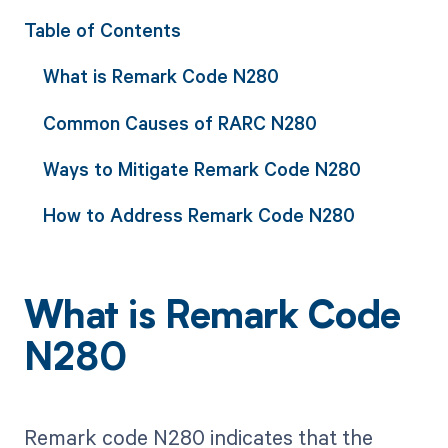
Table of Contents
What is Remark Code N280
Common Causes of RARC N280
Ways to Mitigate Remark Code N280
How to Address Remark Code N280
What is Remark Code
N280
Remark code N280 indicates that the