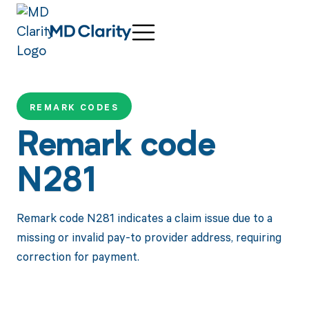
REMARK CODES
Remark code
N281
Remark code N281 indicates a claim issue due to a
missing or invalid pay-to provider address, requiring
correction for payment.