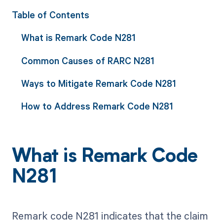
Table of Contents
What is Remark Code N281
Common Causes of RARC N281
Ways to Mitigate Remark Code N281
How to Address Remark Code N281
What is Remark Code
N281
Remark code N281 indicates that the claim