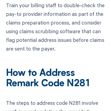
Train your billing staff to double-check the
pay-to provider information as part of the
claims preparation process, and consider
using claims scrubbing software that can
flag potential address issues before claims
are sent to the payer.
How to Address
Remark Code N281
The steps to address code N281 involve