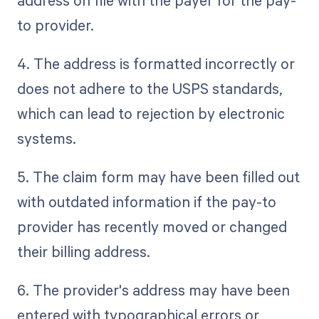
address on file with the payer for the pay-
to provider.
4. The address is formatted incorrectly or
does not adhere to the USPS standards,
which can lead to rejection by electronic
systems.
5. The claim form may have been filled out
with outdated information if the pay-to
provider has recently moved or changed
their billing address.
6. The provider's address may have been
entered with typographical errors or