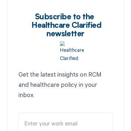
Subscribe to the
Healthcare Clarified
newsletter
Get the latest insights on RCM
and healthcare policy in your
inbox