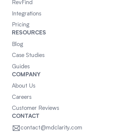
RevFind
Integrations
Pricing
RESOURCES
Blog
Case Studies
Guides
COMPANY
About Us
Careers
Customer Reviews
CONTACT
contact@mdclarity.com