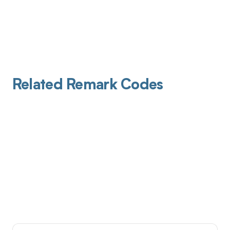
Related Remark Codes