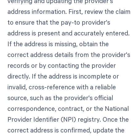
verifying and updating the provider's
address information. First, review the claim
to ensure that the pay-to provider's
address is present and accurately entered.
If the address is missing, obtain the
correct address details from the provider's
records or by contacting the provider
directly. If the address is incomplete or
invalid, cross-reference with a reliable
source, such as the provider's official
correspondence, contract, or the National
Provider Identifier (NPI) registry. Once the
correct address is confirmed, update the