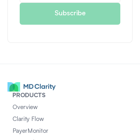
PRODUCTS
Overview
Clarity Flow
PayerMonitor