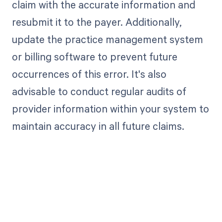
claim with the accurate information and
resubmit it to the payer. Additionally,
update the practice management system
or billing software to prevent future
occurrences of this error. It's also
advisable to conduct regular audits of
provider information within your system to
maintain accuracy in all future claims.