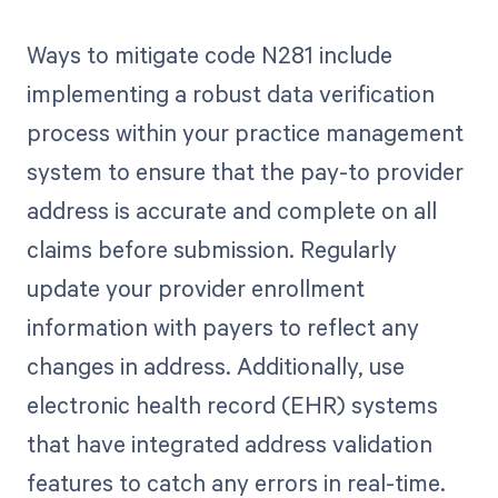
Ways to mitigate code N281 include
implementing a robust data verification
process within your practice management
system to ensure that the pay-to provider
address is accurate and complete on all
claims before submission. Regularly
update your provider enrollment
information with payers to reflect any
changes in address. Additionally, use
electronic health record (EHR) systems
that have integrated address validation
features to catch any errors in real-time.