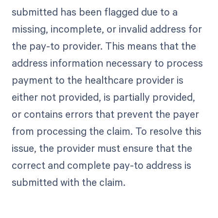
submitted has been flagged due to a
missing, incomplete, or invalid address for
the pay-to provider. This means that the
address information necessary to process
payment to the healthcare provider is
either not provided, is partially provided,
or contains errors that prevent the payer
from processing the claim. To resolve this
issue, the provider must ensure that the
correct and complete pay-to address is
submitted with the claim.