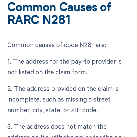
Common Causes of
RARC N281
Common causes of code N281 are:
1. The address for the pay-to provider is
not listed on the claim form.
2. The address provided on the claim is
incomplete, such as missing a street
number, city, state, or ZIP code.
3. The address does not match the