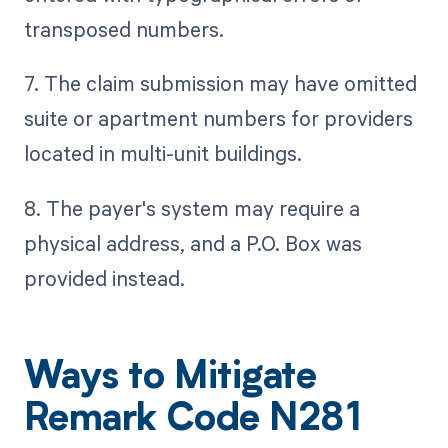
transposed numbers.
7. The claim submission may have omitted
suite or apartment numbers for providers
located in multi-unit buildings.
8. The payer's system may require a
physical address, and a P.O. Box was
provided instead.
Ways to Mitigate
Remark Code N281