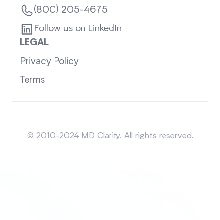
(800) 205-4675
Follow us on LinkedIn
LEGAL
Privacy Policy
Terms
Sitemap
© 2010-2024 MD Clarity. All rights reserved.