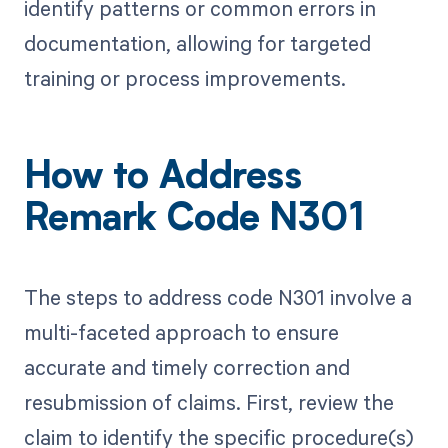
identify patterns or common errors in
documentation, allowing for targeted
training or process improvements.
How to Address
Remark Code N301
The steps to address code N301 involve a
multi-faceted approach to ensure
accurate and timely correction and
resubmission of claims. First, review the
claim to identify the specific procedure(s)