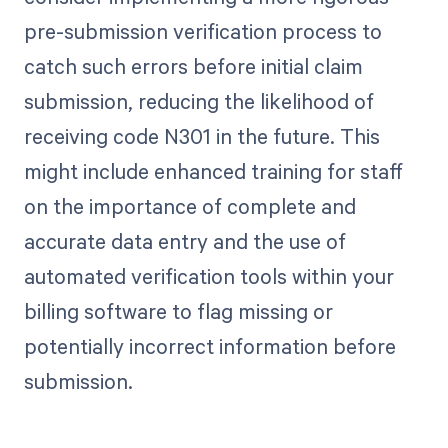
pre-submission verification process to
catch such errors before initial claim
submission, reducing the likelihood of
receiving code N301 in the future. This
might include enhanced training for staff
on the importance of complete and
accurate data entry and the use of
automated verification tools within your
billing software to flag missing or
potentially incorrect information before
submission.