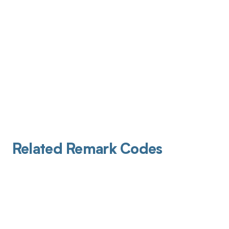
Related Remark Codes