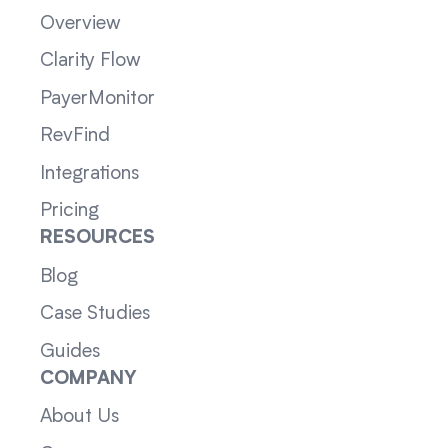
Overview
Clarity Flow
PayerMonitor
RevFind
Integrations
Pricing
RESOURCES
Blog
Case Studies
Guides
COMPANY
About Us