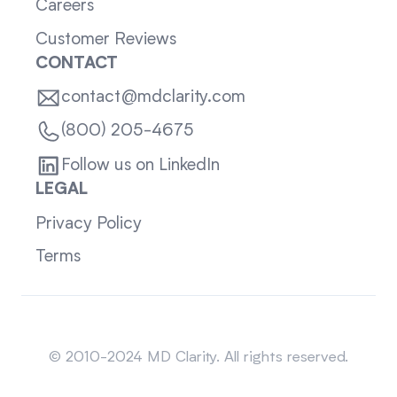
Careers
Customer Reviews
CONTACT
contact@mdclarity.com
(800) 205-4675
Follow us on LinkedIn
LEGAL
Privacy Policy
Terms
Sitemap
© 2010-2024 MD Clarity. All rights reserved.