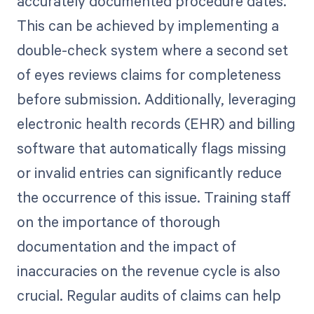
accurately documented procedure dates.
This can be achieved by implementing a
double-check system where a second set
of eyes reviews claims for completeness
before submission. Additionally, leveraging
electronic health records (EHR) and billing
software that automatically flags missing
or invalid entries can significantly reduce
the occurrence of this issue. Training staff
on the importance of thorough
documentation and the impact of
inaccuracies on the revenue cycle is also
crucial. Regular audits of claims can help