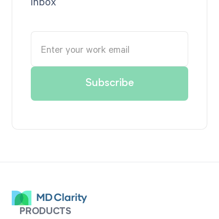
inbox
PRODUCTS