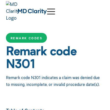
REMARK CODES
Remark code
N301
Remark code N301 indicates a claim was denied due
to missing, incomplete, or invalid procedure date(s).