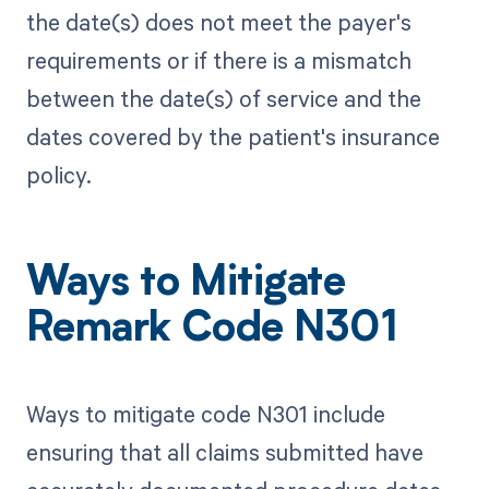
the date(s) does not meet the payer's
requirements or if there is a mismatch
between the date(s) of service and the
dates covered by the patient's insurance
policy.
Ways to Mitigate
Remark Code N301
Ways to mitigate code N301 include
ensuring that all claims submitted have