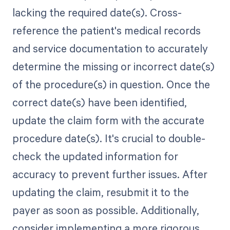
lacking the required date(s). Cross-
reference the patient's medical records
and service documentation to accurately
determine the missing or incorrect date(s)
of the procedure(s) in question. Once the
correct date(s) have been identified,
update the claim form with the accurate
procedure date(s). It's crucial to double-
check the updated information for
accuracy to prevent further issues. After
updating the claim, resubmit it to the
payer as soon as possible. Additionally,
consider implementing a more rigorous