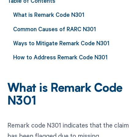
Table of Contents
What is Remark Code N301
Common Causes of RARC N301
Ways to Mitigate Remark Code N301
How to Address Remark Code N301
What is Remark Code
N301
Remark code N301 indicates that the claim
has been flagged due to missing,