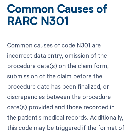
Common Causes of
RARC N301
Common causes of code N301 are
incorrect data entry, omission of the
procedure date(s) on the claim form,
submission of the claim before the
procedure date has been finalized, or
discrepancies between the procedure
date(s) provided and those recorded in
the patient's medical records. Additionally,
this code may be triggered if the format of