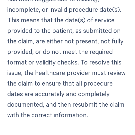
incomplete, or invalid procedure date(s).
This means that the date(s) of service
provided to the patient, as submitted on
the claim, are either not present, not fully
provided, or do not meet the required
format or validity checks. To resolve this
issue, the healthcare provider must review
the claim to ensure that all procedure
dates are accurately and completely
documented, and then resubmit the claim
with the correct information.