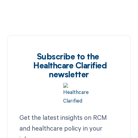
Subscribe to the
Healthcare Clarified
newsletter
Get the latest insights on RCM
and healthcare policy in your