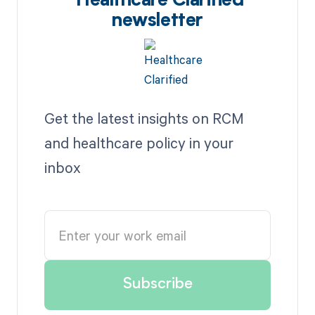
Healthcare Clarified
newsletter
Get the latest insights on RCM
and healthcare policy in your
inbox