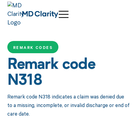
REMARK CODES
Remark code
N318
Remark code N318 indicates a claim was denied due
to a missing, incomplete, or invalid discharge or end of
care date.