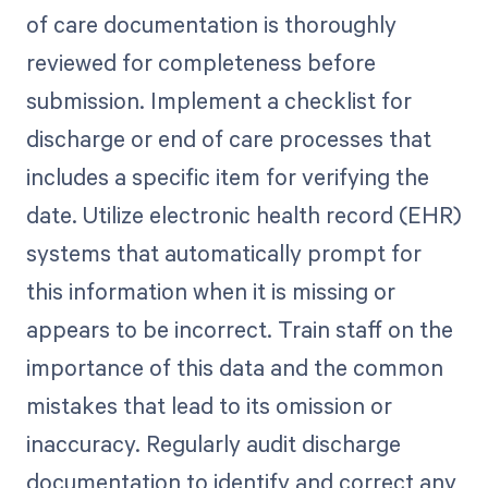
of care documentation is thoroughly
reviewed for completeness before
submission. Implement a checklist for
discharge or end of care processes that
includes a specific item for verifying the
date. Utilize electronic health record (EHR)
systems that automatically prompt for
this information when it is missing or
appears to be incorrect. Train staff on the
importance of this data and the common
mistakes that lead to its omission or
inaccuracy. Regularly audit discharge
documentation to identify and correct any