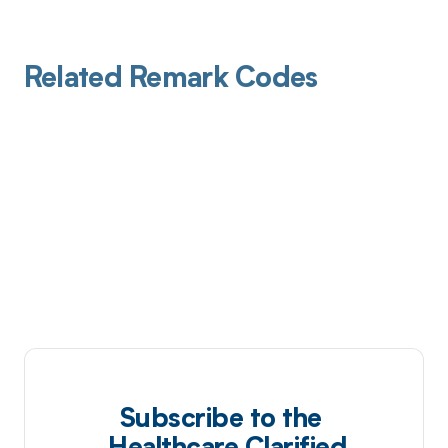
Related Remark Codes
Subscribe to the