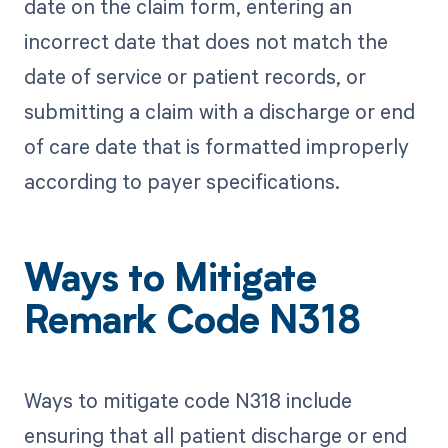
date on the claim form, entering an
incorrect date that does not match the
date of service or patient records, or
submitting a claim with a discharge or end
of care date that is formatted improperly
according to payer specifications.
Ways to Mitigate
Remark Code N318
Ways to mitigate code N318 include
ensuring that all patient discharge or end