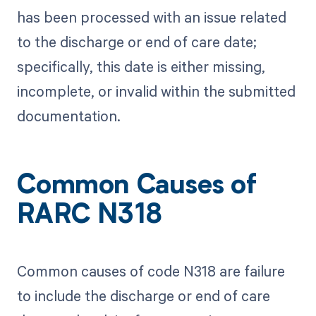
has been processed with an issue related
to the discharge or end of care date;
specifically, this date is either missing,
incomplete, or invalid within the submitted
documentation.
Common Causes of
RARC N318
Common causes of code N318 are failure
to include the discharge or end of care