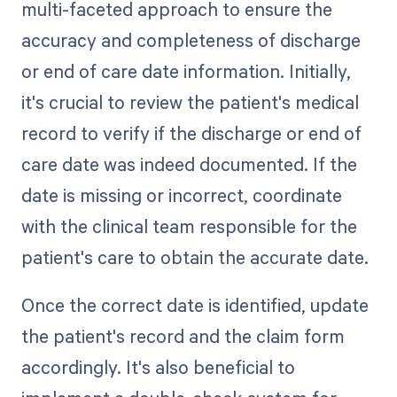
multi-faceted approach to ensure the
accuracy and completeness of discharge
or end of care date information. Initially,
it's crucial to review the patient's medical
record to verify if the discharge or end of
care date was indeed documented. If the
date is missing or incorrect, coordinate
with the clinical team responsible for the
patient's care to obtain the accurate date.
Once the correct date is identified, update
the patient's record and the claim form
accordingly. It's also beneficial to