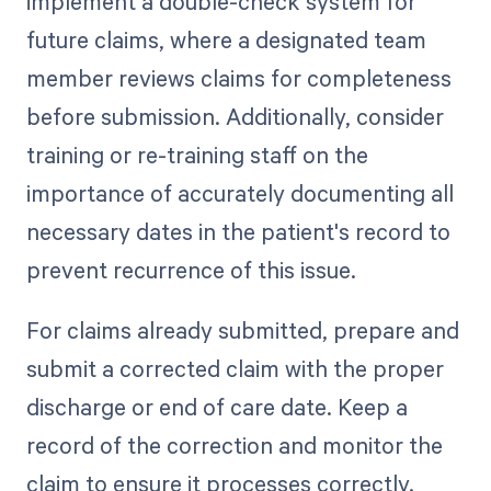
implement a double-check system for
future claims, where a designated team
member reviews claims for completeness
before submission. Additionally, consider
training or re-training staff on the
importance of accurately documenting all
necessary dates in the patient's record to
prevent recurrence of this issue.
For claims already submitted, prepare and
submit a corrected claim with the proper
discharge or end of care date. Keep a
record of the correction and monitor the
claim to ensure it processes correctly.