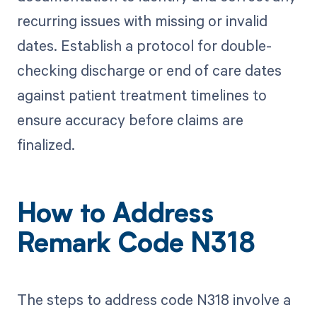
recurring issues with missing or invalid
dates. Establish a protocol for double-
checking discharge or end of care dates
against patient treatment timelines to
ensure accuracy before claims are
finalized.
How to Address
Remark Code N318
The steps to address code N318 involve a