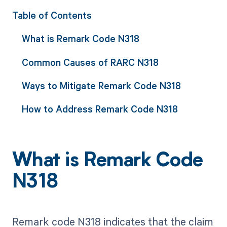
Table of Contents
What is Remark Code N318
Common Causes of RARC N318
Ways to Mitigate Remark Code N318
How to Address Remark Code N318
What is Remark Code
N318
Remark code N318 indicates that the claim