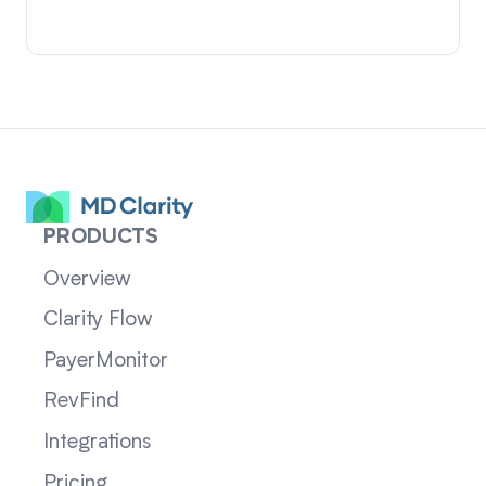
PRODUCTS
Overview
Clarity Flow
PayerMonitor
RevFind
Integrations
Pricing