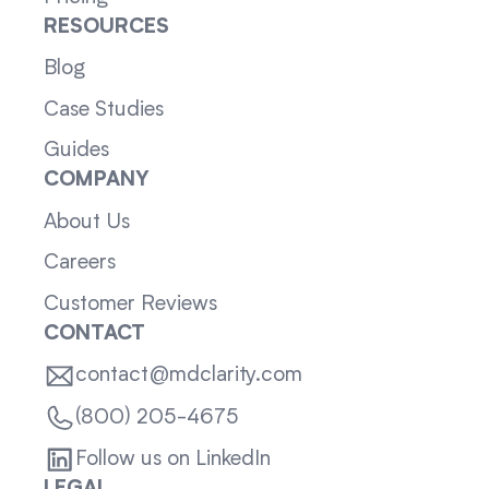
RESOURCES
Blog
Case Studies
Guides
COMPANY
About Us
Careers
Customer Reviews
CONTACT
contact@mdclarity.com
(800) 205-4675
Follow us on LinkedIn