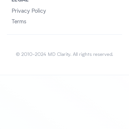
LEGAL
Privacy Policy
Terms
Sitemap
© 2010-2024 MD Clarity. All rights reserved.