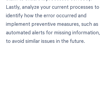
Lastly, analyze your current processes to
identify how the error occurred and
implement preventive measures, such as
automated alerts for missing information,
to avoid similar issues in the future.
Get paid in full
by bringing