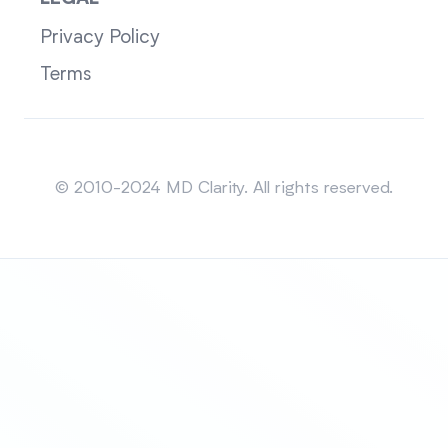
Privacy Policy
Terms
Sitemap
© 2010-2024 MD Clarity. All rights reserved.