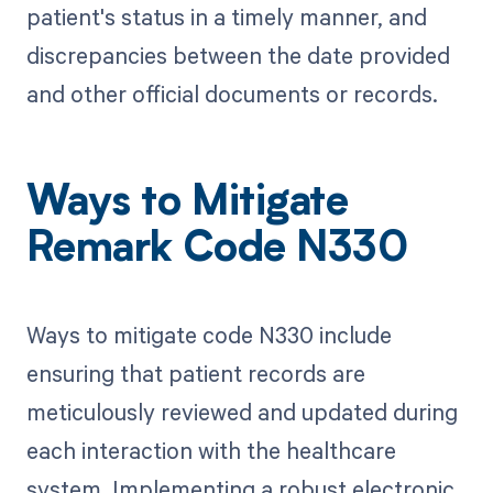
patient's status in a timely manner, and
discrepancies between the date provided
and other official documents or records.
Ways to Mitigate
Remark Code N330
Ways to mitigate code N330 include
ensuring that patient records are
meticulously reviewed and updated during
each interaction with the healthcare
system. Implementing a robust electronic