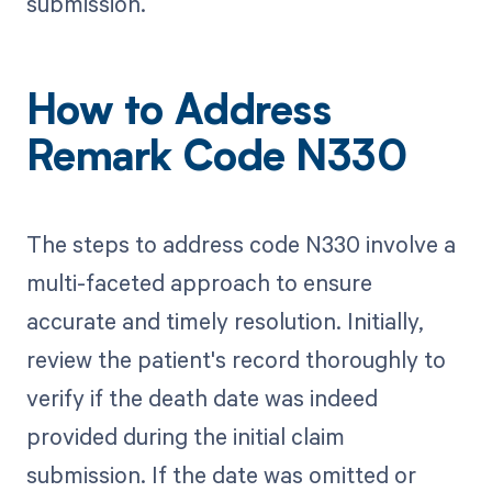
submission.
How to Address
Remark Code N330
The steps to address code N330 involve a
multi-faceted approach to ensure
accurate and timely resolution. Initially,
review the patient's record thoroughly to
verify if the death date was indeed
provided during the initial claim
submission. If the date was omitted or