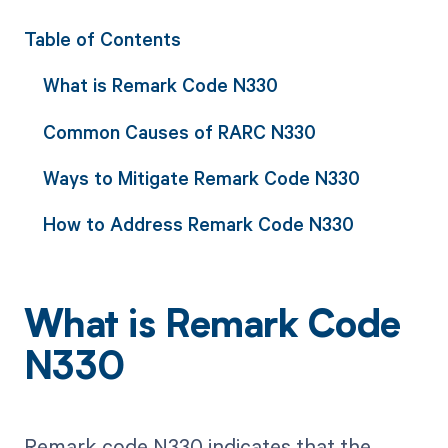
Table of Contents
What is Remark Code N330
Common Causes of RARC N330
Ways to Mitigate Remark Code N330
How to Address Remark Code N330
What is Remark Code
N330
Remark code N330 indicates that the