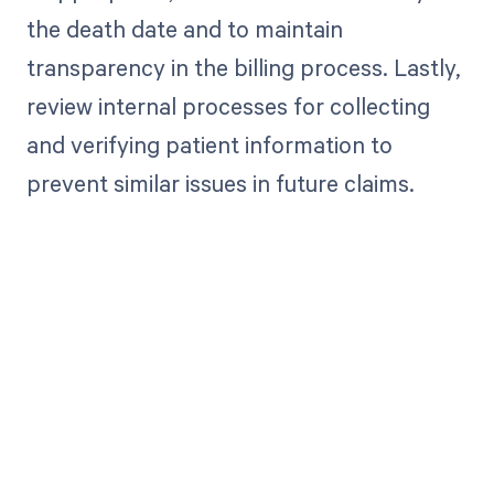
the death date and to maintain
transparency in the billing process. Lastly,
review internal processes for collecting
and verifying patient information to
prevent similar issues in future claims.
Get paid in full
by bringing