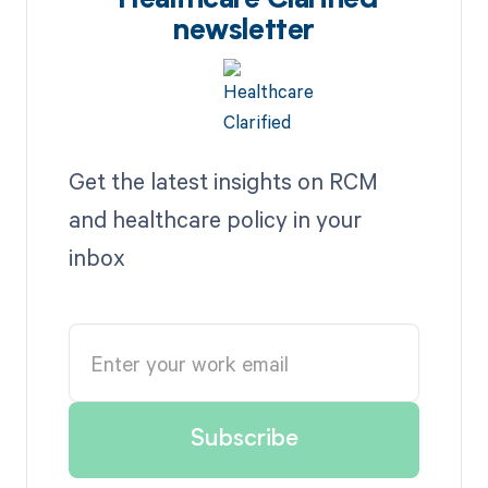
Healthcare Clarified
newsletter
Get the latest insights on RCM
and healthcare policy in your
inbox