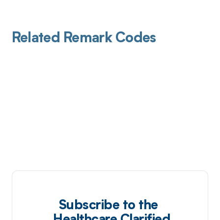
Related Remark Codes
Subscribe to the