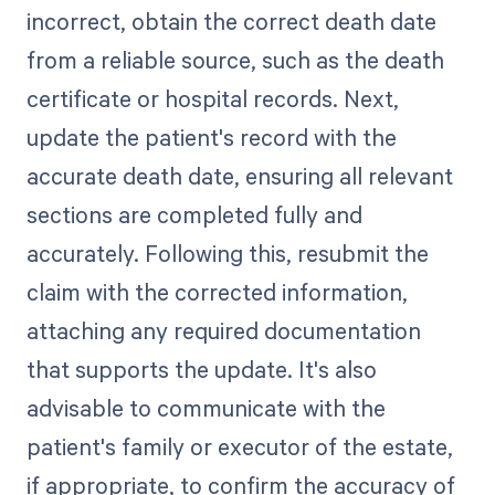
incorrect, obtain the correct death date
from a reliable source, such as the death
certificate or hospital records. Next,
update the patient's record with the
accurate death date, ensuring all relevant
sections are completed fully and
accurately. Following this, resubmit the
claim with the corrected information,
attaching any required documentation
that supports the update. It's also
advisable to communicate with the
patient's family or executor of the estate,
if appropriate, to confirm the accuracy of