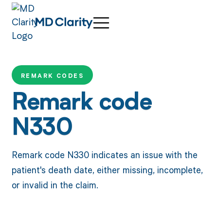
REMARK CODES
Remark code
N330
Remark code N330 indicates an issue with the
patient's death date, either missing, incomplete,
or invalid in the claim.