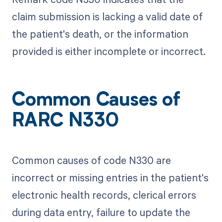
claim submission is lacking a valid date of
the patient's death, or the information
provided is either incomplete or incorrect.
Common Causes of
RARC N330
Common causes of code N330 are
incorrect or missing entries in the patient's
electronic health records, clerical errors
during data entry, failure to update the