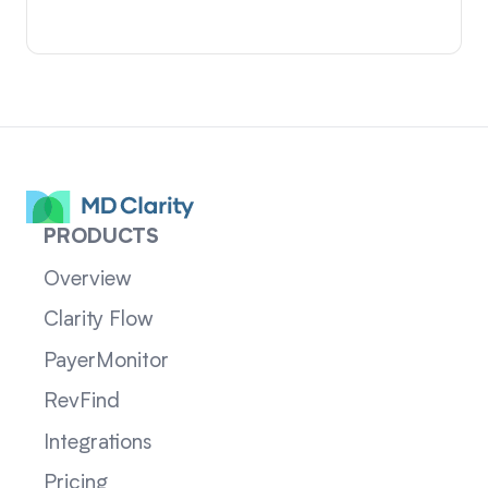
PRODUCTS
Overview
Clarity Flow
PayerMonitor
RevFind
Integrations
Pricing