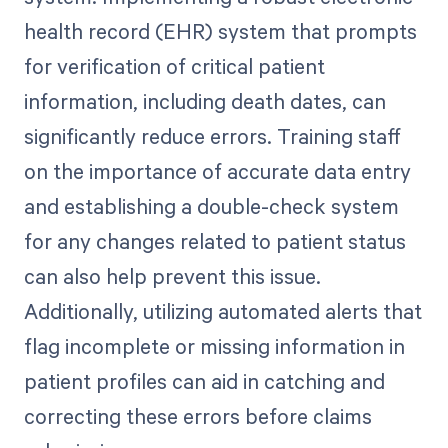
health record (EHR) system that prompts
for verification of critical patient
information, including death dates, can
significantly reduce errors. Training staff
on the importance of accurate data entry
and establishing a double-check system
for any changes related to patient status
can also help prevent this issue.
Additionally, utilizing automated alerts that
flag incomplete or missing information in
patient profiles can aid in catching and
correcting these errors before claims