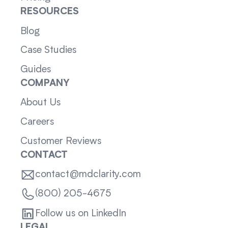
RESOURCES
Blog
Case Studies
Guides
COMPANY
About Us
Careers
Customer Reviews
CONTACT
contact@mdclarity.com
(800) 205-4675
Follow us on LinkedIn
LEGAL