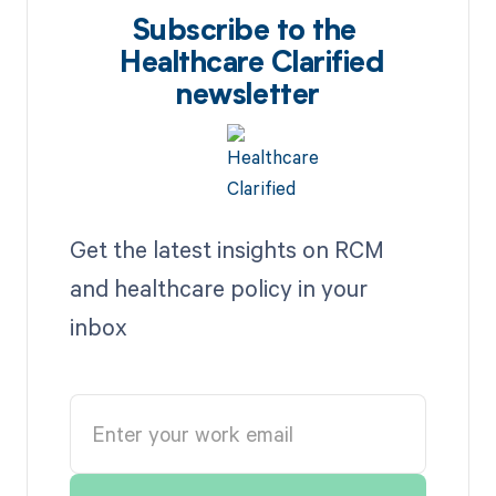
Subscribe to the
Healthcare Clarified
newsletter
Get the latest insights on RCM
and healthcare policy in your
inbox