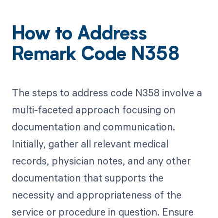
How to Address
Remark Code N358
The steps to address code N358 involve a
multi-faceted approach focusing on
documentation and communication.
Initially, gather all relevant medical
records, physician notes, and any other
documentation that supports the
necessity and appropriateness of the
service or procedure in question. Ensure