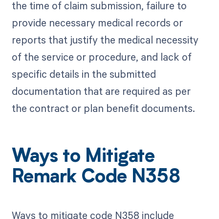
the time of claim submission, failure to
provide necessary medical records or
reports that justify the medical necessity
of the service or procedure, and lack of
specific details in the submitted
documentation that are required as per
the contract or plan benefit documents.
Ways to Mitigate
Remark Code N358
Ways to mitigate code N358 include