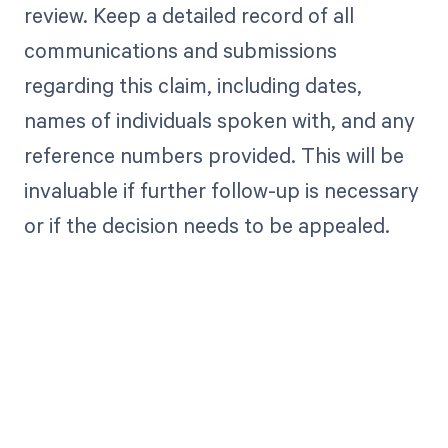
review. Keep a detailed record of all
communications and submissions
regarding this claim, including dates,
names of individuals spoken with, and any
reference numbers provided. This will be
invaluable if further follow-up is necessary
or if the decision needs to be appealed.