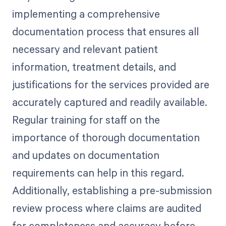
implementing a comprehensive
documentation process that ensures all
necessary and relevant patient
information, treatment details, and
justifications for the services provided are
accurately captured and readily available.
Regular training for staff on the
importance of thorough documentation
and updates on documentation
requirements can help in this regard.
Additionally, establishing a pre-submission
review process where claims are audited
for completeness and accuracy before