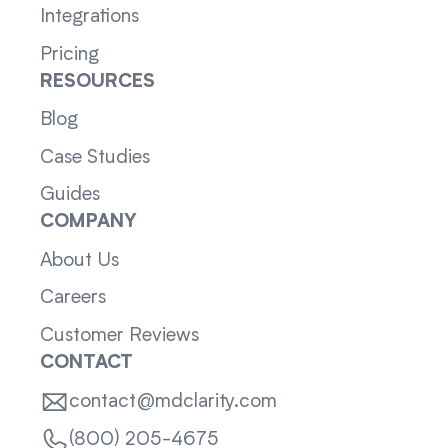
Integrations
Pricing
RESOURCES
Blog
Case Studies
Guides
COMPANY
About Us
Careers
Customer Reviews
CONTACT
contact@mdclarity.com
(800) 205-4675