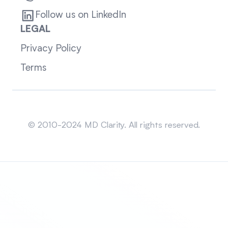
Follow us on LinkedIn
LEGAL
Privacy Policy
Terms
Sitemap
© 2010-2024 MD Clarity. All rights reserved.