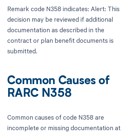
Remark code N358 indicates: Alert: This
decision may be reviewed if additional
documentation as described in the
contract or plan benefit documents is
submitted.
Common Causes of
RARC N358
Common causes of code N358 are
incomplete or missing documentation at