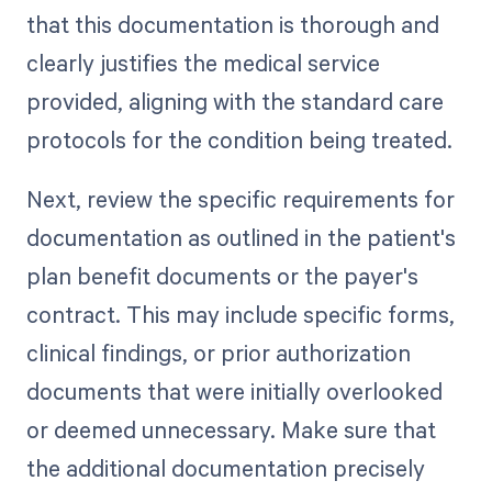
that this documentation is thorough and
clearly justifies the medical service
provided, aligning with the standard care
protocols for the condition being treated.
Next, review the specific requirements for
documentation as outlined in the patient's
plan benefit documents or the payer's
contract. This may include specific forms,
clinical findings, or prior authorization
documents that were initially overlooked
or deemed unnecessary. Make sure that
the additional documentation precisely