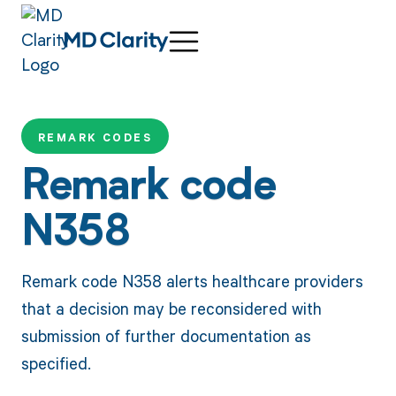
REMARK CODES
Remark code
N358
Remark code N358 alerts healthcare providers
that a decision may be reconsidered with
submission of further documentation as
specified.