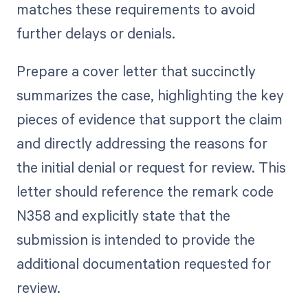
matches these requirements to avoid
further delays or denials.
Prepare a cover letter that succinctly
summarizes the case, highlighting the key
pieces of evidence that support the claim
and directly addressing the reasons for
the initial denial or request for review. This
letter should reference the remark code
N358 and explicitly state that the
submission is intended to provide the
additional documentation requested for
review.