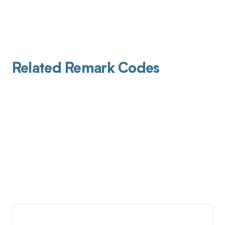
Related Remark Codes