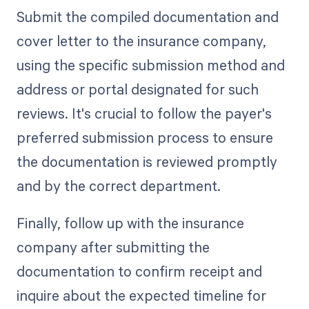
Submit the compiled documentation and
cover letter to the insurance company,
using the specific submission method and
address or portal designated for such
reviews. It's crucial to follow the payer's
preferred submission process to ensure
the documentation is reviewed promptly
and by the correct department.
Finally, follow up with the insurance
company after submitting the
documentation to confirm receipt and
inquire about the expected timeline for