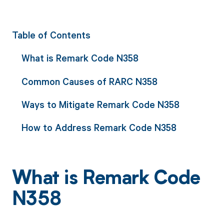
Table of Contents
What is Remark Code N358
Common Causes of RARC N358
Ways to Mitigate Remark Code N358
How to Address Remark Code N358
What is Remark Code
N358