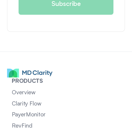
PRODUCTS
Overview
Clarity Flow
PayerMonitor
RevFind