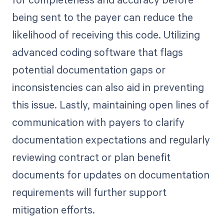
being sent to the payer can reduce the
likelihood of receiving this code. Utilizing
advanced coding software that flags
potential documentation gaps or
inconsistencies can also aid in preventing
this issue. Lastly, maintaining open lines of
communication with payers to clarify
documentation expectations and regularly
reviewing contract or plan benefit
documents for updates on documentation
requirements will further support
mitigation efforts.