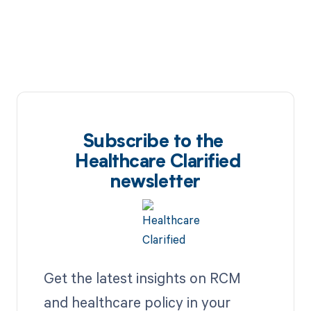
Subscribe to the
Healthcare Clarified
newsletter
Get the latest insights on RCM
and healthcare policy in your