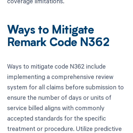
coverage limitations.
Ways to Mitigate
Remark Code N362
Ways to mitigate code N362 include
implementing a comprehensive review
system for all claims before submission to
ensure the number of days or units of
service billed aligns with commonly
accepted standards for the specific
treatment or procedure. Utilize predictive