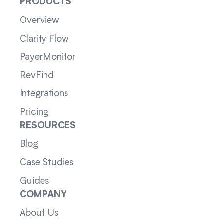
PRODUCTS
Overview
Clarity Flow
PayerMonitor
RevFind
Integrations
Pricing
RESOURCES
Blog
Case Studies
Guides
COMPANY
About Us