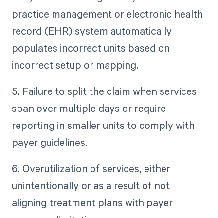
practice management or electronic health
record (EHR) system automatically
populates incorrect units based on
incorrect setup or mapping.
5. Failure to split the claim when services
span over multiple days or require
reporting in smaller units to comply with
payer guidelines.
6. Overutilization of services, either
unintentionally or as a result of not
aligning treatment plans with payer