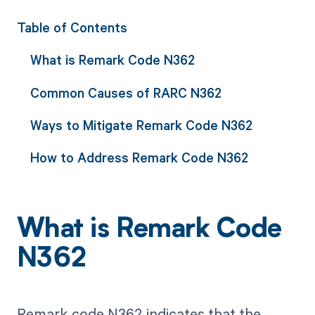
Table of Contents
What is Remark Code N362
Common Causes of RARC N362
Ways to Mitigate Remark Code N362
How to Address Remark Code N362
What is Remark Code
N362
Remark code N362 indicates that the