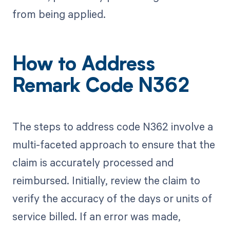
from being applied.
How to Address
Remark Code N362
The steps to address code N362 involve a
multi-faceted approach to ensure that the
claim is accurately processed and
reimbursed. Initially, review the claim to
verify the accuracy of the days or units of
service billed. If an error was made,