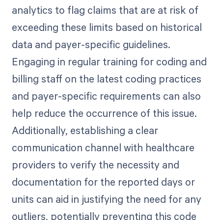
analytics to flag claims that are at risk of
exceeding these limits based on historical
data and payer-specific guidelines.
Engaging in regular training for coding and
billing staff on the latest coding practices
and payer-specific requirements can also
help reduce the occurrence of this issue.
Additionally, establishing a clear
communication channel with healthcare
providers to verify the necessity and
documentation for the reported days or
units can aid in justifying the need for any
outliers, potentially preventing this code