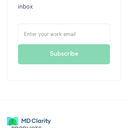
inbox