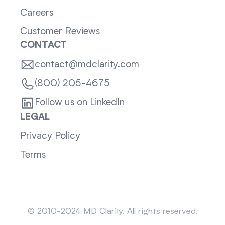
Careers
Customer Reviews
CONTACT
contact@mdclarity.com
(800) 205-4675
Follow us on LinkedIn
LEGAL
Privacy Policy
Terms
Sitemap
© 2010-2024 MD Clarity. All rights reserved.