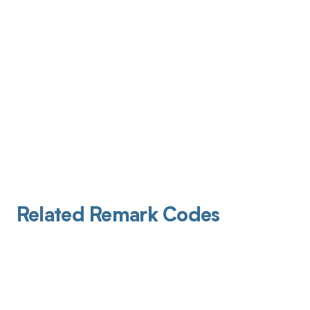
Related Remark Codes