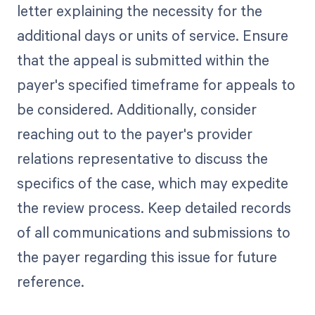
letter explaining the necessity for the
additional days or units of service. Ensure
that the appeal is submitted within the
payer's specified timeframe for appeals to
be considered. Additionally, consider
reaching out to the payer's provider
relations representative to discuss the
specifics of the case, which may expedite
the review process. Keep detailed records
of all communications and submissions to
the payer regarding this issue for future
reference.