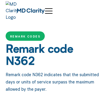
REMARK CODES
Remark code
N362
Remark code N362 indicates that the submitted
days or units of service surpass the maximum
allowed by the payer.