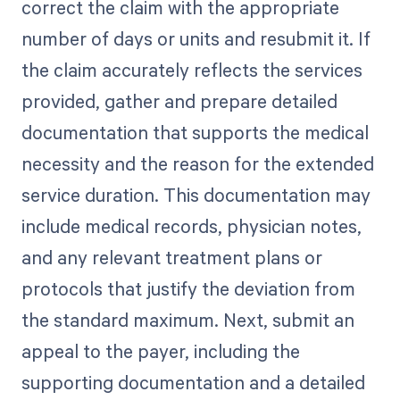
correct the claim with the appropriate
number of days or units and resubmit it. If
the claim accurately reflects the services
provided, gather and prepare detailed
documentation that supports the medical
necessity and the reason for the extended
service duration. This documentation may
include medical records, physician notes,
and any relevant treatment plans or
protocols that justify the deviation from
the standard maximum. Next, submit an
appeal to the payer, including the
supporting documentation and a detailed