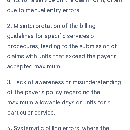
due to manual entry errors.
2. Misinterpretation of the billing
guidelines for specific services or
procedures, leading to the submission of
claims with units that exceed the payer's
accepted maximum.
3. Lack of awareness or misunderstanding
of the payer's policy regarding the
maximum allowable days or units for a
particular service.
4. Systematic billing errors, where the