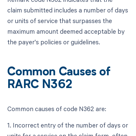
claim submitted includes a number of days
or units of service that surpasses the
maximum amount deemed acceptable by
the payer's policies or guidelines.
Common Causes of
RARC N362
Common causes of code N362 are:
1. Incorrect entry of the number of days or
units for a service on the claim form, often