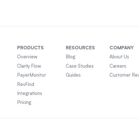
PRODUCTS
RESOURCES
COMPANY
Overview
Blog
About Us
Clarity Flow
Case Studies
Careers
PayerMonitor
Guides
Customer Re
RevFind
Integrations
Pricing