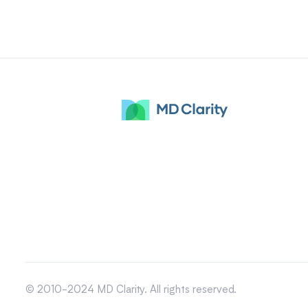
© 2010-2024 MD Clarity. All rights reserved.