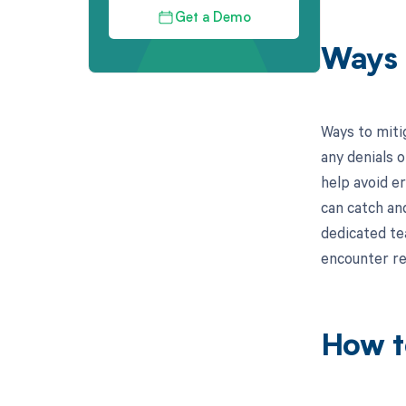
Get a Demo
Ways 
Ways to miti
any denials o
help avoid er
can catch and
dedicated tea
encounter re
How t