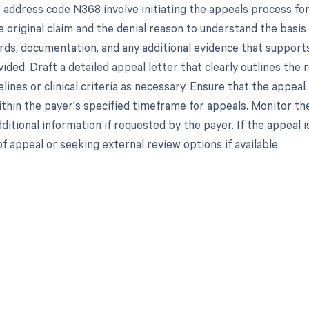
 address code N368 involve initiating the appeals process for
 original claim and the denial reason to understand the basis
rds, documentation, and any additional evidence that support
ided. Draft a detailed appeal letter that clearly outlines the 
delines or clinical criteria as necessary. Ensure that the app
thin the payer's specified timeframe for appeals. Monitor the
ditional information if requested by the payer. If the appeal i
of appeal or seeking external review options if available.
d in full by bringing clarity