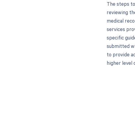
The steps to
reviewing the
medical reco
services prov
specific gui
submitted wi
to provide ad
higher level 
Get pai