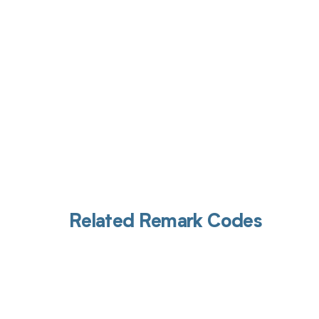
Related Remark Codes