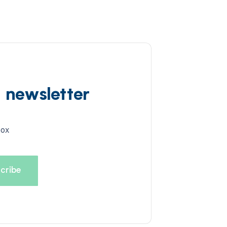
d newsletter
box