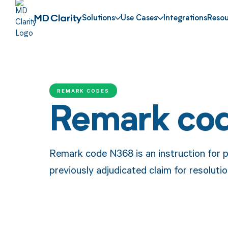
Solutions
Use Cases
Integrations
Resou
REMARK CODES
Remark co
Remark code N368 is an instruction for p
previously adjudicated claim for resolutio