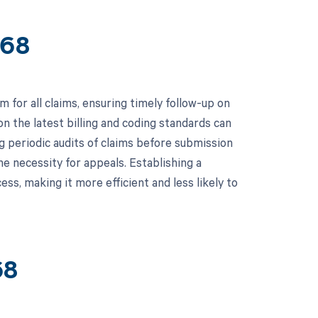
368
for all claims, ensuring timely follow-up on
 on the latest billing and coding standards can
ng periodic audits of claims before submission
he necessity for appeals. Establishing a
ss, making it more efficient and less likely to
68