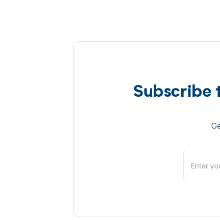
Subscribe 
Ge