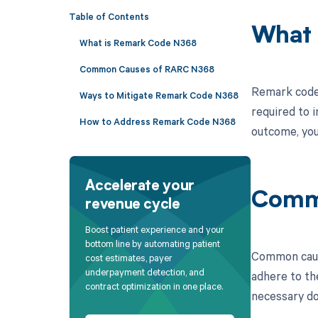
Table of Contents
What 
What is Remark Code N368
Common Causes of RARC N368
Remark code 
Ways to Mitigate Remark Code N368
required to i
How to Address Remark Code N368
outcome, you
Accelerate your
Comm
revenue cycle
Boost patient experience and your
bottom line by automating patient
Common cause
cost estimates, payer
underpayment detection, and
adhere to the
contract optimization in one place.
necessary do