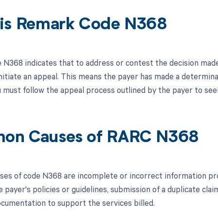
is Remark Code N368
N368 indicates that to address or contest the decision made 
nitiate an appeal. This means the payer has made a determinati
 must follow the appeal process outlined by the payer to seek
on Causes of RARC N368
s of code N368 are incomplete or incorrect information provid
 payer's policies or guidelines, submission of a duplicate cla
cumentation to support the services billed.