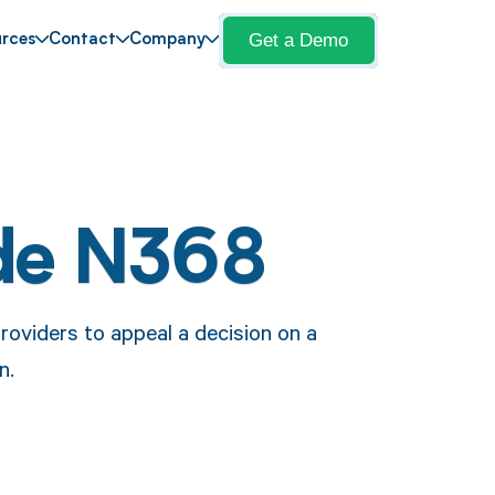
Get a Demo
rces
Contact
Company
de N368
roviders to appeal a decision on a
n.