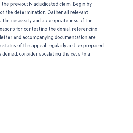
 the previously adjudicated claim. Begin by
 of the determination. Gather all relevant
s the necessity and appropriateness of the
reasons for contesting the denial, referencing
eal letter and accompanying documentation are
 status of the appeal regularly and be prepared
s denied, consider escalating the case to a
 to your