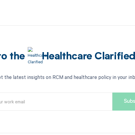
to the
Healthcare Clarifie
t the latest insights on RCM and healthcare policy in your in