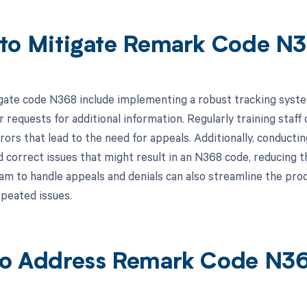
to Mitigate Remark Code N
gate code N368 include implementing a robust tracking system 
r requests for additional information. Regularly training staff
rors that lead to the need for appeals. Additionally, conducti
 correct issues that might result in an N368 code, reducing t
m to handle appeals and denials can also streamline the proce
peated issues.
o Address Remark Code N3