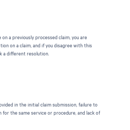
on a previously processed claim, you are
on on a claim, and if you disagree with this
 a different resolution.
ed in the initial claim submission, failure to
im for the same service or procedure, and lack of