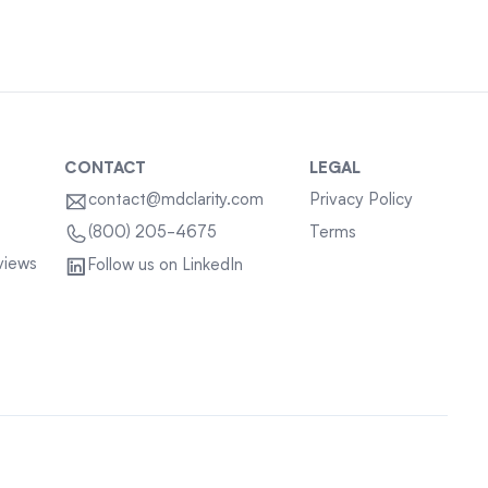
CONTACT
LEGAL
contact@mdclarity.com
Privacy Policy
Terms
(800) 205-4675
views
Follow us on LinkedIn
Sitemap