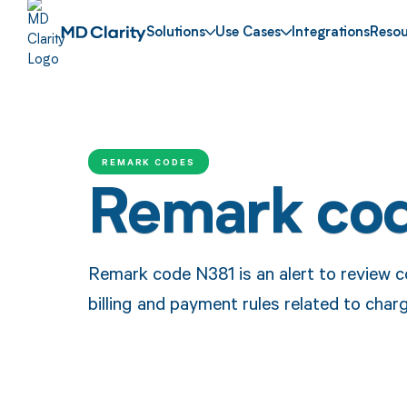
Solutions
Use Cases
Integrations
Resou
REMARK CODES
Remark co
Remark code N381 is an alert to review c
billing and payment rules related to char