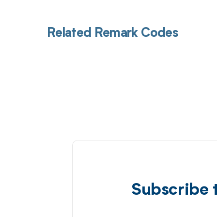
Related Remark Codes
Subscribe 