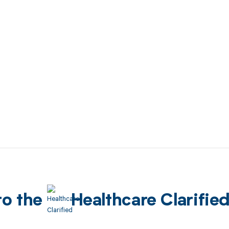
to the
Healthcare Clarifie