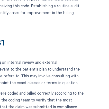
eiving this code. Establishing a routine audit
tify areas for improvement in the billing
81
 on internal review and external
evant to the patient's plan to understand the
e refers to. This may involve consulting with
oint the exact clauses or terms in question.
were coded and billed correctly according to the
 the coding team to verify that the most
 that the claim was submitted in compliance