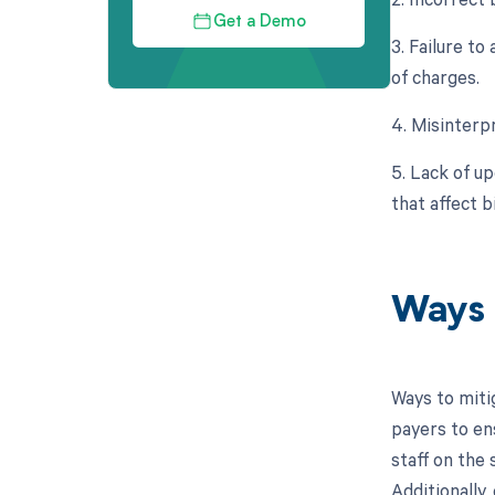
Get a Demo
3. Failure to
of charges.
4. Misinterp
5. Lack of u
that affect 
Ways 
Ways to miti
payers to en
staff on the
Additionally