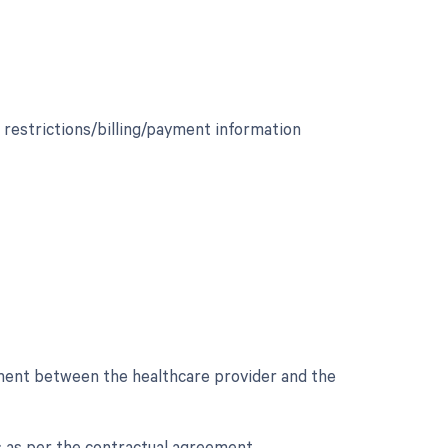
 restrictions/billing/payment information
ement between the healthcare provider and the
ons as per the contractual agreement.