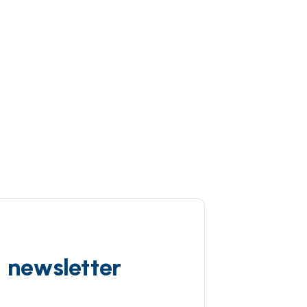
d newsletter