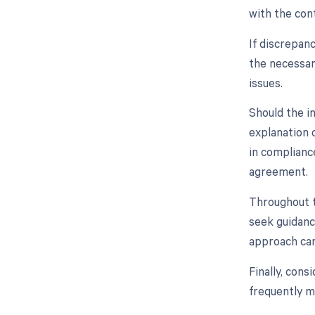
with the cont
If discrepan
the necessar
issues.
Should the i
explanation o
in complianc
agreement.
Throughout t
seek guidanc
approach can
Finally, con
frequently m