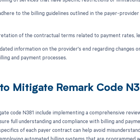
 adhere to the billing guidelines outlined in the payer-provider 
retation of the contractual terms related to payment rates, l
pdated information on the provider's end regarding changes
billing and payment processes.
to Mitigate Remark Code N
gate code N381 include implementing a comprehensive review
sure full understanding and compliance with billing and paymen
 specifics of each payer contract can help avoid misunderstand
, employing automated billing systems that are programmed wi