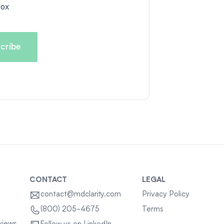
box
CONTACT
LEGAL
contact@mdclarity.com
Privacy Policy
Terms
(800) 205-4675