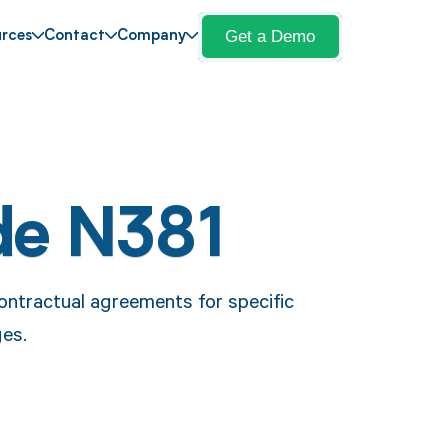
Get a Demo
rces
Contact
Company
de N381
ontractual agreements for specific
ges.