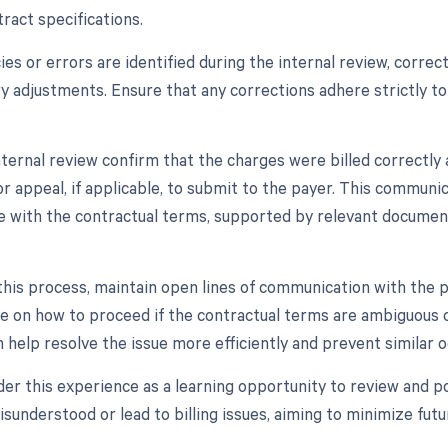
ract specifications.
cies or errors are identified during the internal review, corr
y adjustments. Ensure that any corrections adhere strictly to
nternal review confirm that the charges were billed correctly 
r appeal, if applicable, to submit to the payer. This communic
e with the contractual terms, supported by relevant document
his process, maintain open lines of communication with the p
e on how to proceed if the contractual terms are ambiguous o
 help resolve the issue more efficiently and prevent similar o
sider this experience as a learning opportunity to review and 
isunderstood or lead to billing issues, aiming to minimize fut