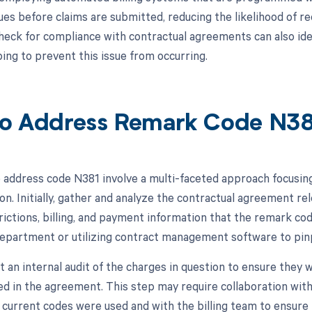
ues before claims are submitted, reducing the likelihood of rec
heck for compliance with contractual agreements can also iden
ping to prevent this issue from occurring.
o Address Remark Code N3
 address code N381 involve a multi-faceted approach focusing
n. Initially, gather and analyze the contractual agreement rel
rictions, billing, and payment information that the remark cod
 department or utilizing contract management software to pinp
t an internal audit of the charges in question to ensure they 
ed in the agreement. This step may require collaboration with
 current codes were used and with the billing team to ensure