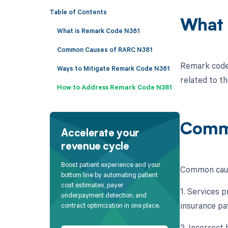
Table of Contents
What 
What is Remark Code N381
Common Causes of RARC N381
Remark code 
Ways to Mitigate Remark Code N381
related to t
How to Address Remark Code N381
Comm
Accelerate your
revenue cycle
Boost patient experience and your
Common caus
bottom line by automating patient
cost estimates, payer
1. Services 
underpayment detection, and
insurance pa
contract optimization in one place.
2. Incorrect 