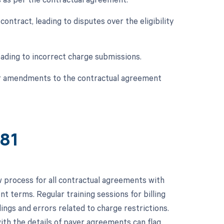
contract, leading to disputes over the eligibility
eading to incorrect charge submissions.
 or amendments to the contractual agreement
381
 process for all contractual agreements with
t terms. Regular training sessions for billing
ings and errors related to charge restrictions.
th the details of payer agreements can flag