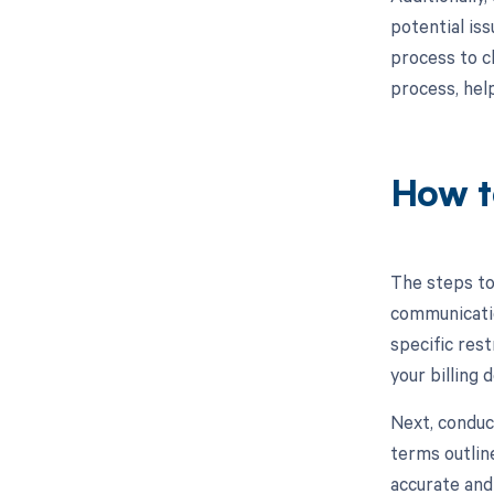
potential iss
process to c
process, hel
How t
The steps to
communicatio
specific rest
your billing
Next, conduc
terms outlin
accurate and