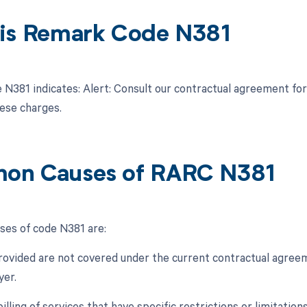
is Remark Code N381
N381 indicates: Alert: Consult our contractual agreement for
hese charges.
on Causes of RARC N381
es of code N381 are:
provided are not covered under the current contractual agre
yer.
billing of services that have specific restrictions or limitati