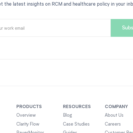
t the latest insights on RCM and healthcare policy in your in
PRODUCTS
RESOURCES
COMPANY
Overview
Blog
About Us
Clarity Flow
Case Studies
Careers