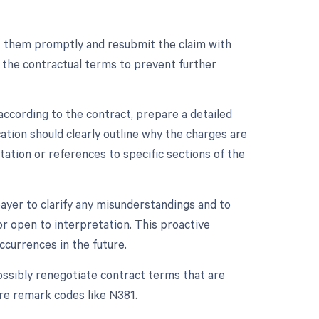
ect them promptly and resubmit the claim with
 the contractual terms to prevent further
according to the contract, prepare a detailed
ation should clearly outline why the charges are
ation or references to specific sections of the
ayer to clarify any misunderstandings and to
r open to interpretation. This proactive
ccurrences in the future.
possibly renegotiate contract terms that are
ure remark codes like N381.