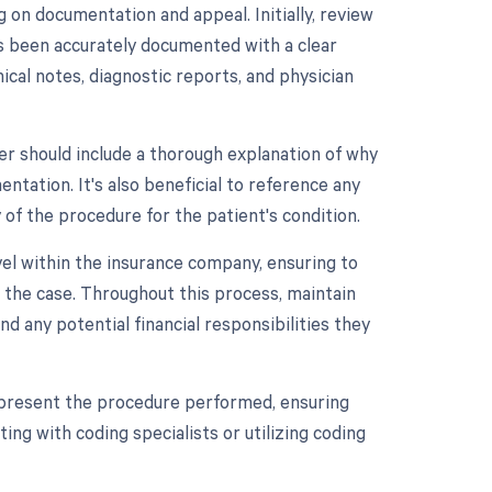
on documentation and appeal. Initially, review
as been accurately documented with a clear
nical notes, diagnostic reports, and physician
er should include a thorough explanation of why
tation. It's also beneficial to reference any
 of the procedure for the patient's condition.
level within the insurance company, ensuring to
 the case. Throughout this process, maintain
 any potential financial responsibilities they
 represent the procedure performed, ensuring
ing with coding specialists or utilizing coding