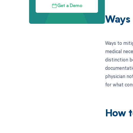
Get a Demo
Ways 
Ways to miti
medical nece
distinction 
documentatio
physician not
for what con
How t