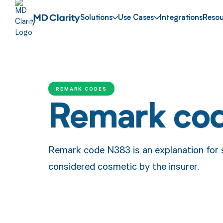
Solutions
Use Cases
Integrations
Resou
REMARK CODES
Remark co
Remark code N383 is an explanation for 
considered cosmetic by the insurer.