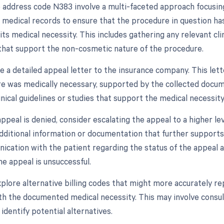
 address code N383 involve a multi-faceted approach focusing 
s medical records to ensure that the procedure in question h
 its medical necessity. This includes gathering any relevant cli
hat support the non-cosmetic nature of the procedure.
e a detailed appeal letter to the insurance company. This lett
e was medically necessary, supported by the collected documen
inical guidelines or studies that support the medical necessity
l appeal is denied, consider escalating the appeal to a higher 
additional information or documentation that further supports
cation with the patient regarding the status of the appeal and
he appeal is unsuccessful.
 explore alternative billing codes that might more accurately
th the documented medical necessity. This may involve consult
identify potential alternatives.