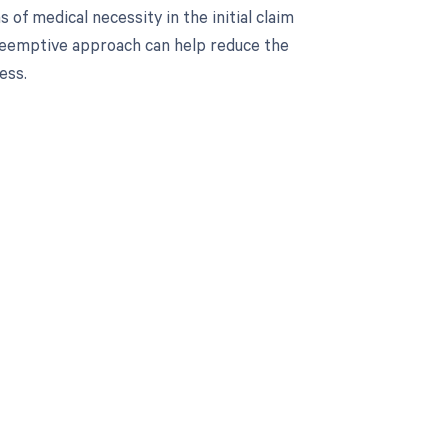
s of medical necessity in the initial claim
eemptive approach can help reduce the
ess.
 to your