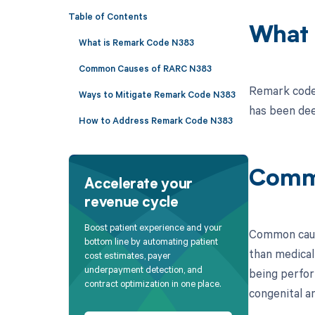
Table of Contents
What 
What is Remark Code N383
Common Causes of RARC N383
Remark code 
Ways to Mitigate Remark Code N383
has been de
How to Address Remark Code N383
Comm
Accelerate your
revenue cycle
Boost patient experience and your
Common cause
bottom line by automating patient
than medical
cost estimates, payer
underpayment detection, and
being perfor
contract optimization in one place.
congenital an