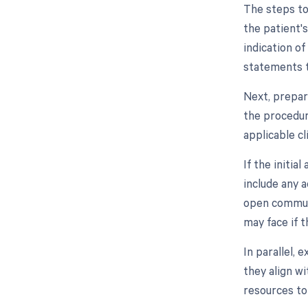
The steps to
the patient'
indication of
statements t
Next, prepar
the procedur
applicable cl
If the initia
include any 
open communi
may face if t
In parallel,
they align wi
resources to 