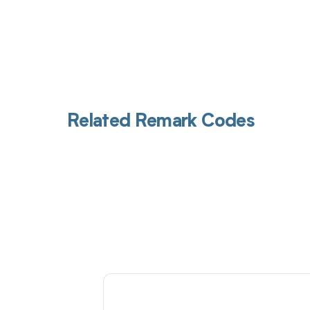
Related Remark Codes