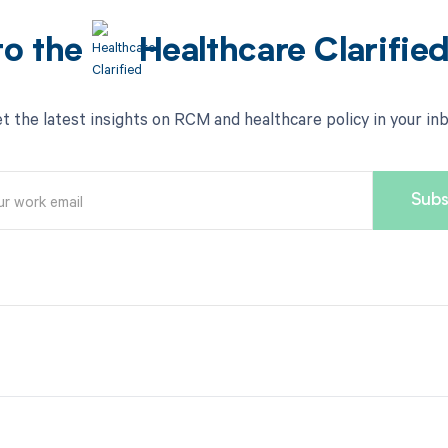
to the
Healthcare Clarifie
t the latest insights on RCM and healthcare policy in your in