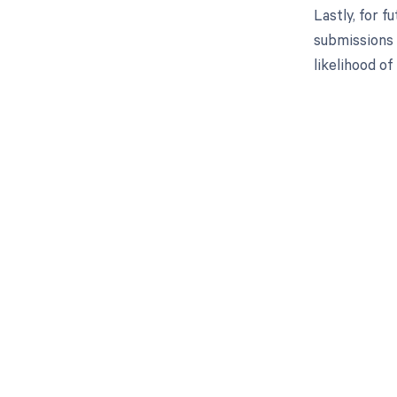
Lastly, for f
submissions 
likelihood o
Get pai