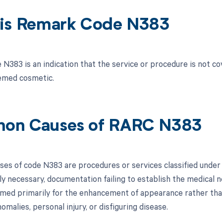
is Remark Code N383
N383 is an indication that the service or procedure is not co
emed cosmetic.
on Causes of RARC N383
s of code N383 are procedures or services classified under t
ly necessary, documentation failing to establish the medical 
med primarily for the enhancement of appearance rather than
omalies, personal injury, or disfiguring disease.