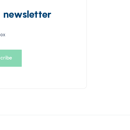
d newsletter
box