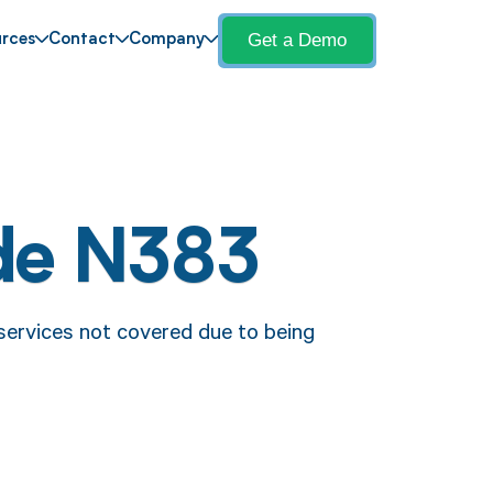
Get a Demo
rces
Contact
Company
de N383
services not covered due to being