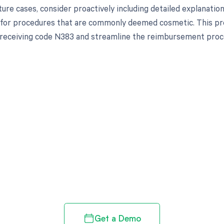
uture cases, consider proactively including detailed explanation
for procedures that are commonly deemed cosmetic. This pr
f receiving code N383 and streamline the reimbursement proc
d in full by bringing clarity
revenue cycle
Get a Demo