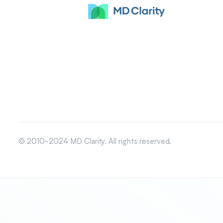
© 2010-2024 MD Clarity. All rights reserved.