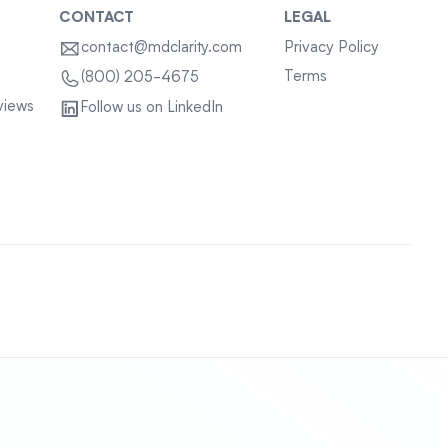
CONTACT
LEGAL
contact@mdclarity.com
Privacy Policy
Terms
(800) 205-4675
views
Follow us on LinkedIn
Sitemap