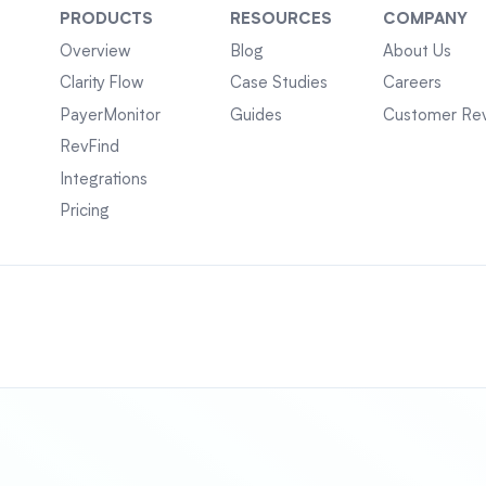
PRODUCTS
RESOURCES
COMPANY
Overview
Blog
About Us
Clarity Flow
Case Studies
Careers
PayerMonitor
Guides
Customer Re
RevFind
Integrations
Pricing