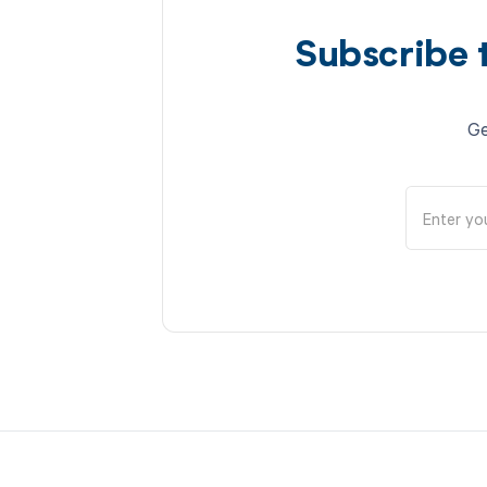
Subscribe 
Ge