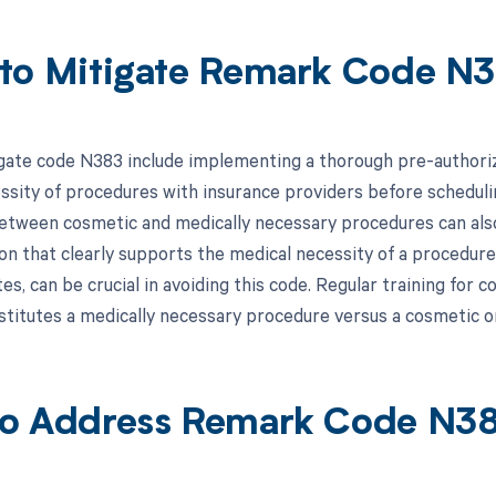
to Mitigate Remark Code N
gate code N383 include implementing a thorough pre-authoriza
ssity of procedures with insurance providers before schedulin
between cosmetic and medically necessary procedures can also 
n that clearly supports the medical necessity of a procedure,
es, can be crucial in avoiding this code. Regular training for co
stitutes a medically necessary procedure versus a cosmetic on
o Address Remark Code N3