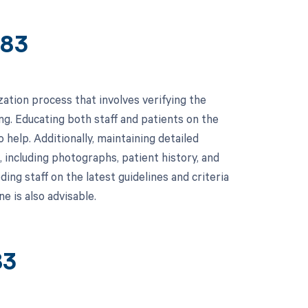
383
tion process that involves verifying the
g. Educating both staff and patients on the
help. Additionally, maintaining detailed
 including photographs, patient history, and
ding staff on the latest guidelines and criteria
e is also advisable.
83