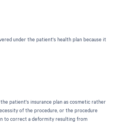
vered under the patient's health plan because it
he patient's insurance plan as cosmetic rather
necessity of the procedure, or the procedure
 to correct a deformity resulting from