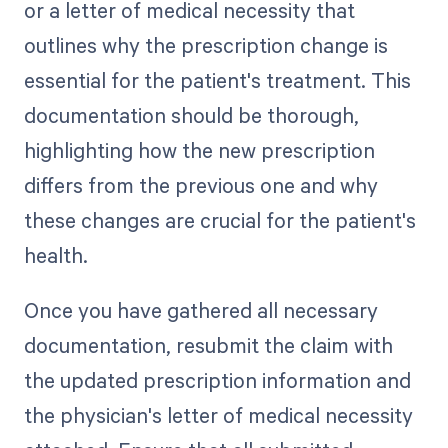
or a letter of medical necessity that
outlines why the prescription change is
essential for the patient's treatment. This
documentation should be thorough,
highlighting how the new prescription
differs from the previous one and why
these changes are crucial for the patient's
health.
Once you have gathered all necessary
documentation, resubmit the claim with
the updated prescription information and
the physician's letter of medical necessity