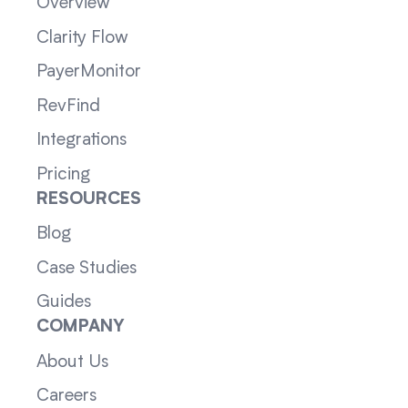
Overview
Clarity Flow
PayerMonitor
RevFind
Integrations
Pricing
RESOURCES
Blog
Case Studies
Guides
COMPANY
About Us
Careers