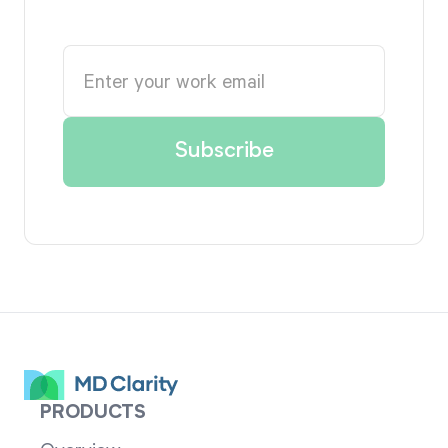
PRODUCTS