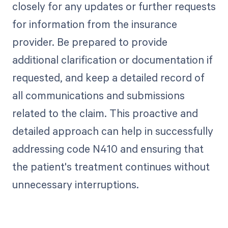
closely for any updates or further requests
for information from the insurance
provider. Be prepared to provide
additional clarification or documentation if
requested, and keep a detailed record of
all communications and submissions
related to the claim. This proactive and
detailed approach can help in successfully
addressing code N410 and ensuring that
the patient's treatment continues without
unnecessary interruptions.