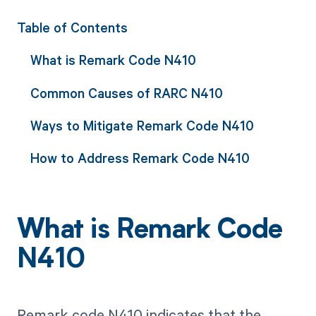
Table of Contents
What is Remark Code N410
Common Causes of RARC N410
Ways to Mitigate Remark Code N410
How to Address Remark Code N410
What is Remark Code
N410
Remark code N410 indicates that the