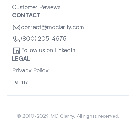
Customer Reviews
CONTACT
contact@mdclarity.com
(800) 205-4675
Follow us on LinkedIn
LEGAL
Privacy Policy
Terms
Sitemap
© 2010-2024 MD Clarity. All rights reserved.