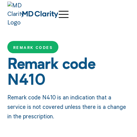
REMARK CODES
Remark code
N410
Remark code N410 is an indication that a
service is not covered unless there is a change
in the prescription.