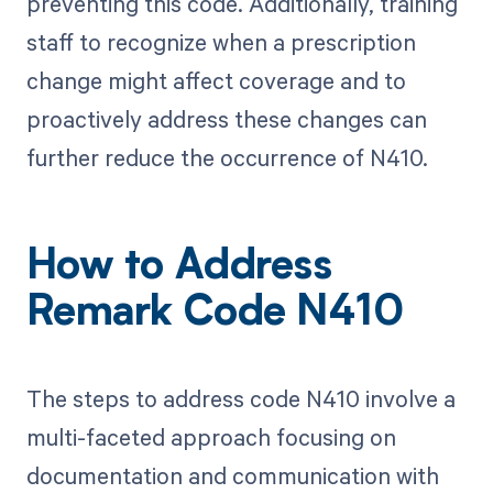
preventing this code. Additionally, training
staff to recognize when a prescription
change might affect coverage and to
proactively address these changes can
further reduce the occurrence of N410.
How to Address
Remark Code N410
The steps to address code N410 involve a
multi-faceted approach focusing on
documentation and communication with