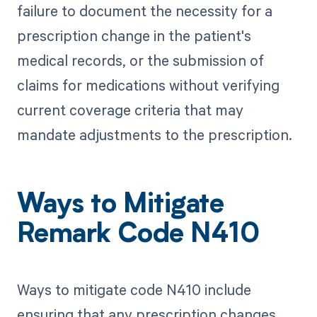
failure to document the necessity for a
prescription change in the patient's
medical records, or the submission of
claims for medications without verifying
current coverage criteria that may
mandate adjustments to the prescription.
Ways to Mitigate
Remark Code N410
Ways to mitigate code N410 include
ensuring that any prescription changes