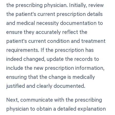
the prescribing physician. Initially, review
the patient's current prescription details
and medical necessity documentation to
ensure they accurately reflect the
patient's current condition and treatment
requirements. If the prescription has
indeed changed, update the records to
include the new prescription information,
ensuring that the change is medically
justified and clearly documented.
Next, communicate with the prescribing
physician to obtain a detailed explanation