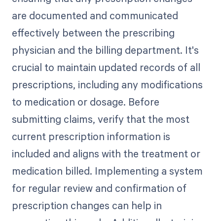
are documented and communicated
effectively between the prescribing
physician and the billing department. It's
crucial to maintain updated records of all
prescriptions, including any modifications
to medication or dosage. Before
submitting claims, verify that the most
current prescription information is
included and aligns with the treatment or
medication billed. Implementing a system
for regular review and confirmation of
prescription changes can help in