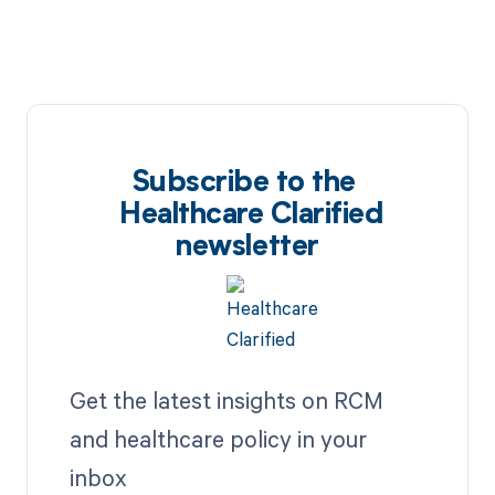
Subscribe to the
Healthcare Clarified
newsletter
Get the latest insights on RCM
and healthcare policy in your
inbox