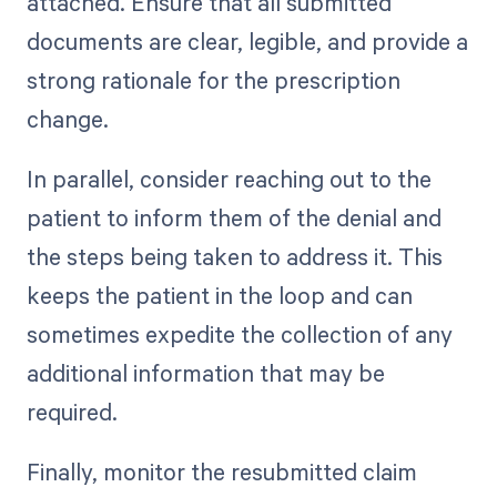
attached. Ensure that all submitted
documents are clear, legible, and provide a
strong rationale for the prescription
change.
In parallel, consider reaching out to the
patient to inform them of the denial and
the steps being taken to address it. This
keeps the patient in the loop and can
sometimes expedite the collection of any
additional information that may be
required.
Finally, monitor the resubmitted claim