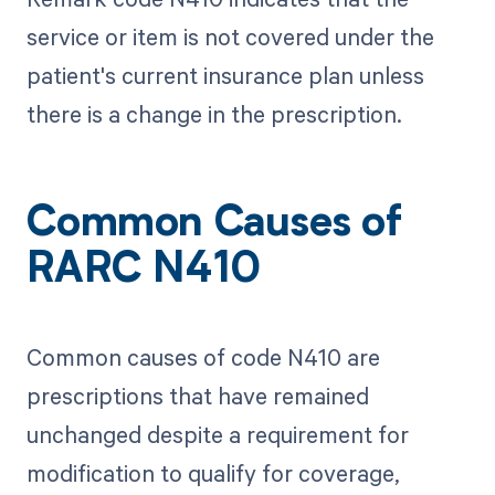
service or item is not covered under the
patient's current insurance plan unless
there is a change in the prescription.
Common Causes of
RARC N410
Common causes of code N410 are
prescriptions that have remained
unchanged despite a requirement for
modification to qualify for coverage,