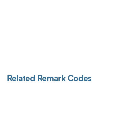
Related Remark Codes