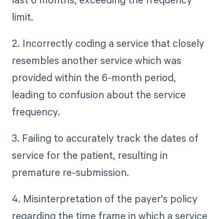
limit.
2. Incorrectly coding a service that closely
resembles another service which was
provided within the 6-month period,
leading to confusion about the service
frequency.
3. Failing to accurately track the dates of
service for the patient, resulting in
premature re-submission.
4. Misinterpretation of the payer's policy
regarding the time frame in which a service