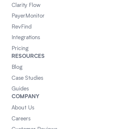
Clarity Flow
PayerMonitor
RevFind
Integrations
Pricing
RESOURCES
Blog
Case Studies
Guides
COMPANY
About Us
Careers