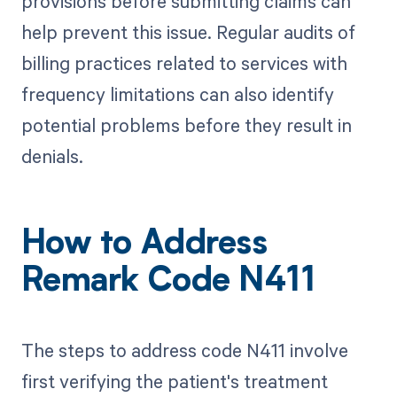
provisions before submitting claims can
help prevent this issue. Regular audits of
billing practices related to services with
frequency limitations can also identify
potential problems before they result in
denials.
How to Address
Remark Code N411
The steps to address code N411 involve
first verifying the patient's treatment