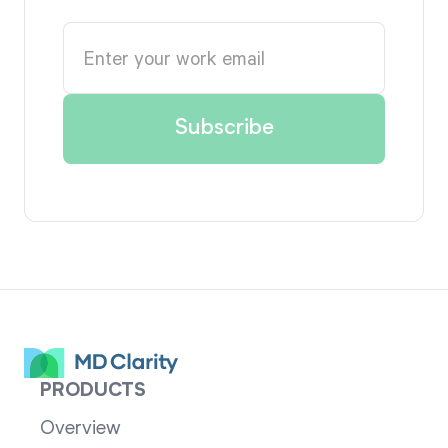
PRODUCTS
Overview