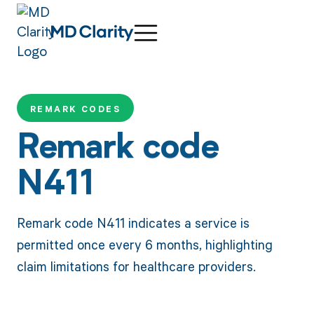
REMARK CODES
Remark code
N411
Remark code N411 indicates a service is
permitted once every 6 months, highlighting
claim limitations for healthcare providers.