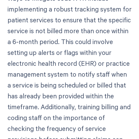
implementing a robust tracking system for
patient services to ensure that the specific
service is not billed more than once within
a 6-month period. This could involve
setting up alerts or flags within your
electronic health record (EHR) or practice
management system to notify staff when
a service is being scheduled or billed that
has already been provided within the
timeframe. Additionally, training billing and
coding staff on the importance of
checking the frequency of service