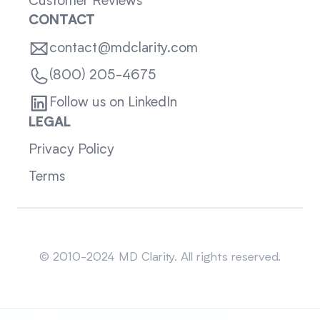
Customer Reviews
CONTACT
contact@mdclarity.com
(800) 205-4675
Follow us on LinkedIn
LEGAL
Privacy Policy
Terms
Sitemap
© 2010-2024 MD Clarity. All rights reserved.