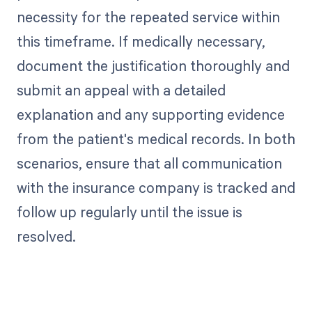
necessity for the repeated service within
this timeframe. If medically necessary,
document the justification thoroughly and
submit an appeal with a detailed
explanation and any supporting evidence
from the patient's medical records. In both
scenarios, ensure that all communication
with the insurance company is tracked and
follow up regularly until the issue is
resolved.