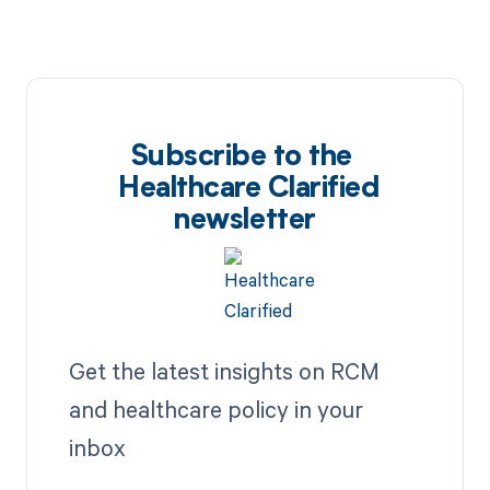
Subscribe to the
Healthcare Clarified
newsletter
Get the latest insights on RCM
and healthcare policy in your
inbox