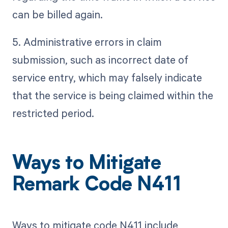
can be billed again.
5. Administrative errors in claim
submission, such as incorrect date of
service entry, which may falsely indicate
that the service is being claimed within the
restricted period.
Ways to Mitigate
Remark Code N411
Ways to mitigate code N411 include