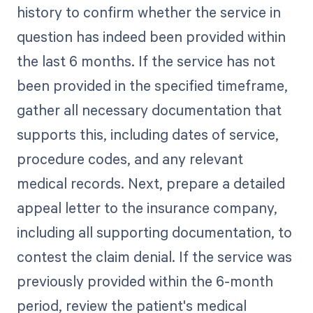
history to confirm whether the service in
question has indeed been provided within
the last 6 months. If the service has not
been provided in the specified timeframe,
gather all necessary documentation that
supports this, including dates of service,
procedure codes, and any relevant
medical records. Next, prepare a detailed
appeal letter to the insurance company,
including all supporting documentation, to
contest the claim denial. If the service was
previously provided within the 6-month
period, review the patient's medical