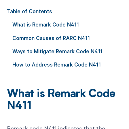
Table of Contents
What is Remark Code N411
Common Causes of RARC N411
Ways to Mitigate Remark Code N411
How to Address Remark Code N411
What is Remark Code
N411
Remark code N411 indicates that the