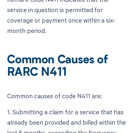
service in question is permitted for
coverage or payment once within a six-
month period.
Common Causes of
RARC N411
Common causes of code N411 are:
1. Submitting a claim for a service that has
already been provided and billed within the
last 6 months, exceeding the frequency