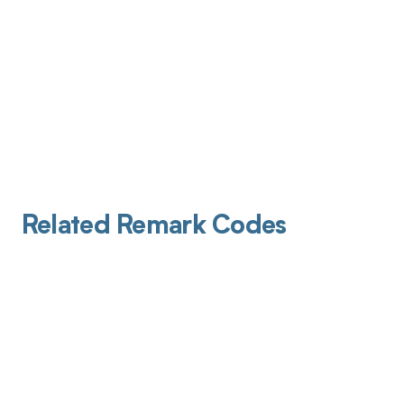
Related Remark Codes