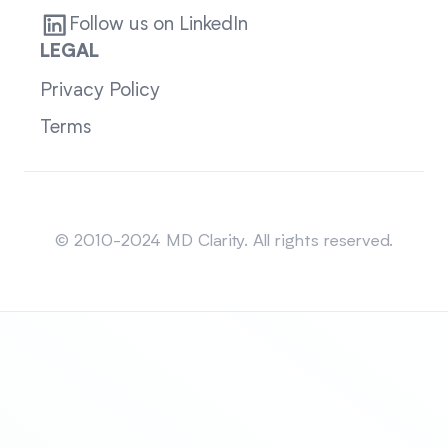
Follow us on LinkedIn
LEGAL
Privacy Policy
Terms
Sitemap
© 2010-2024 MD Clarity. All rights reserved.