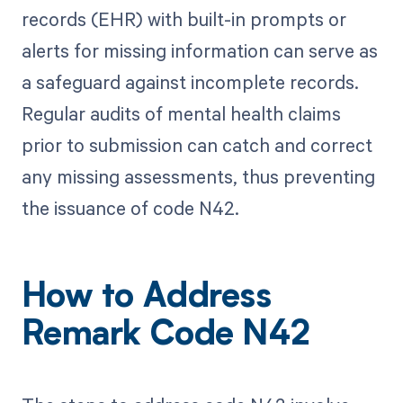
records (EHR) with built-in prompts or
alerts for missing information can serve as
a safeguard against incomplete records.
Regular audits of mental health claims
prior to submission can catch and correct
any missing assessments, thus preventing
the issuance of code N42.
How to Address
Remark Code N42