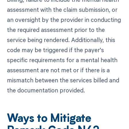
assessment with the claim submission, or
an oversight by the provider in conducting
the required assessment prior to the
service being rendered. Additionally, this
code may be triggered if the payer's
specific requirements for a mental health
assessment are not met or if there is a
mismatch between the services billed and
the documentation provided.
Ways to Mitigate