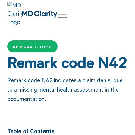
REMARK CODES
Remark code N42
Remark code N42 indicates a claim denial due
to a missing mental health assessment in the
documentation.
Table of Contents