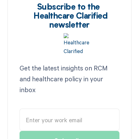
Subscribe to the
Healthcare Clarified
newsletter
Get the latest insights on RCM
and healthcare policy in your
inbox