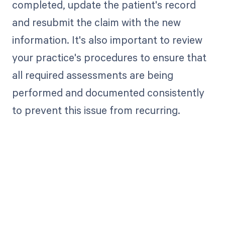
completed, update the patient's record
and resubmit the claim with the new
information. It's also important to review
your practice's procedures to ensure that
all required assessments are being
performed and documented consistently
to prevent this issue from recurring.