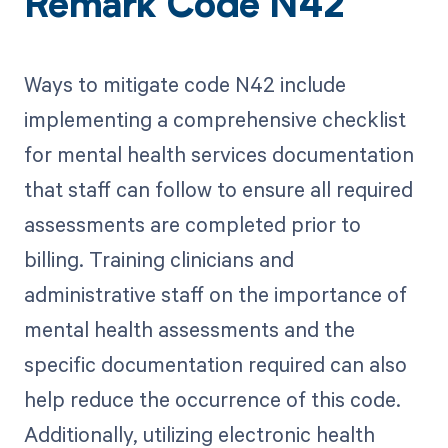
Remark Code N42
Ways to mitigate code N42 include
implementing a comprehensive checklist
for mental health services documentation
that staff can follow to ensure all required
assessments are completed prior to
billing. Training clinicians and
administrative staff on the importance of
mental health assessments and the
specific documentation required can also
help reduce the occurrence of this code.
Additionally, utilizing electronic health