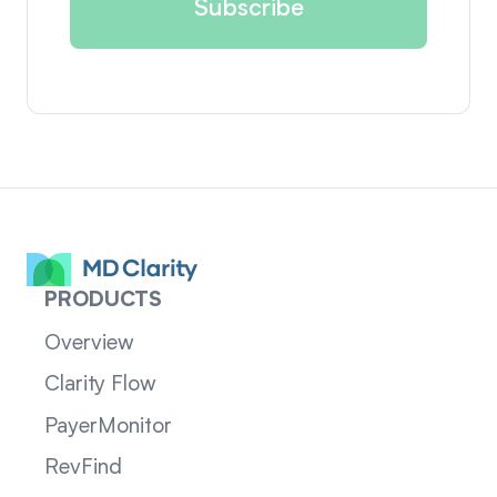
PRODUCTS
Overview
Clarity Flow
PayerMonitor
RevFind