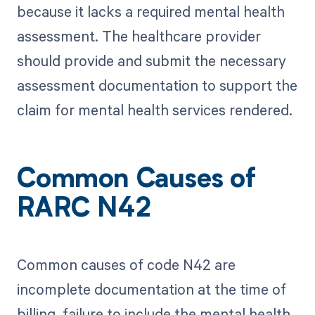
because it lacks a required mental health
assessment. The healthcare provider
should provide and submit the necessary
assessment documentation to support the
claim for mental health services rendered.
Common Causes of
RARC N42
Common causes of code N42 are
incomplete documentation at the time of
billing, failure to include the mental health