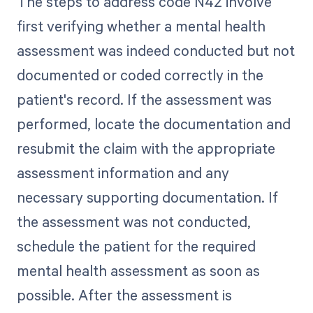
The steps to address code N42 involve
first verifying whether a mental health
assessment was indeed conducted but not
documented or coded correctly in the
patient's record. If the assessment was
performed, locate the documentation and
resubmit the claim with the appropriate
assessment information and any
necessary supporting documentation. If
the assessment was not conducted,
schedule the patient for the required
mental health assessment as soon as
possible. After the assessment is