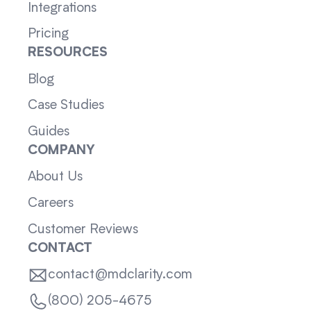
Integrations
Pricing
RESOURCES
Blog
Case Studies
Guides
COMPANY
About Us
Careers
Customer Reviews
CONTACT
contact@mdclarity.com
(800) 205-4675