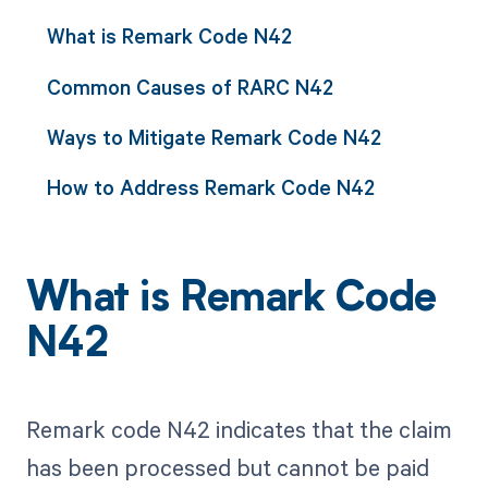
What is Remark Code N42
Common Causes of RARC N42
Ways to Mitigate Remark Code N42
How to Address Remark Code N42
What is Remark Code
N42
Remark code N42 indicates that the claim
has been processed but cannot be paid