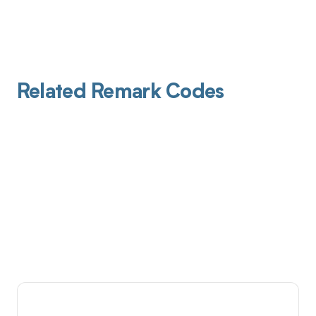
Related Remark Codes