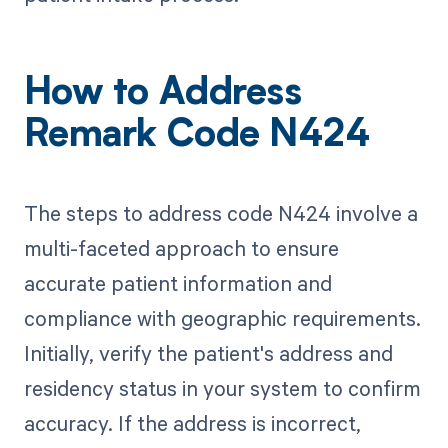
How to Address
Remark Code N424
The steps to address code N424 involve a
multi-faceted approach to ensure
accurate patient information and
compliance with geographic requirements.
Initially, verify the patient's address and
residency status in your system to confirm
accuracy. If the address is incorrect,