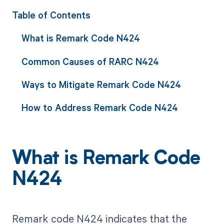
Table of Contents
What is Remark Code N424
Common Causes of RARC N424
Ways to Mitigate Remark Code N424
How to Address Remark Code N424
What is Remark Code
N424
Remark code N424 indicates that the