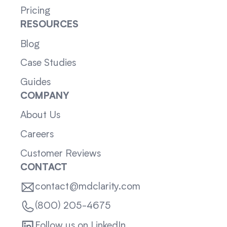
Pricing
RESOURCES
Blog
Case Studies
Guides
COMPANY
About Us
Careers
Customer Reviews
CONTACT
contact@mdclarity.com
(800) 205-4675
Follow us on LinkedIn