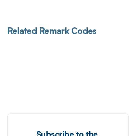
Related Remark Codes
Subscribe to the