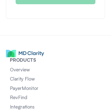
PRODUCTS
Overview
Clarity Flow
PayerMonitor
RevFind
Integrations