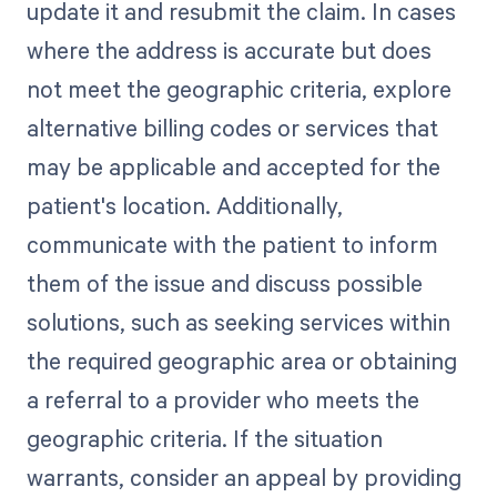
update it and resubmit the claim. In cases
where the address is accurate but does
not meet the geographic criteria, explore
alternative billing codes or services that
may be applicable and accepted for the
patient's location. Additionally,
communicate with the patient to inform
them of the issue and discuss possible
solutions, such as seeking services within
the required geographic area or obtaining
a referral to a provider who meets the
geographic criteria. If the situation
warrants, consider an appeal by providing