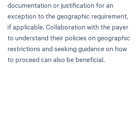
documentation or justification for an
exception to the geographic requirement,
if applicable. Collaboration with the payer
to understand their policies on geographic
restrictions and seeking guidance on how
to proceed can also be beneficial.
Get paid in full