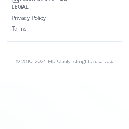
LEGAL
Privacy Policy
Terms
Sitemap
© 2010-2024 MD Clarity. All rights reserved.