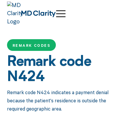
REMARK CODES
Remark code
N424
Remark code N424 indicates a payment denial
because the patient's residence is outside the
required geographic area.