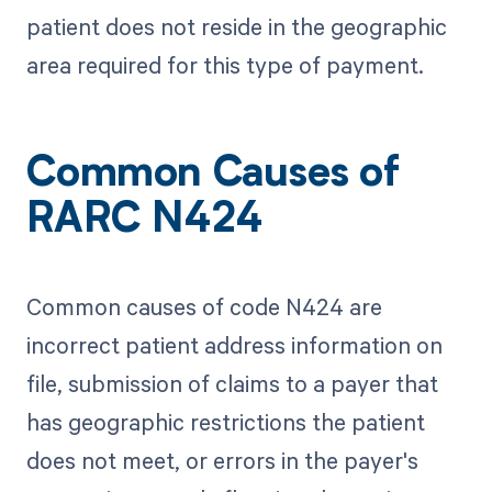
patient does not reside in the geographic
area required for this type of payment.
Common Causes of
RARC N424
Common causes of code N424 are
incorrect patient address information on
file, submission of claims to a payer that
has geographic restrictions the patient
does not meet, or errors in the payer's