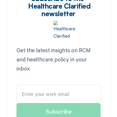
Healthcare Clarified
newsletter
Get the latest insights on RCM
and healthcare policy in your
inbox