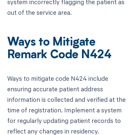
system incorrectly flagging the patient as
out of the service area.
Ways to Mitigate
Remark Code N424
Ways to mitigate code N424 include
ensuring accurate patient address
information is collected and verified at the
time of registration. Implement a system
for regularly updating patient records to
reflect any changes in residency.