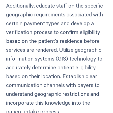
Additionally, educate staff on the specific
geographic requirements associated with
certain payment types and develop a
verification process to confirm eligibility
based on the patient's residence before
services are rendered. Utilize geographic
information systems (GIS) technology to
accurately determine patient eligibility
based on their location. Establish clear
communication channels with payers to
understand geographic restrictions and
incorporate this knowledge into the
patient intake process.