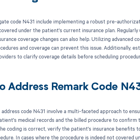
gate code N431 include implementing a robust pre-authorizat
overed under the patient's current insurance plan. Regularly u
surance coverage changes can also help. Utilizing advanced c
edures and coverage can prevent this issue. Additionally, es
oviders to clarify coverage details before scheduling procedur
o Address Remark Code N4
 address code N431 involve a multi-faceted approach to ensure
atient's medical records and the billed procedure to confirm t
the coding is correct, verify the patient's insurance benefits 
cedure. In cases where the procedure is indeed not covered un