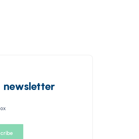
d newsletter
box