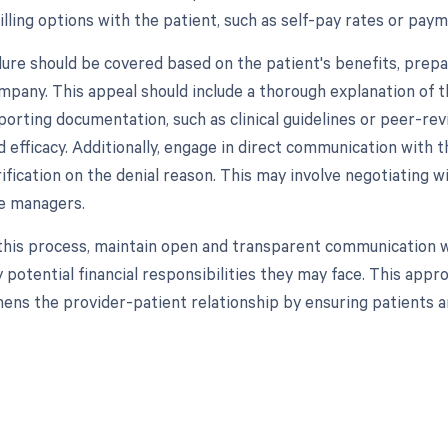
illing options with the patient, such as self-pay rates or paym
dure should be covered based on the patient's benefits, prepa
mpany. This appeal should include a thorough explanation of t
orting documentation, such as clinical guidelines or peer-revi
 efficacy. Additionally, engage in direct communication with t
rification on the denial reason. This may involve negotiating 
e managers.
his process, maintain open and transparent communication wit
y potential financial responsibilities they may face. This app
hens the provider-patient relationship by ensuring patients ar