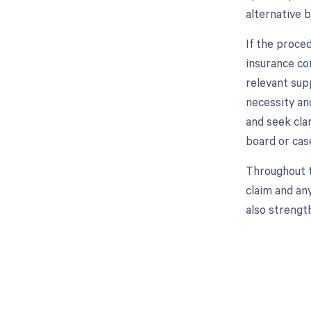
alternative b
If the proce
insurance co
relevant supp
necessity and
and seek cla
board or cas
Throughout t
claim and an
also strengt