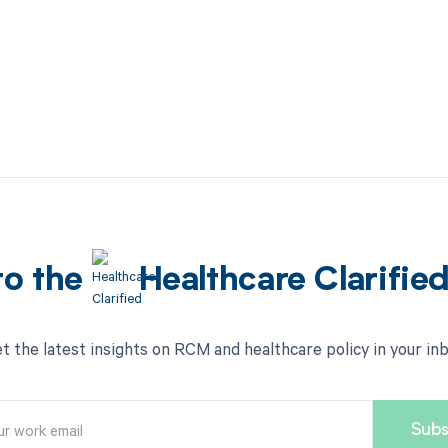
to the
Healthcare Clarifie
t the latest insights on RCM and healthcare policy in your in