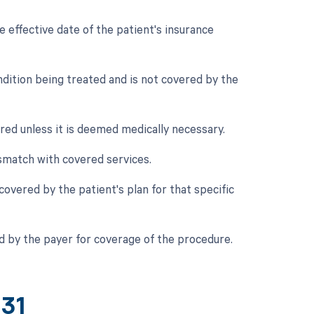
 effective date of the patient's insurance
ndition being treated and is not covered by the
red unless it is deemed medically necessary.
smatch with covered services.
 covered by the patient's plan for that specific
d by the payer for coverage of the procedure.
431