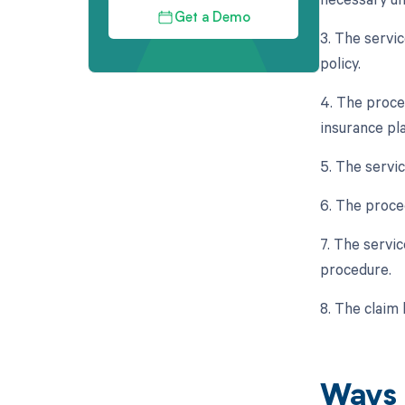
Get a Demo
3. The servi
policy.
4. The proce
insurance pla
5. The servi
6. The proce
7. The servic
procedure.
8. The claim
Ways 