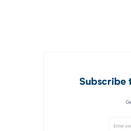
Subscribe 
Ge