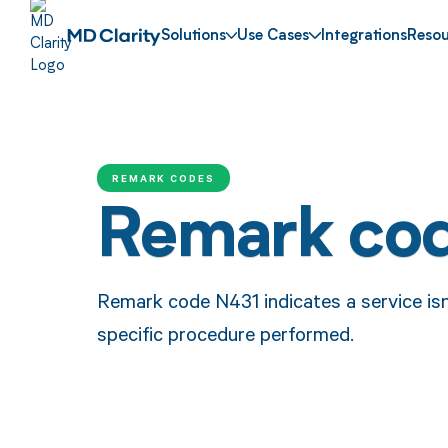
Solutions
Use Cases
Integrations
Resou
REMARK CODES
Remark co
Remark code N431 indicates a service isn
specific procedure performed.