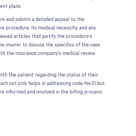
ent plans.
re and submit a detailed appeal to the
he procedure, its medical necessity, and any
ewed articles that justify the procedure's
he insurer to discuss the specifics of the case
with the insurance company's medical review
h the patient regarding the status of their
roach not only helps in addressing code N431 but
e informed and involved in the billing process.