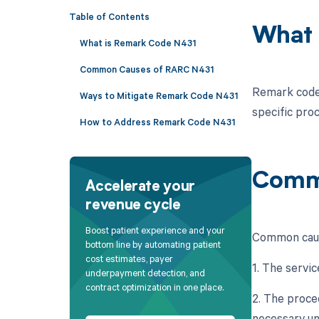
Table of Contents
What 
What is Remark Code N431
Common Causes of RARC N431
Remark code 
Ways to Mitigate Remark Code N431
specific pro
How to Address Remark Code N431
Comm
Accelerate your
revenue cycle
Boost patient experience and your
Common cause
bottom line by automating patient
cost estimates, payer
1. The servic
underpayment detection, and
contract optimization in one place.
2. The proce
necessary un