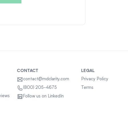
CONTACT
LEGAL
contact@mdclarity.com
Privacy Policy
Terms
(800) 205-4675
views
Follow us on LinkedIn