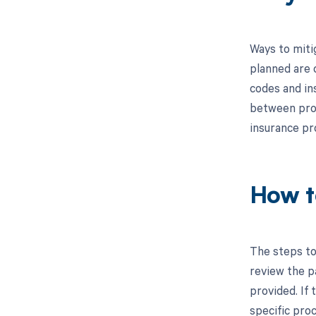
Ways to miti
planned are c
codes and in
between proc
insurance pr
How t
The steps to
review the p
provided. If 
specific pro