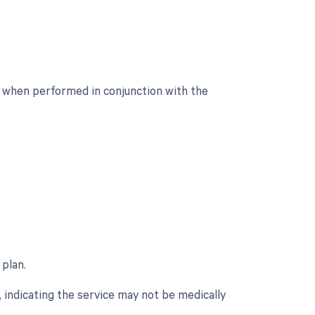
d when performed in conjunction with the
 plan.
 indicating the service may not be medically