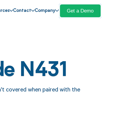
Get a Demo
rces
Contact
Company
de N431
't covered when paired with the