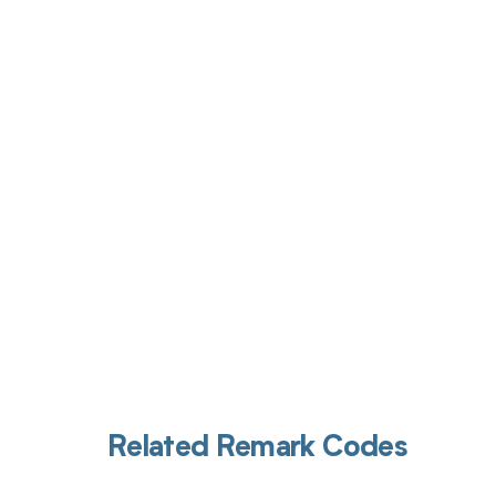
Get pai
Related Remark Codes