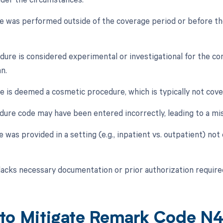
ce was performed outside of the coverage period or before the
dure is considered experimental or investigational for the co
n.
ce is deemed a cosmetic procedure, which is typically not cove
dure code may have been entered incorrectly, leading to a mi
e was provided in a setting (e.g., inpatient vs. outpatient) not
 lacks necessary documentation or prior authorization require
to Mitigate Remark Code N