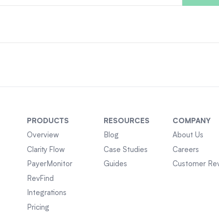
PRODUCTS
RESOURCES
COMPANY
Overview
Blog
About Us
Clarity Flow
Case Studies
Careers
PayerMonitor
Guides
Customer Re
RevFind
Integrations
Pricing