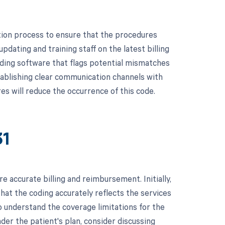
ion process to ensure that the procedures
pdating and training staff on the latest billing
oding software that flags potential mismatches
tablishing clear communication channels with
es will reduce the occurrence of this code.
31
 accurate billing and reimbursement. Initially,
hat the coding accurately reflects the services
to understand the coverage limitations for the
der the patient's plan, consider discussing