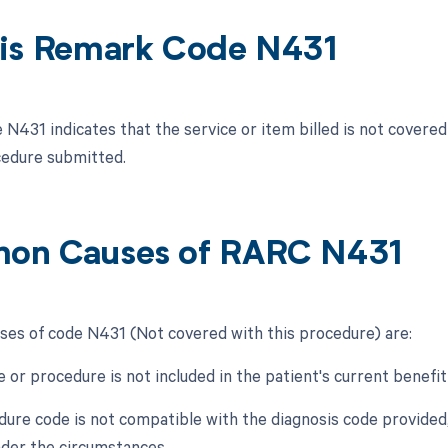
is Remark Code N431
N431 indicates that the service or item billed is not covere
cedure submitted.
on Causes of RARC N431
s of code N431 (Not covered with this procedure) are:
e or procedure is not included in the patient's current benefit
dure code is not compatible with the diagnosis code provided,
der the circumstances.