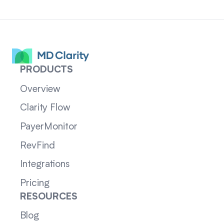
PRODUCTS
Overview
Clarity Flow
PayerMonitor
RevFind
Integrations
Pricing
RESOURCES
Blog