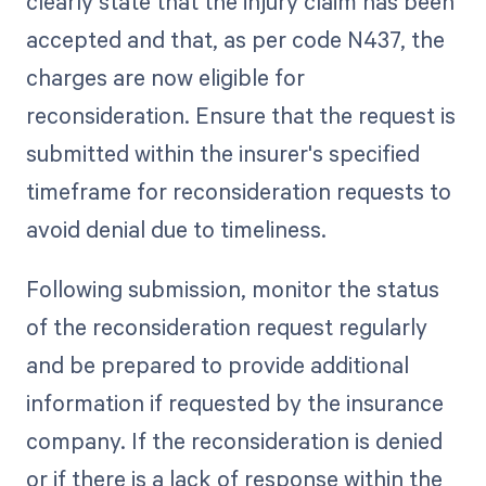
clearly state that the injury claim has been
accepted and that, as per code N437, the
charges are now eligible for
reconsideration. Ensure that the request is
submitted within the insurer's specified
timeframe for reconsideration requests to
avoid denial due to timeliness.
Following submission, monitor the status
of the reconsideration request regularly
and be prepared to provide additional
information if requested by the insurance
company. If the reconsideration is denied
or if there is a lack of response within the