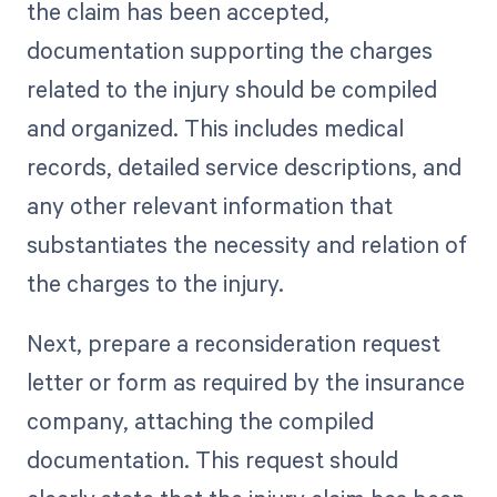
the claim has been accepted,
documentation supporting the charges
related to the injury should be compiled
and organized. This includes medical
records, detailed service descriptions, and
any other relevant information that
substantiates the necessity and relation of
the charges to the injury.
Next, prepare a reconsideration request
letter or form as required by the insurance
company, attaching the compiled
documentation. This request should