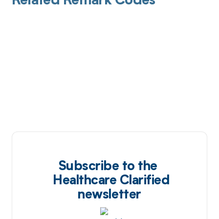
Related Remark Codes
Subscribe to the
Healthcare Clarified
newsletter