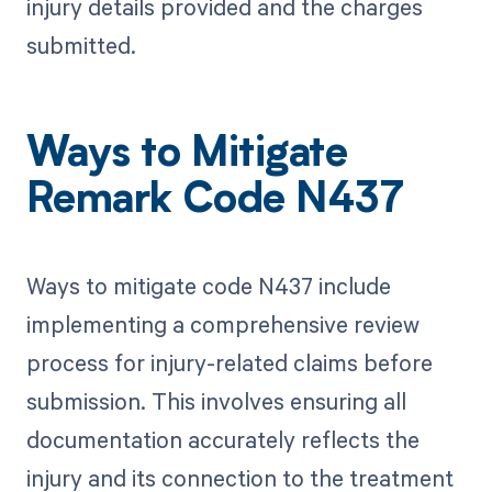
injury details provided and the charges
submitted.
Ways to Mitigate
Remark Code N437
Ways to mitigate code N437 include
implementing a comprehensive review
process for injury-related claims before
submission. This involves ensuring all
documentation accurately reflects the
injury and its connection to the treatment