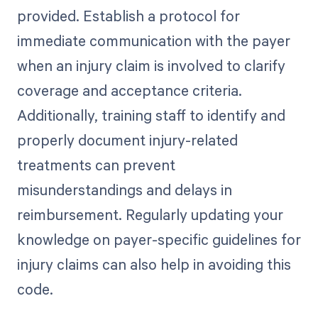
provided. Establish a protocol for
immediate communication with the payer
when an injury claim is involved to clarify
coverage and acceptance criteria.
Additionally, training staff to identify and
properly document injury-related
treatments can prevent
misunderstandings and delays in
reimbursement. Regularly updating your
knowledge on payer-specific guidelines for
injury claims can also help in avoiding this
code.