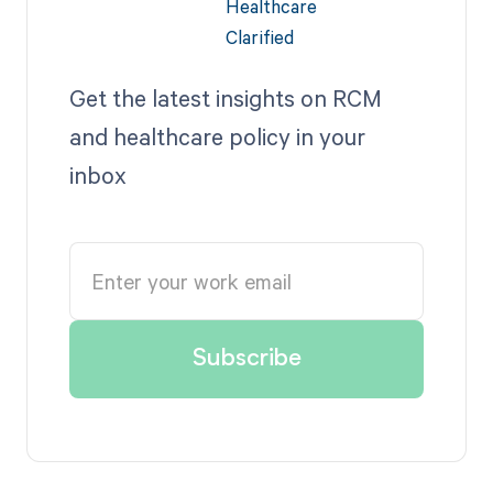
Get the latest insights on RCM
and healthcare policy in your
inbox