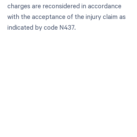
charges are reconsidered in accordance
with the acceptance of the injury claim as
indicated by code N437.
Get paid in full
by bringing
clarity to your