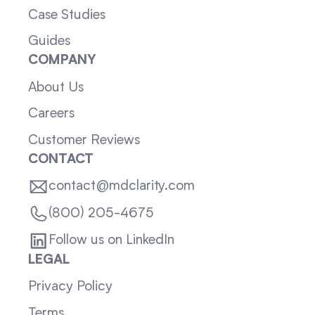
Case Studies
Guides
COMPANY
About Us
Careers
Customer Reviews
CONTACT
contact@mdclarity.com
(800) 205-4675
Follow us on LinkedIn
LEGAL
Privacy Policy
Terms