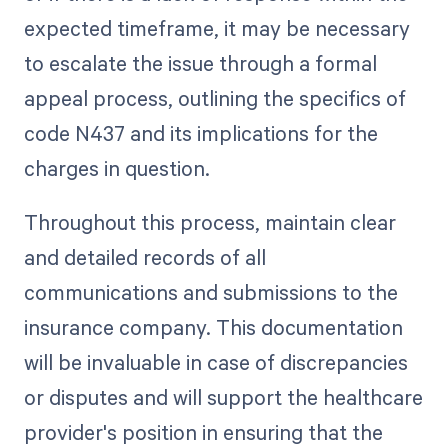
expected timeframe, it may be necessary
to escalate the issue through a formal
appeal process, outlining the specifics of
code N437 and its implications for the
charges in question.
Throughout this process, maintain clear
and detailed records of all
communications and submissions to the
insurance company. This documentation
will be invaluable in case of discrepancies
or disputes and will support the healthcare
provider's position in ensuring that the