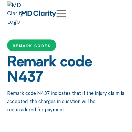
REMARK CODES
Remark code
N437
Remark code N437 indicates that if the injury claim is
accepted, the charges in question will be
reconsidered for payment.