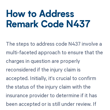
How to Address
Remark Code N437
The steps to address code N437 involve a
multi-faceted approach to ensure that the
charges in question are properly
reconsidered if the injury claim is
accepted. Initially, it's crucial to confirm
the status of the injury claim with the
insurance provider to determine if it has
been accepted or is still under review. If