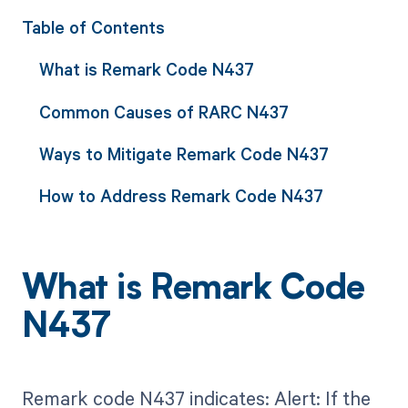
Table of Contents
What is Remark Code N437
Common Causes of RARC N437
Ways to Mitigate Remark Code N437
How to Address Remark Code N437
What is Remark Code
N437
Remark code N437 indicates: Alert: If the