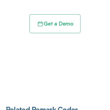
revenue cycle
Get a Demo