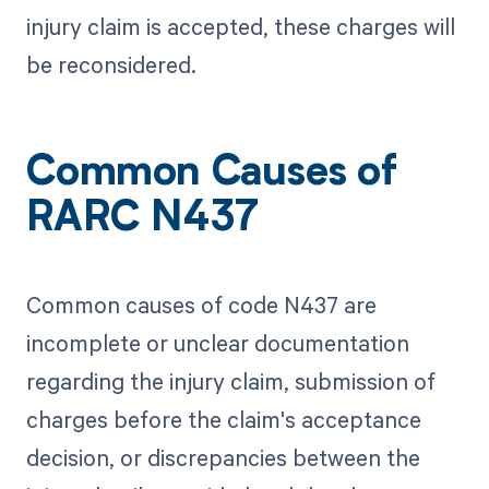
injury claim is accepted, these charges will
be reconsidered.
Common Causes of
RARC N437
Common causes of code N437 are
incomplete or unclear documentation
regarding the injury claim, submission of
charges before the claim's acceptance
decision, or discrepancies between the