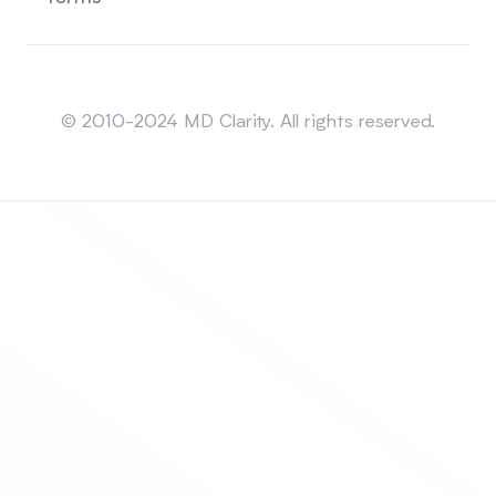
Sitemap
© 2010-2024 MD Clarity. All rights reserved.