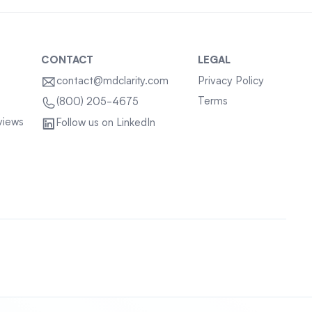
CONTACT
LEGAL
contact@mdclarity.com
Privacy Policy
Terms
(800) 205-4675
views
Follow us on LinkedIn
Sitemap