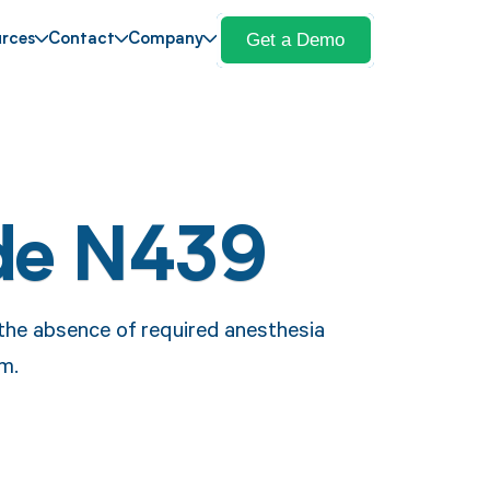
Get a Demo
rces
Contact
Company
de N439
the absence of required anesthesia
im.