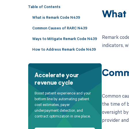
Table of Contents
What 
What is Remark Code N439
Common Causes of RARC N439
Remark code 
Ways to Mitigate Remark Code N439
indicators, w
How to Address Remark Code N439
Comm
Accelerate your
revenue cycle
Boost patient experience and your
Common cause
bottom line by automating patient
the time of b
cost estimates, payer
underpayment detection, and
oversight by
contract optimization in one place.
provider and