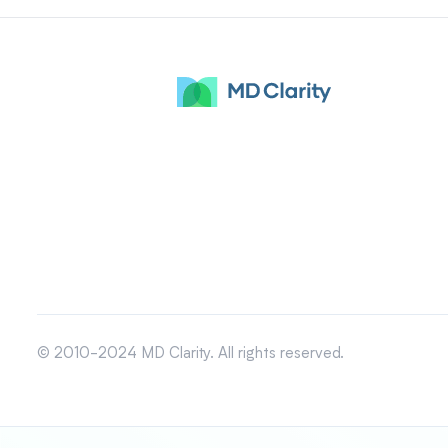
© 2010-2024 MD Clarity. All rights reserved.