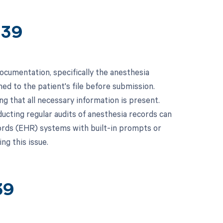
439
ocumentation, specifically the anesthesia
ed to the patient's file before submission.
g that all necessary information is present.
ducting regular audits of anesthesia records can
ecords (EHR) systems with built-in prompts or
ng this issue.
39