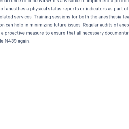
ecurrence of code N439, it's advisable to implement a protoco
 of anesthesia physical status reports or indicators as part 
elated services. Training sessions for both the anesthesia tea
n can help in minimizing future issues. Regular audits of ane
s a proactive measure to ensure that all necessary documentati
de N439 again.
d in full by bringing clarity
revenue cycle