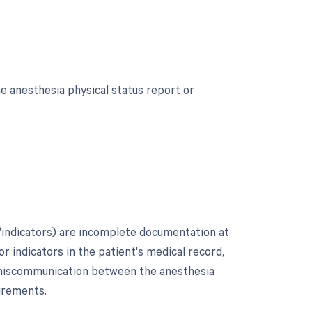
e anesthesia physical status report or
indicators) are incomplete documentation at
 or indicators in the patient's medical record,
r miscommunication between the anesthesia
irements.