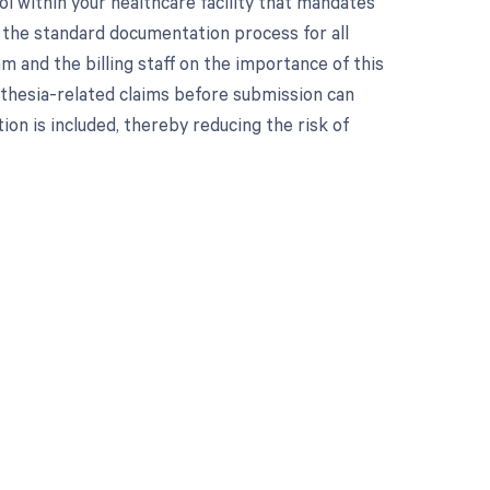
l within your healthcare facility that mandates
of the standard documentation process for all
m and the billing staff on the importance of this
sthesia-related claims before submission can
on is included, thereby reducing the risk of
 to your