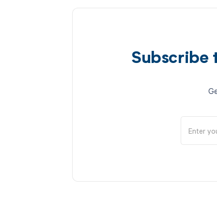
Subscribe 
Ge