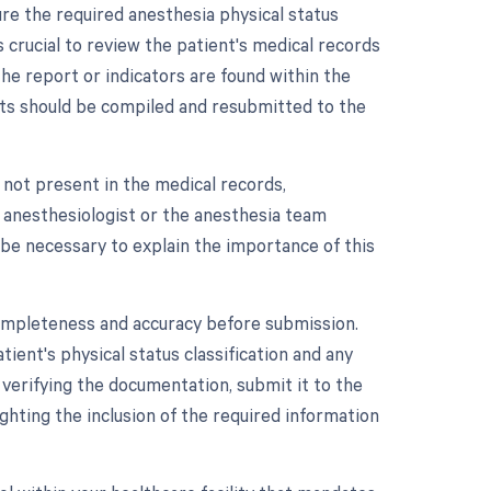
e the required anesthesia physical status
s crucial to review the patient's medical records
the report or indicators are found within the
nts should be compiled and resubmitted to the
 not present in the medical records,
e anesthesiologist or the anesthesia team
 be necessary to explain the importance of this
completeness and accuracy before submission.
tient's physical status classification and any
 verifying the documentation, submit it to the
ghting the inclusion of the required information