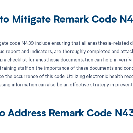
to Mitigate Remark Code N
gate code N439 include ensuring that all anesthesia-related d
tus report and indicators, are thoroughly completed and attach
 a checklist for anesthesia documentation can help in verifyin
, training staff on the importance of these documents and con
ce the occurrence of this code. Utilizing electronic health r
ssing information can also be an effective strategy in preventi
o Address Remark Code N4