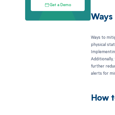
Get a Demo
Ways 
Ways to miti
physical sta
Implementing
Additionally
further redu
alerts for mi
How t