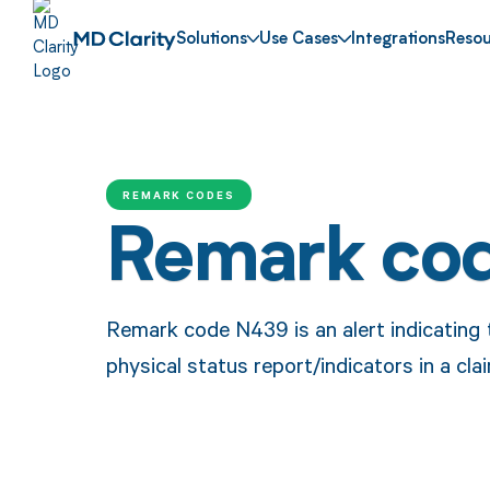
Solutions
Use Cases
Integrations
Resou
REMARK CODES
Remark co
Remark code N439 is an alert indicating 
physical status report/indicators in a cla