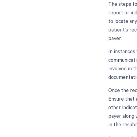
The steps to
report or ind
to locate any
patient's re
payer.
In instances
communicatio
involved in 
documentatio
Once the req
Ensure that a
other indica
payer along w
in the resub