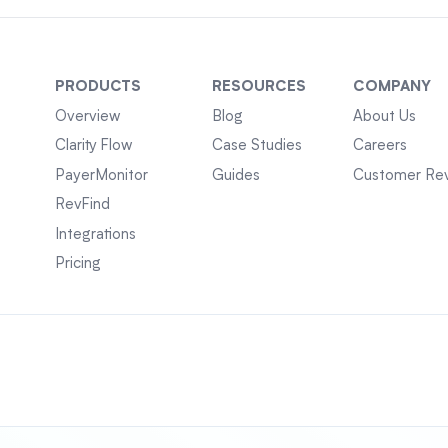
PRODUCTS
RESOURCES
COMPANY
Overview
Blog
About Us
Clarity Flow
Case Studies
Careers
PayerMonitor
Guides
Customer Re
RevFind
Integrations
Pricing