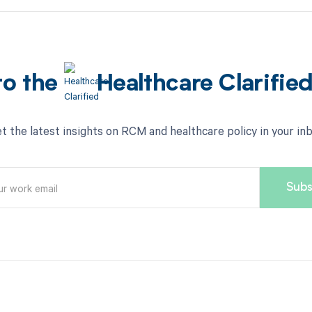
to the
Healthcare Clarifie
t the latest insights on RCM and healthcare policy in your in