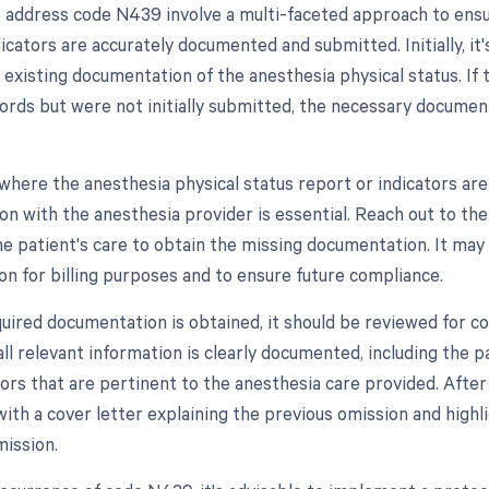
 address code N439 involve a multi-faceted approach to ensur
icators are accurately documented and submitted. Initially, it'
 existing documentation of the anesthesia physical status. If 
cords but were not initially submitted, the necessary docume
 where the anesthesia physical status report or indicators are
n with the anesthesia provider is essential. Reach out to th
the patient's care to obtain the missing documentation. It may
n for billing purposes and to ensure future compliance.
uired documentation is obtained, it should be reviewed for 
ll relevant information is clearly documented, including the pa
tors that are pertinent to the anesthesia care provided. After
ith a cover letter explaining the previous omission and highli
mission.