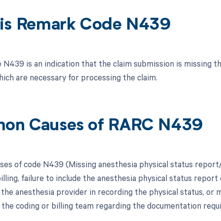
is Remark Code N439
N439 is an indication that the claim submission is missing th
hich are necessary for processing the claim.
on Causes of RARC N439
s of code N439 (Missing anesthesia physical status report/
illing, failure to include the anesthesia physical status report
 the anesthesia provider in recording the physical status, o
 the coding or billing team regarding the documentation requ