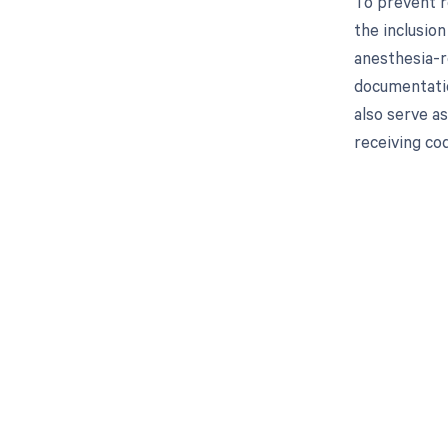
To prevent r
the inclusion
anesthesia-r
documentatio
also serve a
receiving co
Get pai