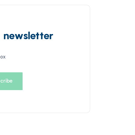
d newsletter
box