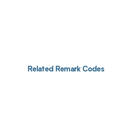
Related Remark Codes