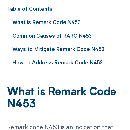
Table of Contents
What is Remark Code N453
Common Causes of RARC N453
Ways to Mitigate Remark Code N453
How to Address Remark Code N453
What is Remark Code
N453
Remark code N453 is an indication that