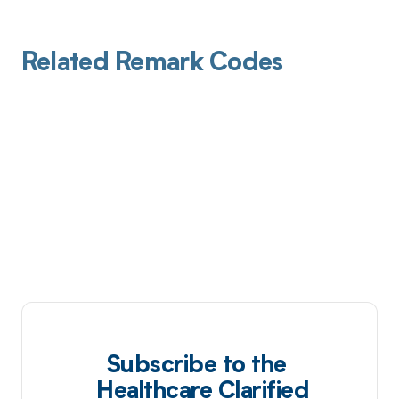
Related Remark Codes
Subscribe to the
Healthcare Clarified