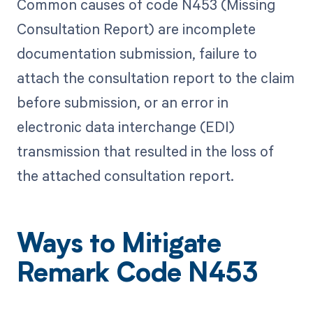
Common causes of code N453 (Missing
Consultation Report) are incomplete
documentation submission, failure to
attach the consultation report to the claim
before submission, or an error in
electronic data interchange (EDI)
transmission that resulted in the loss of
the attached consultation report.
Ways to Mitigate
Remark Code N453