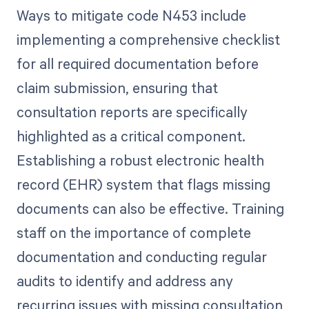
Ways to mitigate code N453 include
implementing a comprehensive checklist
for all required documentation before
claim submission, ensuring that
consultation reports are specifically
highlighted as a critical component.
Establishing a robust electronic health
record (EHR) system that flags missing
documents can also be effective. Training
staff on the importance of complete
documentation and conducting regular
audits to identify and address any
recurring issues with missing consultation