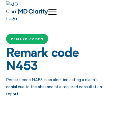
REMARK CODES
Remark code
N453
Remark code N453 is an alert indicating a claim's
denial due to the absence of a required consultation
report.