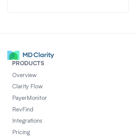
PRODUCTS
Overview
Clarity Flow
PayerMonitor
RevFind
Integrations
Pricing