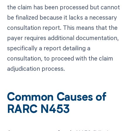
the claim has been processed but cannot
be finalized because it lacks a necessary
consultation report. This means that the
payer requires additional documentation,
specifically a report detailing a
consultation, to proceed with the claim
adjudication process.
Common Causes of
RARC N453