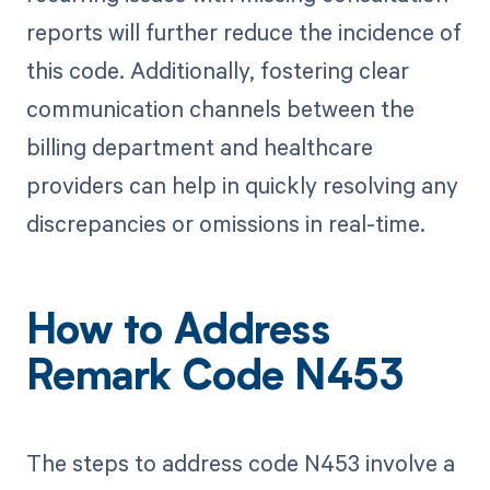
reports will further reduce the incidence of
this code. Additionally, fostering clear
communication channels between the
billing department and healthcare
providers can help in quickly resolving any
discrepancies or omissions in real-time.
How to Address
Remark Code N453
The steps to address code N453 involve a