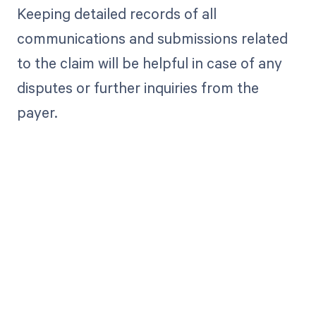
Keeping detailed records of all
communications and submissions related
to the claim will be helpful in case of any
disputes or further inquiries from the
payer.
Get paid in full
by bringing