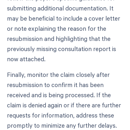
submitting additional documentation. It
may be beneficial to include a cover letter
or note explaining the reason for the
resubmission and highlighting that the
previously missing consultation report is
now attached.
Finally, monitor the claim closely after
resubmission to confirm it has been
received and is being processed. If the
claim is denied again or if there are further
requests for information, address these
promptly to minimize any further delays.