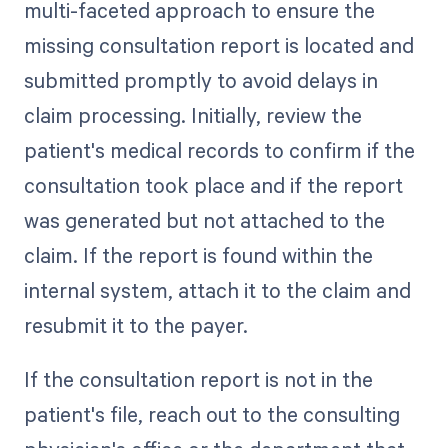
multi-faceted approach to ensure the
missing consultation report is located and
submitted promptly to avoid delays in
claim processing. Initially, review the
patient's medical records to confirm if the
consultation took place and if the report
was generated but not attached to the
claim. If the report is found within the
internal system, attach it to the claim and
resubmit it to the payer.
If the consultation report is not in the
patient's file, reach out to the consulting