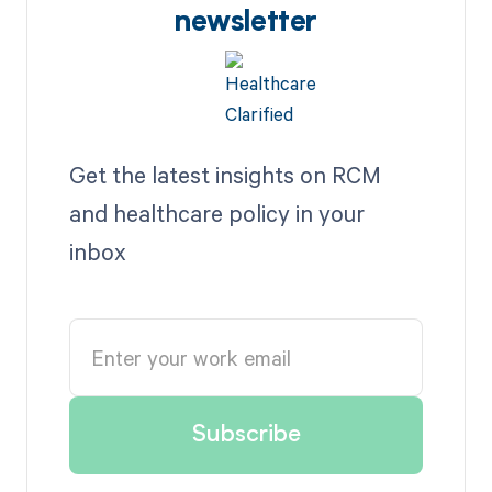
newsletter
Get the latest insights on RCM
and healthcare policy in your
inbox