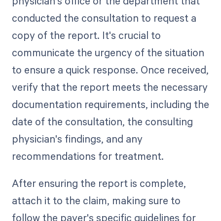
physician's office or the department that
conducted the consultation to request a
copy of the report. It's crucial to
communicate the urgency of the situation
to ensure a quick response. Once received,
verify that the report meets the necessary
documentation requirements, including the
date of the consultation, the consulting
physician's findings, and any
recommendations for treatment.
After ensuring the report is complete,
attach it to the claim, making sure to
follow the payer's specific guidelines for