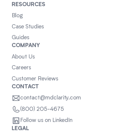
RESOURCES
Blog
Case Studies
Guides
COMPANY
About Us
Careers
Customer Reviews
CONTACT
contact@mdclarity.com
(800) 205-4675
Follow us on LinkedIn
LEGAL