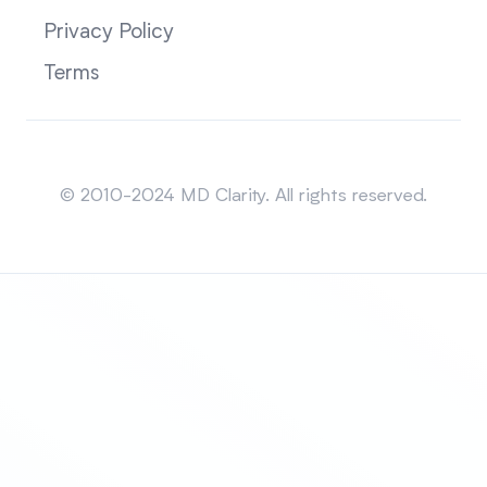
Privacy Policy
Terms
Sitemap
© 2010-2024 MD Clarity. All rights reserved.