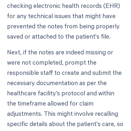
checking electronic health records (EHR)
for any technical issues that might have
prevented the notes from being properly
saved or attached to the patient's file.
Next, if the notes are indeed missing or
were not completed, prompt the
responsible staff to create and submit the
necessary documentation as per the
healthcare facility's protocol and within
the timeframe allowed for claim
adjustments. This might involve recalling
specific details about the patient's care, so