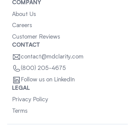
COMPANY
About Us
Careers
Customer Reviews
CONTACT
contact@mdclarity.com
(800) 205-4675
Follow us on LinkedIn
LEGAL
Privacy Policy
Terms