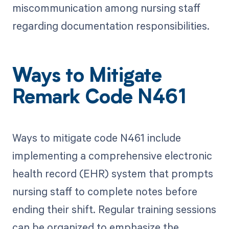
miscommunication among nursing staff
regarding documentation responsibilities.
Ways to Mitigate
Remark Code N461
Ways to mitigate code N461 include
implementing a comprehensive electronic
health record (EHR) system that prompts
nursing staff to complete notes before
ending their shift. Regular training sessions
can be organized to emphasize the