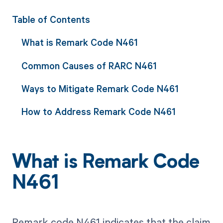
Table of Contents
What is Remark Code N461
Common Causes of RARC N461
Ways to Mitigate Remark Code N461
How to Address Remark Code N461
What is Remark Code
N461
Remark code N461 indicates that the claim