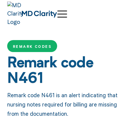
REMARK CODES
Remark code
N461
Remark code N461 is an alert indicating that
nursing notes required for billing are missing
from the documentation.