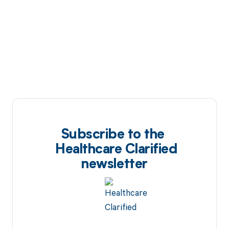
Subscribe to the
Healthcare Clarified
newsletter