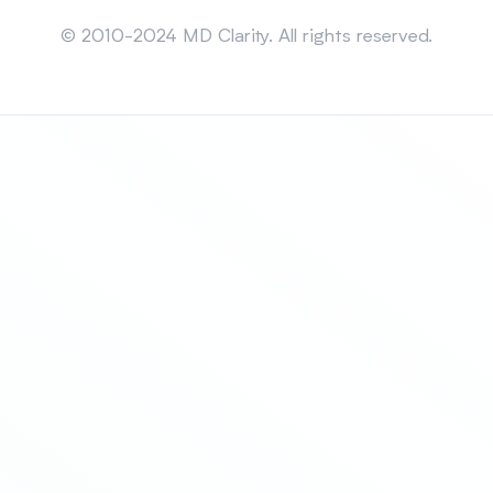
Sitemap
© 2010-2024 MD Clarity. All rights reserved.