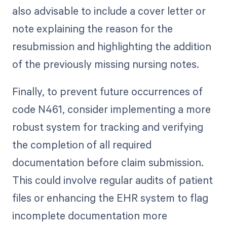
also advisable to include a cover letter or
note explaining the reason for the
resubmission and highlighting the addition
of the previously missing nursing notes.
Finally, to prevent future occurrences of
code N461, consider implementing a more
robust system for tracking and verifying
the completion of all required
documentation before claim submission.
This could involve regular audits of patient
files or enhancing the EHR system to flag
incomplete documentation more