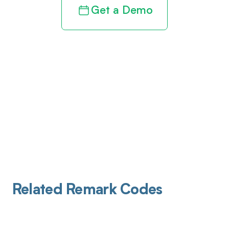
Get a Demo
Related Remark Codes