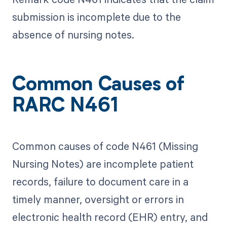
submission is incomplete due to the
absence of nursing notes.
Common Causes of
RARC N461
Common causes of code N461 (Missing
Nursing Notes) are incomplete patient
records, failure to document care in a
timely manner, oversight or errors in
electronic health record (EHR) entry, and