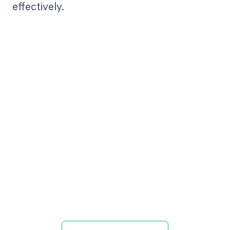
effectively.
Get paid in full
by bringing
clarity to your
revenue cycle