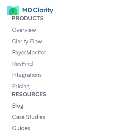
PRODUCTS
Overview
Clarity Flow
PayerMonitor
RevFind
Integrations
Pricing
RESOURCES
Blog
Case Studies
Guides