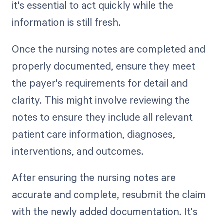
it's essential to act quickly while the
information is still fresh.
Once the nursing notes are completed and
properly documented, ensure they meet
the payer's requirements for detail and
clarity. This might involve reviewing the
notes to ensure they include all relevant
patient care information, diagnoses,
interventions, and outcomes.
After ensuring the nursing notes are
accurate and complete, resubmit the claim
with the newly added documentation. It's