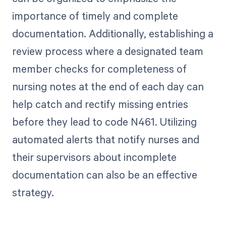
importance of timely and complete
documentation. Additionally, establishing a
review process where a designated team
member checks for completeness of
nursing notes at the end of each day can
help catch and rectify missing entries
before they lead to code N461. Utilizing
automated alerts that notify nurses and
their supervisors about incomplete
documentation can also be an effective
strategy.