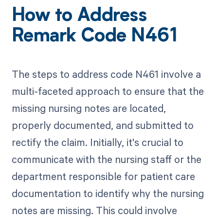
How to Address
Remark Code N461
The steps to address code N461 involve a
multi-faceted approach to ensure that the
missing nursing notes are located,
properly documented, and submitted to
rectify the claim. Initially, it's crucial to
communicate with the nursing staff or the
department responsible for patient care
documentation to identify why the nursing
notes are missing. This could involve