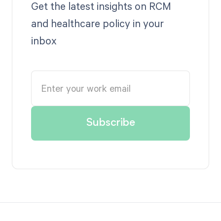
Get the latest insights on RCM
and healthcare policy in your
inbox