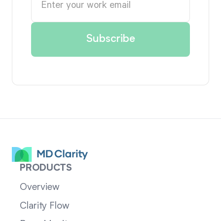
PRODUCTS
Overview
Clarity Flow