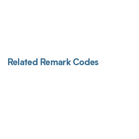
Related Remark Codes