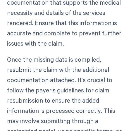
documentation that supports the medical
necessity and details of the services
rendered. Ensure that this information is
accurate and complete to prevent further
issues with the claim.
Once the missing data is compiled,
resubmit the claim with the additional
documentation attached. It's crucial to
follow the payer's guidelines for claim
resubmission to ensure the added
information is processed correctly. This
may involve submitting through a
designated portal, using specific forms, or