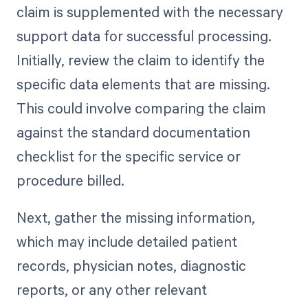
claim is supplemented with the necessary
support data for successful processing.
Initially, review the claim to identify the
specific data elements that are missing.
This could involve comparing the claim
against the standard documentation
checklist for the specific service or
procedure billed.
Next, gather the missing information,
which may include detailed patient
records, physician notes, diagnostic
reports, or any other relevant