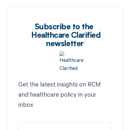
Subscribe to the
Healthcare Clarified
newsletter
Get the latest insights on RCM
and healthcare policy in your
inbox