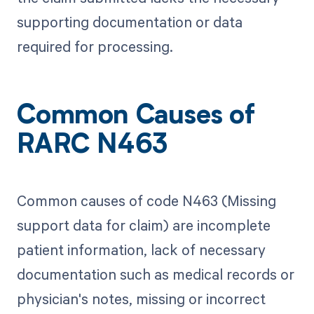
supporting documentation or data
required for processing.
Common Causes of
RARC N463
Common causes of code N463 (Missing
support data for claim) are incomplete
patient information, lack of necessary
documentation such as medical records or
physician's notes, missing or incorrect