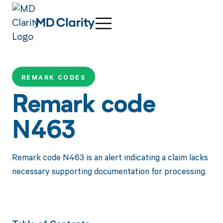
REMARK CODES
Remark code
N463
Remark code N463 is an alert indicating a claim lacks
necessary supporting documentation for processing.