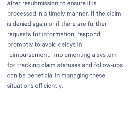
after resubmission to ensure it is
processed in a timely manner. If the claim
is denied again or if there are further
requests for information, respond
promptly to avoid delays in
reimbursement. Implementing a system
for tracking claim statuses and follow-ups
can be beneficial in managing these
situations efficiently.