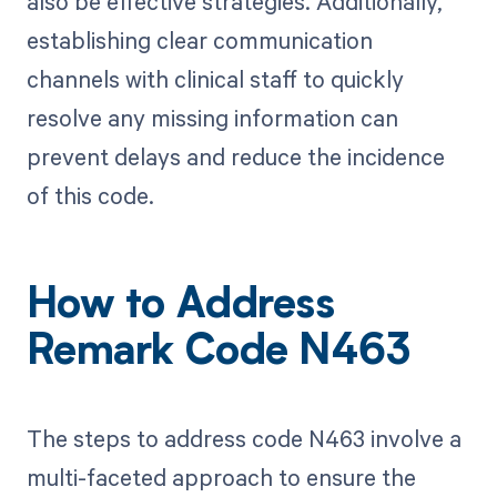
also be effective strategies. Additionally,
establishing clear communication
channels with clinical staff to quickly
resolve any missing information can
prevent delays and reduce the incidence
of this code.
How to Address
Remark Code N463
The steps to address code N463 involve a
multi-faceted approach to ensure the