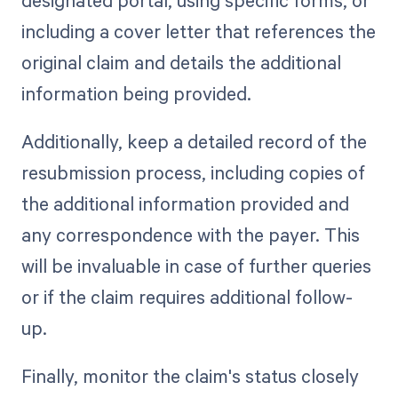
including a cover letter that references the
original claim and details the additional
information being provided.
Additionally, keep a detailed record of the
resubmission process, including copies of
the additional information provided and
any correspondence with the payer. This
will be invaluable in case of further queries
or if the claim requires additional follow-
up.
Finally, monitor the claim's status closely