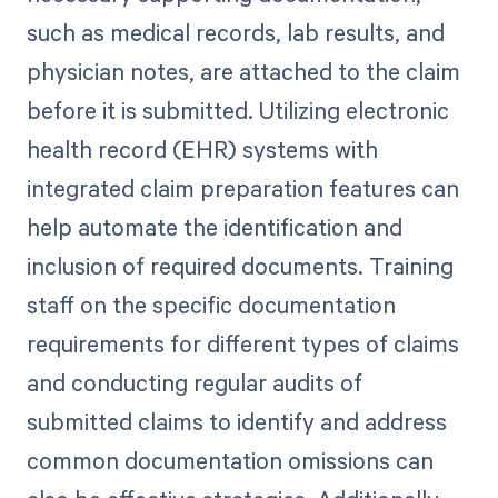
such as medical records, lab results, and
physician notes, are attached to the claim
before it is submitted. Utilizing electronic
health record (EHR) systems with
integrated claim preparation features can
help automate the identification and
inclusion of required documents. Training
staff on the specific documentation
requirements for different types of claims
and conducting regular audits of
submitted claims to identify and address
common documentation omissions can