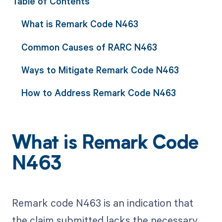
Table of Contents
What is Remark Code N463
Common Causes of RARC N463
Ways to Mitigate Remark Code N463
How to Address Remark Code N463
What is Remark Code
N463
Remark code N463 is an indication that
the claim submitted lacks the necessary