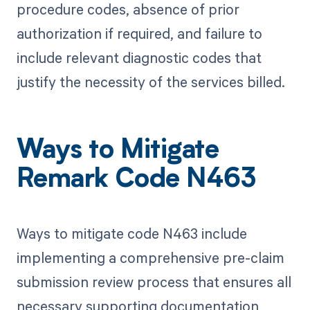
procedure codes, absence of prior
authorization if required, and failure to
include relevant diagnostic codes that
justify the necessity of the services billed.
Ways to Mitigate
Remark Code N463
Ways to mitigate code N463 include
implementing a comprehensive pre-claim
submission review process that ensures all
necessary supporting documentation,