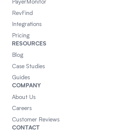
PayerMonitor
RevFind
Integrations
Pricing
RESOURCES
Blog
Case Studies
Guides
COMPANY
About Us
Careers
Customer Reviews
CONTACT