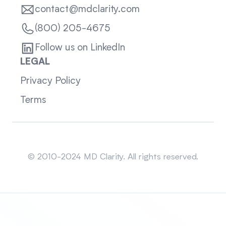
contact@mdclarity.com
(800) 205-4675
Follow us on LinkedIn
LEGAL
Privacy Policy
Terms
Sitemap
© 2010-2024 MD Clarity. All rights reserved.