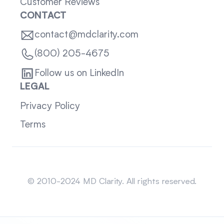
Customer Reviews
CONTACT
contact@mdclarity.com
(800) 205-4675
Follow us on LinkedIn
LEGAL
Privacy Policy
Terms
Sitemap
© 2010-2024 MD Clarity. All rights reserved.