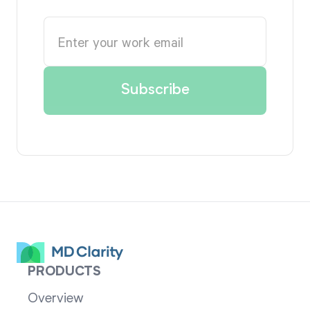
PRODUCTS
Overview