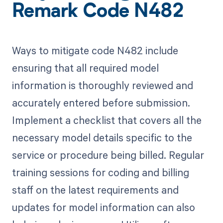
Remark Code N482
Ways to mitigate code N482 include
ensuring that all required model
information is thoroughly reviewed and
accurately entered before submission.
Implement a checklist that covers all the
necessary model details specific to the
service or procedure being billed. Regular
training sessions for coding and billing
staff on the latest requirements and
updates for model information can also