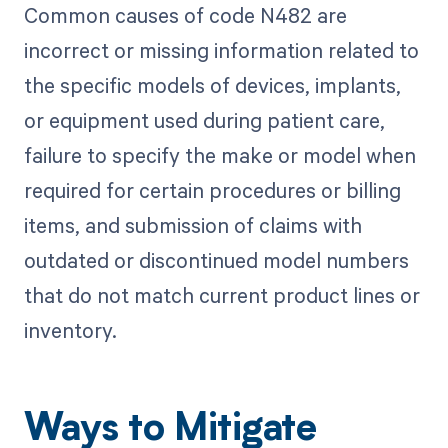
Common causes of code N482 are
incorrect or missing information related to
the specific models of devices, implants,
or equipment used during patient care,
failure to specify the make or model when
required for certain procedures or billing
items, and submission of claims with
outdated or discontinued model numbers
that do not match current product lines or
inventory.
Ways to Mitigate