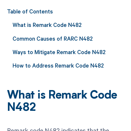
Table of Contents
What is Remark Code N482
Common Causes of RARC N482
Ways to Mitigate Remark Code N482
How to Address Remark Code N482
What is Remark Code
N482
Remark code N482 indicates that the