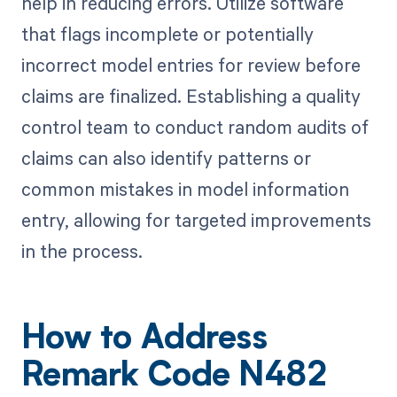
help in reducing errors. Utilize software
that flags incomplete or potentially
incorrect model entries for review before
claims are finalized. Establishing a quality
control team to conduct random audits of
claims can also identify patterns or
common mistakes in model information
entry, allowing for targeted improvements
in the process.
How to Address
Remark Code N482