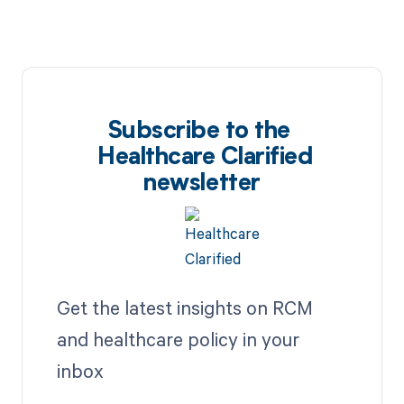
Subscribe to the
Healthcare Clarified
newsletter
Get the latest insights on RCM
and healthcare policy in your
inbox