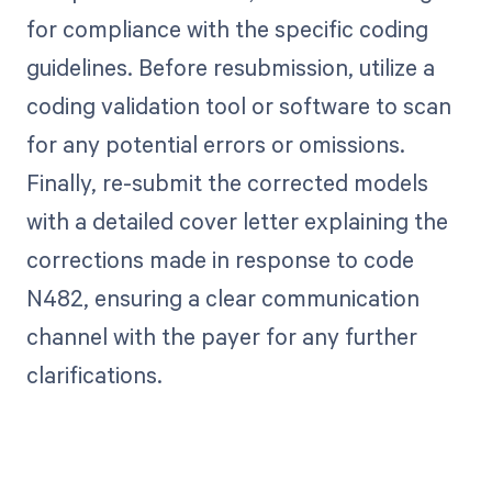
for compliance with the specific coding
guidelines. Before resubmission, utilize a
coding validation tool or software to scan
for any potential errors or omissions.
Finally, re-submit the corrected models
with a detailed cover letter explaining the
corrections made in response to code
N482, ensuring a clear communication
channel with the payer for any further
clarifications.