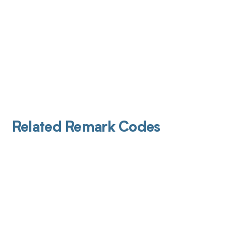
Related Remark Codes