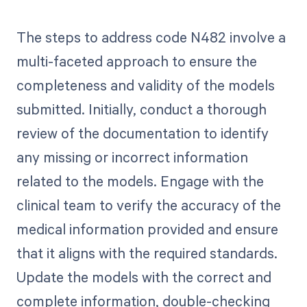
The steps to address code N482 involve a
multi-faceted approach to ensure the
completeness and validity of the models
submitted. Initially, conduct a thorough
review of the documentation to identify
any missing or incorrect information
related to the models. Engage with the
clinical team to verify the accuracy of the
medical information provided and ensure
that it aligns with the required standards.
Update the models with the correct and
complete information, double-checking