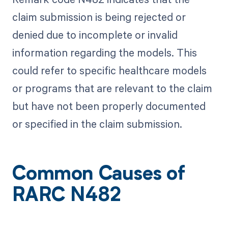
claim submission is being rejected or
denied due to incomplete or invalid
information regarding the models. This
could refer to specific healthcare models
or programs that are relevant to the claim
but have not been properly documented
or specified in the claim submission.
Common Causes of
RARC N482