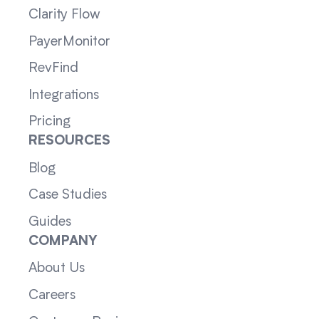
Clarity Flow
PayerMonitor
RevFind
Integrations
Pricing
RESOURCES
Blog
Case Studies
Guides
COMPANY
About Us
Careers