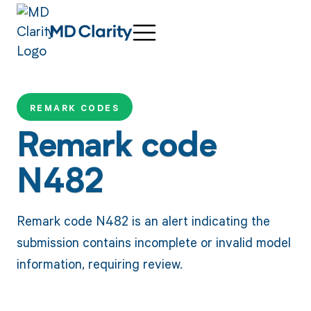
REMARK CODES
Remark code
N482
Remark code N482 is an alert indicating the
submission contains incomplete or invalid model
information, requiring review.