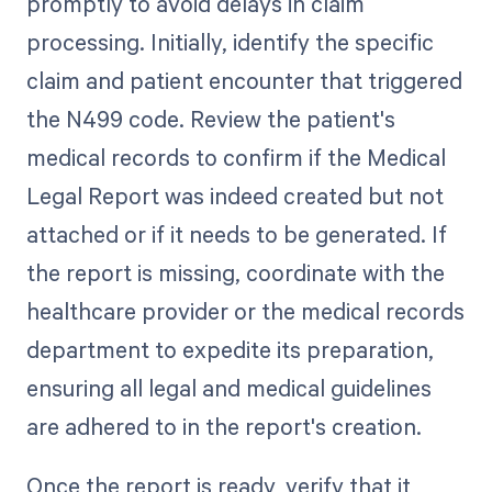
promptly to avoid delays in claim
processing. Initially, identify the specific
claim and patient encounter that triggered
the N499 code. Review the patient's
medical records to confirm if the Medical
Legal Report was indeed created but not
attached or if it needs to be generated. If
the report is missing, coordinate with the
healthcare provider or the medical records
department to expedite its preparation,
ensuring all legal and medical guidelines
are adhered to in the report's creation.
Once the report is ready, verify that it