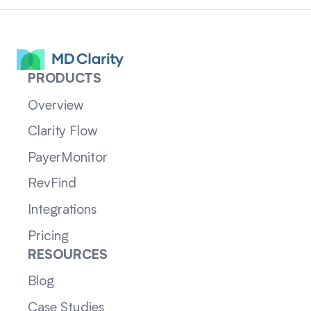
PRODUCTS
Overview
Clarity Flow
PayerMonitor
RevFind
Integrations
Pricing
RESOURCES
Blog
Case Studies