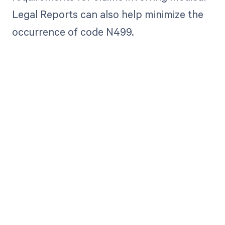
Legal Reports can also help minimize the
occurrence of code N499.
Get paid in full
by bringing
clarity to your
revenue cycle