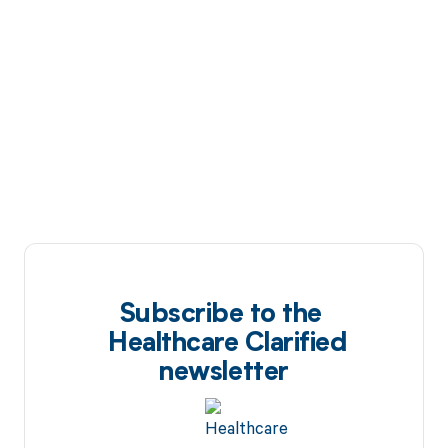
Subscribe to the
Healthcare Clarified
newsletter