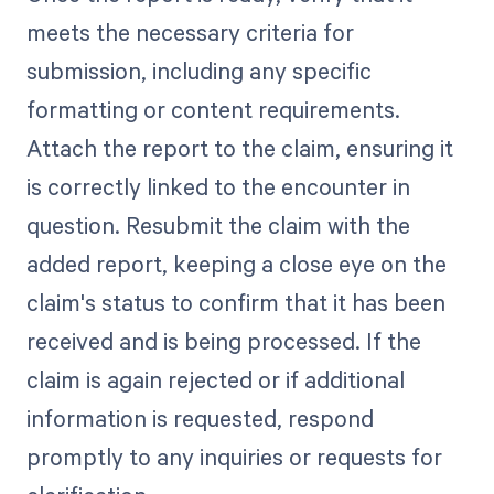
meets the necessary criteria for
submission, including any specific
formatting or content requirements.
Attach the report to the claim, ensuring it
is correctly linked to the encounter in
question. Resubmit the claim with the
added report, keeping a close eye on the
claim's status to confirm that it has been
received and is being processed. If the
claim is again rejected or if additional
information is requested, respond
promptly to any inquiries or requests for