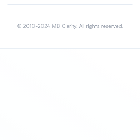
Sitemap
© 2010-2024 MD Clarity. All rights reserved.