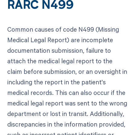
RARC N499
Common causes of code N499 (Missing
Medical Legal Report) are incomplete
documentation submission, failure to
attach the medical legal report to the
claim before submission, or an oversight in
including the report in the patient's
medical records. This can also occur if the
medical legal report was sent to the wrong
department or lost in transit. Additionally,
discrepancies in the information provided,
such as incorrect patient identifiers or