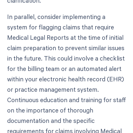
clarification.
In parallel, consider implementing a
system for flagging claims that require
Medical Legal Reports at the time of initial
claim preparation to prevent similar issues
in the future. This could involve a checklist
for the billing team or an automated alert
within your electronic health record (EHR)
or practice management system.
Continuous education and training for staff
on the importance of thorough
documentation and the specific
requirements for claims involving Medical