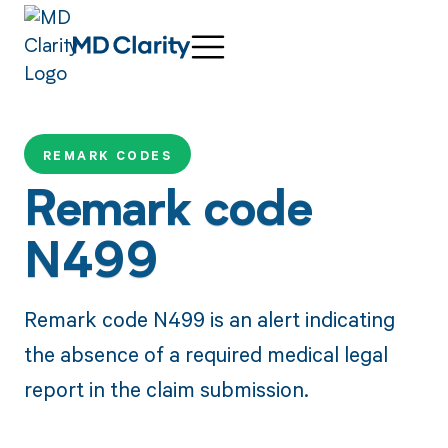
REMARK CODES
Remark code
N499
Remark code N499 is an alert indicating
the absence of a required medical legal
report in the claim submission.