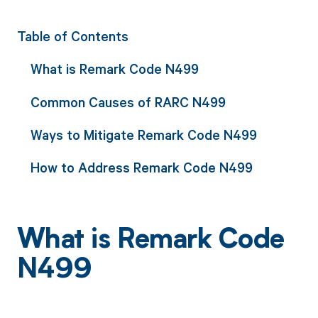
Table of Contents
What is Remark Code N499
Common Causes of RARC N499
Ways to Mitigate Remark Code N499
How to Address Remark Code N499
What is Remark Code
N499