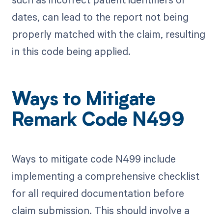
dates, can lead to the report not being
properly matched with the claim, resulting
in this code being applied.
Ways to Mitigate
Remark Code N499
Ways to mitigate code N499 include
implementing a comprehensive checklist
for all required documentation before
claim submission. This should involve a