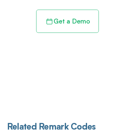
Get a Demo
Related Remark Codes