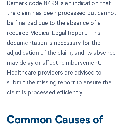
Remark code N499 is an indication that
the claim has been processed but cannot
be finalized due to the absence of a
required Medical Legal Report. This
documentation is necessary for the
adjudication of the claim, and its absence
may delay or affect reimbursement.
Healthcare providers are advised to
submit the missing report to ensure the
claim is processed efficiently.
Common Causes of