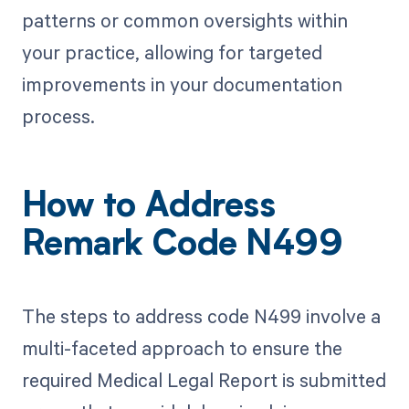
patterns or common oversights within
your practice, allowing for targeted
improvements in your documentation
process.
How to Address
Remark Code N499
The steps to address code N499 involve a
multi-faceted approach to ensure the
required Medical Legal Report is submitted