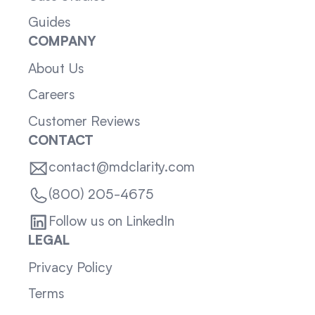
Guides
COMPANY
About Us
Careers
Customer Reviews
CONTACT
contact@mdclarity.com
(800) 205-4675
Follow us on LinkedIn
LEGAL
Privacy Policy
Terms