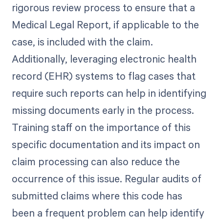
rigorous review process to ensure that a
Medical Legal Report, if applicable to the
case, is included with the claim.
Additionally, leveraging electronic health
record (EHR) systems to flag cases that
require such reports can help in identifying
missing documents early in the process.
Training staff on the importance of this
specific documentation and its impact on
claim processing can also reduce the
occurrence of this issue. Regular audits of
submitted claims where this code has
been a frequent problem can help identify