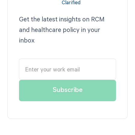
Get the latest insights on RCM
and healthcare policy in your
inbox