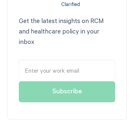
Get the latest insights on RCM
and healthcare policy in your
inbox