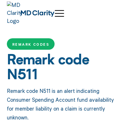
REMARK CODES
Remark code
N511
Remark code N511 is an alert indicating
Consumer Spending Account fund availability
for member liability on a claim is currently
unknown.