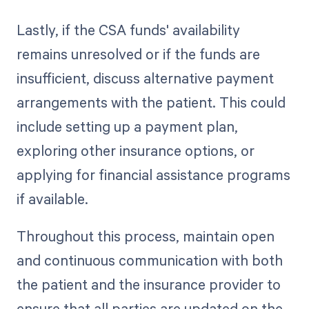
Lastly, if the CSA funds' availability
remains unresolved or if the funds are
insufficient, discuss alternative payment
arrangements with the patient. This could
include setting up a payment plan,
exploring other insurance options, or
applying for financial assistance programs
if available.
Throughout this process, maintain open
and continuous communication with both
the patient and the insurance provider to
ensure that all parties are updated on the