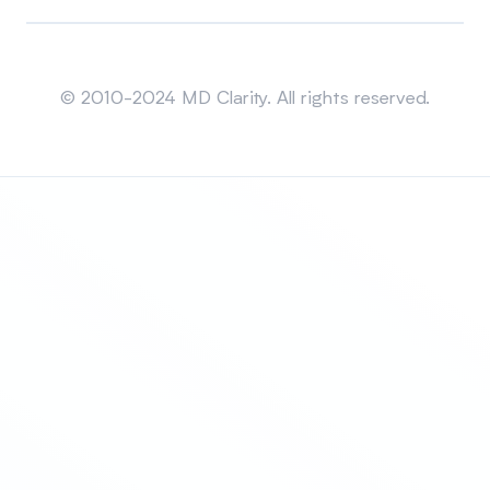
Sitemap
© 2010-2024 MD Clarity. All rights reserved.