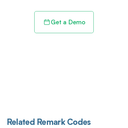
Get a Demo
Related Remark Codes