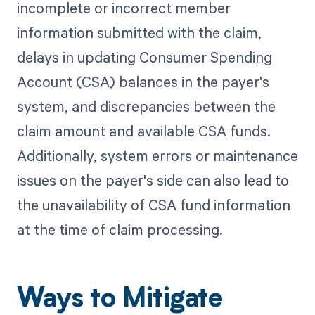
incomplete or incorrect member
information submitted with the claim,
delays in updating Consumer Spending
Account (CSA) balances in the payer's
system, and discrepancies between the
claim amount and available CSA funds.
Additionally, system errors or maintenance
issues on the payer's side can also lead to
the unavailability of CSA fund information
at the time of claim processing.
Ways to Mitigate