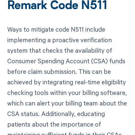
Remark Code N511
Ways to mitigate code N511 include
implementing a proactive verification
system that checks the availability of
Consumer Spending Account (CSA) funds
before claim submission. This can be
achieved by integrating real-time eligibility
checking tools within your billing software,
which can alert your billing team about the
CSA status. Additionally, educating
patients about the importance of
maintaining sufficient funds in their CSAs