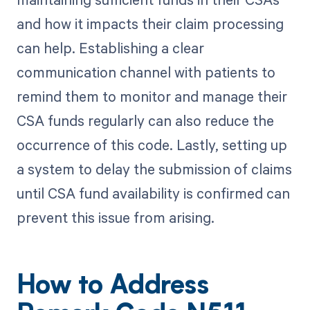
and how it impacts their claim processing
can help. Establishing a clear
communication channel with patients to
remind them to monitor and manage their
CSA funds regularly can also reduce the
occurrence of this code. Lastly, setting up
a system to delay the submission of claims
until CSA fund availability is confirmed can
prevent this issue from arising.
How to Address