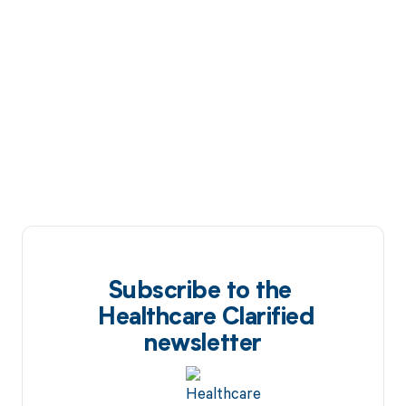
Subscribe to the
Healthcare Clarified
newsletter