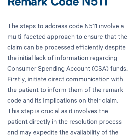
Remark Code N511
The steps to address code N511 involve a
multi-faceted approach to ensure that the
claim can be processed efficiently despite
the initial lack of information regarding
Consumer Spending Account (CSA) funds.
Firstly, initiate direct communication with
the patient to inform them of the remark
code and its implications on their claim.
This step is crucial as it involves the
patient directly in the resolution process
and may expedite the availability of the