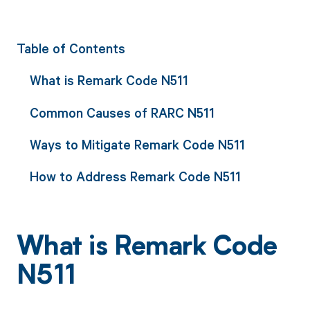
Table of Contents
What is Remark Code N511
Common Causes of RARC N511
Ways to Mitigate Remark Code N511
How to Address Remark Code N511
What is Remark Code
N511