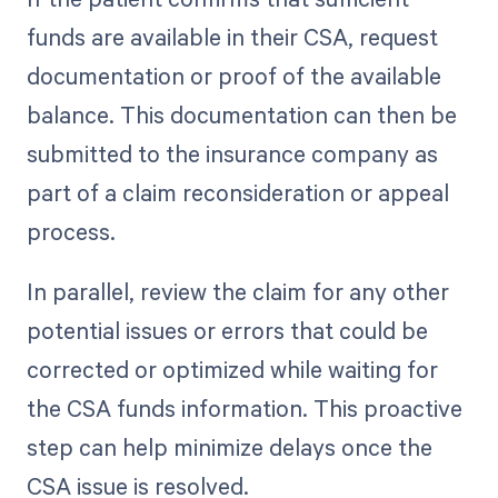
funds are available in their CSA, request
documentation or proof of the available
balance. This documentation can then be
submitted to the insurance company as
part of a claim reconsideration or appeal
process.
In parallel, review the claim for any other
potential issues or errors that could be
corrected or optimized while waiting for
the CSA funds information. This proactive
step can help minimize delays once the
CSA issue is resolved.