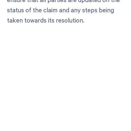
status of the claim and any steps being
taken towards its resolution.
Get paid in full
by bringing
clarity to your
revenue cycle