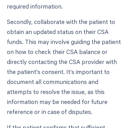
required information.
Secondly, collaborate with the patient to
obtain an updated status on their CSA
funds. This may involve guiding the patient
on how to check their CSA balance or
directly contacting the CSA provider with
the patient's consent. It's important to
document all communications and
attempts to resolve the issue, as this
information may be needed for future
reference or in case of disputes.
If the patient confirms that sufficient