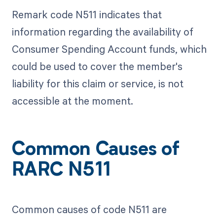
Remark code N511 indicates that
information regarding the availability of
Consumer Spending Account funds, which
could be used to cover the member's
liability for this claim or service, is not
accessible at the moment.
Common Causes of
RARC N511
Common causes of code N511 are