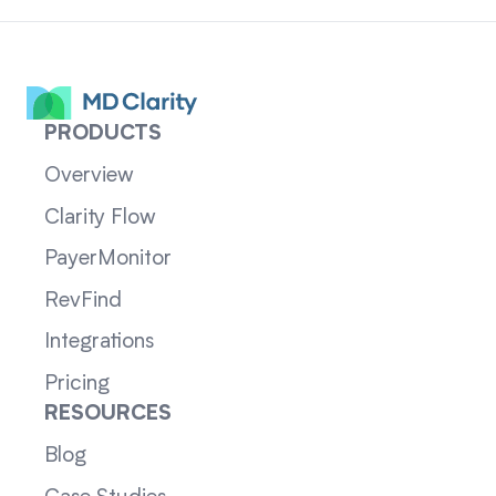
PRODUCTS
Overview
Clarity Flow
PayerMonitor
RevFind
Integrations
Pricing
RESOURCES
Blog