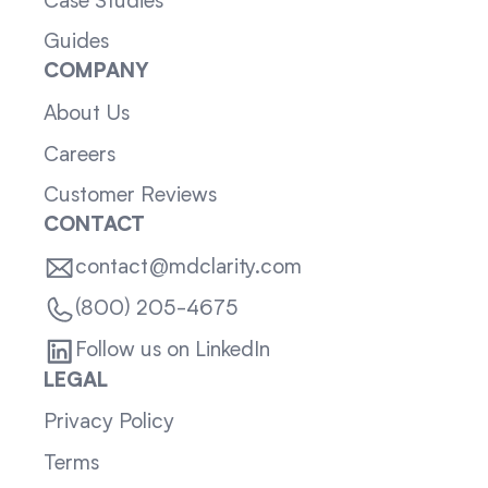
Case Studies
Guides
COMPANY
About Us
Careers
Customer Reviews
CONTACT
contact@mdclarity.com
(800) 205-4675
Follow us on LinkedIn
LEGAL
Privacy Policy
Terms