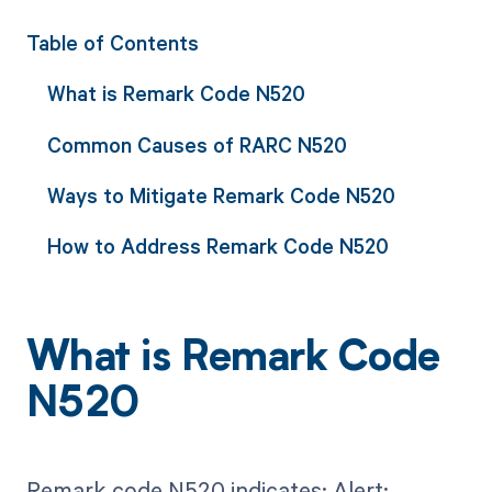
Table of Contents
What is Remark Code N520
Common Causes of RARC N520
Ways to Mitigate Remark Code N520
How to Address Remark Code N520
What is Remark Code
N520
Remark code N520 indicates: Alert: