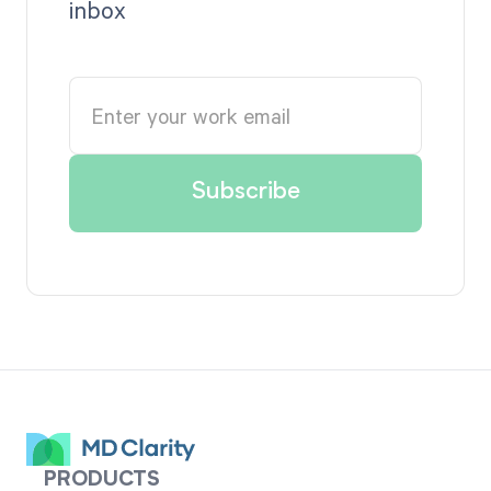
inbox
PRODUCTS