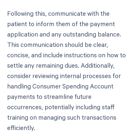
Following this, communicate with the
patient to inform them of the payment
application and any outstanding balance.
This communication should be clear,
concise, and include instructions on how to
settle any remaining dues. Additionally,
consider reviewing internal processes for
handling Consumer Spending Account
payments to streamline future
occurrences, potentially including staff
training on managing such transactions
efficiently.