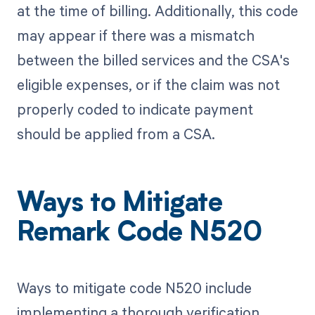
at the time of billing. Additionally, this code
may appear if there was a mismatch
between the billed services and the CSA's
eligible expenses, or if the claim was not
properly coded to indicate payment
should be applied from a CSA.
Ways to Mitigate
Remark Code N520
Ways to mitigate code N520 include
implementing a thorough verification