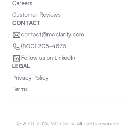
Careers
Customer Reviews
CONTACT
contact@mdclarity.com
(800) 205-4675
Follow us on LinkedIn
LEGAL
Privacy Policy
Terms
Sitemap
© 2010-2024 MD Clarity. All rights reserved.