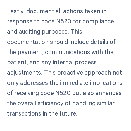
Lastly, document all actions taken in
response to code N520 for compliance
and auditing purposes. This
documentation should include details of
the payment, communications with the
patient, and any internal process
adjustments. This proactive approach not
only addresses the immediate implications
of receiving code N520 but also enhances
the overall efficiency of handling similar
transactions in the future.