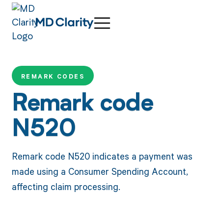
REMARK CODES
Remark code
N520
Remark code N520 indicates a payment was
made using a Consumer Spending Account,
affecting claim processing.