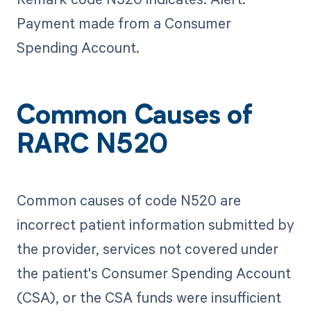
Payment made from a Consumer
Spending Account.
Common Causes of
RARC N520
Common causes of code N520 are
incorrect patient information submitted by
the provider, services not covered under
the patient's Consumer Spending Account
(CSA), or the CSA funds were insufficient