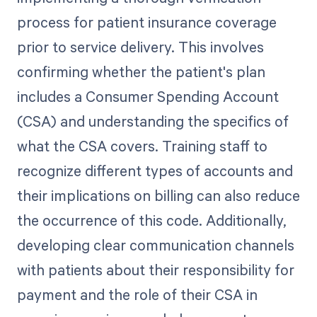
process for patient insurance coverage
prior to service delivery. This involves
confirming whether the patient's plan
includes a Consumer Spending Account
(CSA) and understanding the specifics of
what the CSA covers. Training staff to
recognize different types of accounts and
their implications on billing can also reduce
the occurrence of this code. Additionally,
developing clear communication channels
with patients about their responsibility for
payment and the role of their CSA in