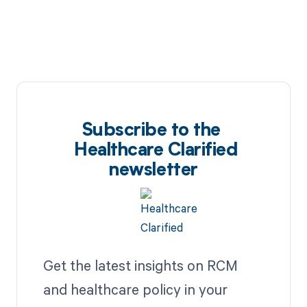
Subscribe to the
Healthcare Clarified
newsletter
Get the latest insights on RCM
and healthcare policy in your