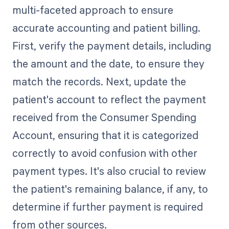
multi-faceted approach to ensure
accurate accounting and patient billing.
First, verify the payment details, including
the amount and the date, to ensure they
match the records. Next, update the
patient's account to reflect the payment
received from the Consumer Spending
Account, ensuring that it is categorized
correctly to avoid confusion with other
payment types. It's also crucial to review
the patient's remaining balance, if any, to
determine if further payment is required
from other sources.