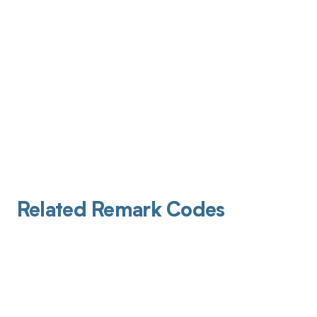
Related Remark Codes