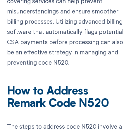
covering services can help prevent
misunderstandings and ensure smoother
billing processes. Utilizing advanced billing
software that automatically flags potential
CSA payments before processing can also
be an effective strategy in managing and
preventing code N520.
How to Address
Remark Code N520
The steps to address code N520 involve a