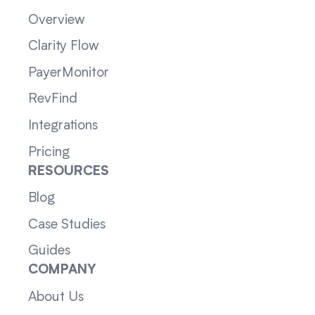
Overview
Clarity Flow
PayerMonitor
RevFind
Integrations
Pricing
RESOURCES
Blog
Case Studies
Guides
COMPANY
About Us