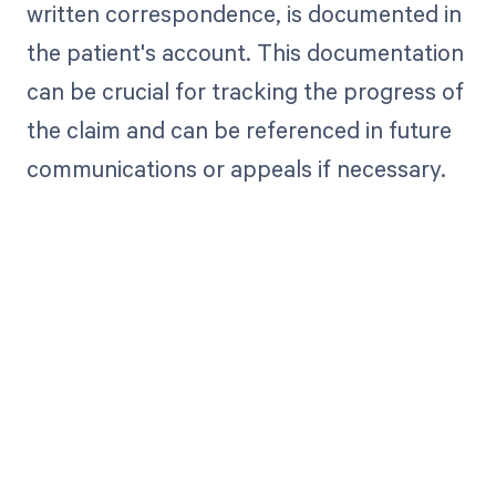
written correspondence, is documented in
the patient's account. This documentation
can be crucial for tracking the progress of
the claim and can be referenced in future
communications or appeals if necessary.
Get paid in full
by bringing