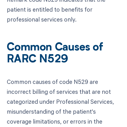
patient is entitled to benefits for
professional services only.
Common Causes of
RARC N529
Common causes of code N529 are
incorrect billing of services that are not
categorized under Professional Services,
misunderstanding of the patient's
coverage limitations, or errors in the