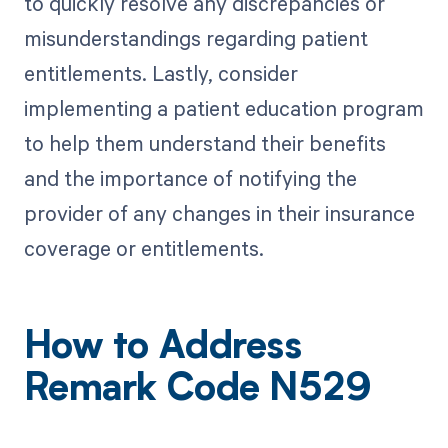
to quickly resolve any discrepancies or
misunderstandings regarding patient
entitlements. Lastly, consider
implementing a patient education program
to help them understand their benefits
and the importance of notifying the
provider of any changes in their insurance
coverage or entitlements.
How to Address
Remark Code N529