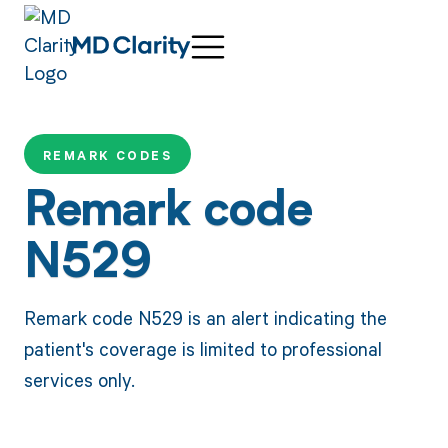
REMARK CODES
Remark code
N529
Remark code N529 is an alert indicating the
patient's coverage is limited to professional
services only.