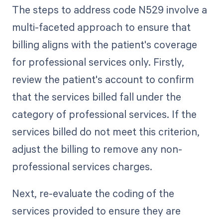
The steps to address code N529 involve a
multi-faceted approach to ensure that
billing aligns with the patient's coverage
for professional services only. Firstly,
review the patient's account to confirm
that the services billed fall under the
category of professional services. If the
services billed do not meet this criterion,
adjust the billing to remove any non-
professional services charges.
Next, re-evaluate the coding of the
services provided to ensure they are