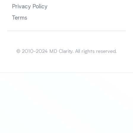
Privacy Policy
Terms
Sitemap
© 2010-2024 MD Clarity. All rights reserved.