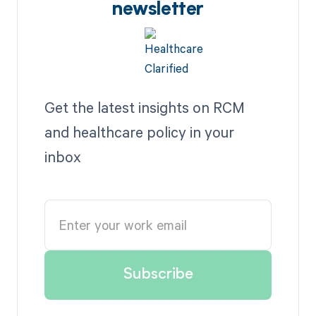
newsletter
Get the latest insights on RCM
and healthcare policy in your
inbox