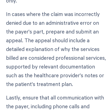
only.
In cases where the claim was incorrectly
denied due to an administrative error on
the payer's part, prepare and submit an
appeal. The appeal should include a
detailed explanation of why the services
billed are considered professional services,
supported by relevant documentation
such as the healthcare provider's notes or
the patient's treatment plan.
Lastly, ensure that all communication with
the payer, including phone calls and