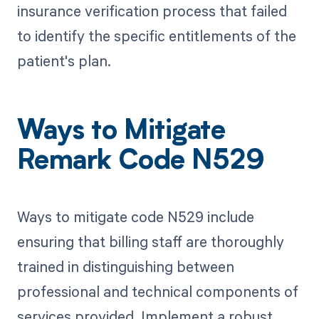
insurance verification process that failed
to identify the specific entitlements of the
patient's plan.
Ways to Mitigate
Remark Code N529
Ways to mitigate code N529 include
ensuring that billing staff are thoroughly
trained in distinguishing between
professional and technical components of
services provided. Implement a robust