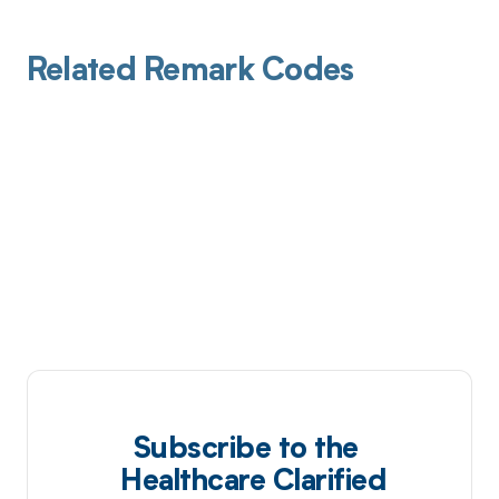
Related Remark Codes
Subscribe to the
Healthcare Clarified