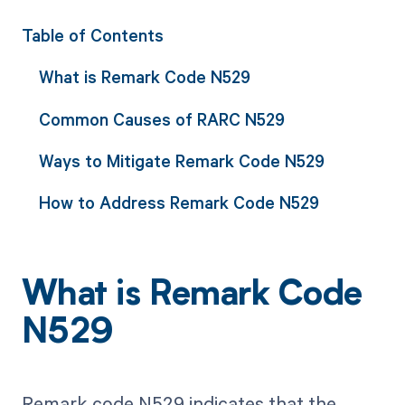
Table of Contents
What is Remark Code N529
Common Causes of RARC N529
Ways to Mitigate Remark Code N529
How to Address Remark Code N529
What is Remark Code
N529
Remark code N529 indicates that the