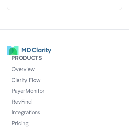
PRODUCTS
Overview
Clarity Flow
PayerMonitor
RevFind
Integrations
Pricing