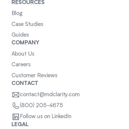
RESOURCES
Blog
Case Studies
Guides
COMPANY
About Us
Careers
Customer Reviews
CONTACT
contact@mdclarity.com
(800) 205-4675
Follow us on LinkedIn
LEGAL