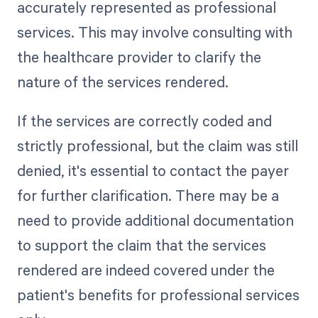
accurately represented as professional
services. This may involve consulting with
the healthcare provider to clarify the
nature of the services rendered.
If the services are correctly coded and
strictly professional, but the claim was still
denied, it's essential to contact the payer
for further clarification. There may be a
need to provide additional documentation
to support the claim that the services
rendered are indeed covered under the
patient's benefits for professional services