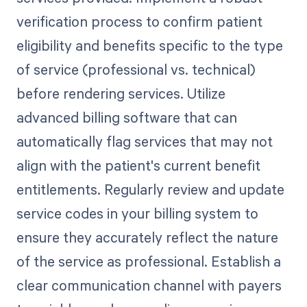
verification process to confirm patient
eligibility and benefits specific to the type
of service (professional vs. technical)
before rendering services. Utilize
advanced billing software that can
automatically flag services that may not
align with the patient's current benefit
entitlements. Regularly review and update
service codes in your billing system to
ensure they accurately reflect the nature
of the service as professional. Establish a
clear communication channel with payers