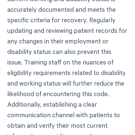
accurately documented and meets the
specific criteria for recovery. Regularly
updating and reviewing patient records for
any changes in their employment or
disability status can also prevent this
issue. Training staff on the nuances of
eligibility requirements related to disability
and working status will further reduce the
likelihood of encountering this code.
Additionally, establishing a clear
communication channel with patients to
obtain and verify their most current