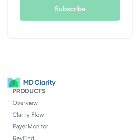
PRODUCTS
Overview
Clarity Flow
PayerMonitor
RevFind