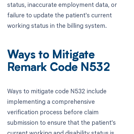
status, inaccurate employment data, or
failure to update the patient's current
working status in the billing system.
Ways to Mitigate
Remark Code N532
Ways to mitigate code N532 include
implementing a comprehensive
verification process before claim
submission to ensure that the patient's
current working and disability status is