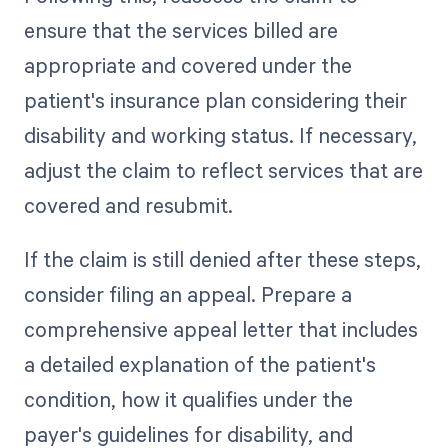
ensure that the services billed are
appropriate and covered under the
patient's insurance plan considering their
disability and working status. If necessary,
adjust the claim to reflect services that are
covered and resubmit.
If the claim is still denied after these steps,
consider filing an appeal. Prepare a
comprehensive appeal letter that includes
a detailed explanation of the patient's
condition, how it qualifies under the
payer's guidelines for disability, and