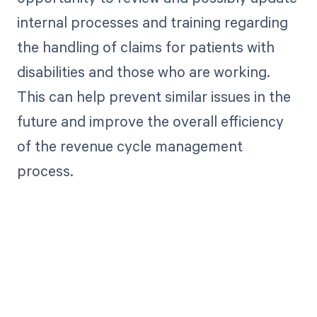
internal processes and training regarding
the handling of claims for patients with
disabilities and those who are working.
This can help prevent similar issues in the
future and improve the overall efficiency
of the revenue cycle management
process.