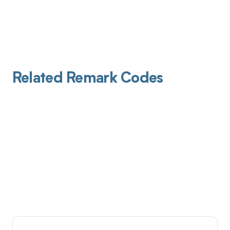
Related Remark Codes