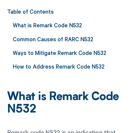
Table of Contents
What is Remark Code N532
Common Causes of RARC N532
Ways to Mitigate Remark Code N532
How to Address Remark Code N532
What is Remark Code
N532
Remark code N532 is an indication that