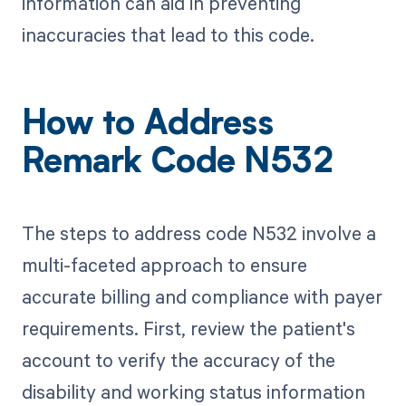
information can aid in preventing
inaccuracies that lead to this code.
How to Address
Remark Code N532
The steps to address code N532 involve a
multi-faceted approach to ensure
accurate billing and compliance with payer
requirements. First, review the patient's
account to verify the accuracy of the
disability and working status information