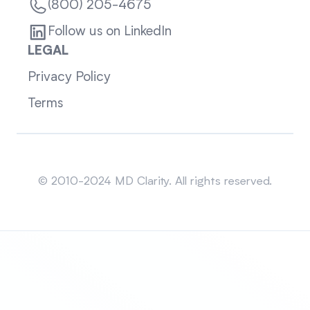
(800) 205-4675
Follow us on LinkedIn
LEGAL
Privacy Policy
Terms
Sitemap
© 2010-2024 MD Clarity. All rights reserved.