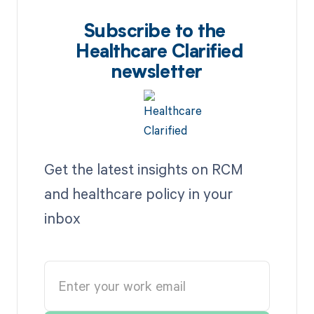
Subscribe to the
Healthcare Clarified
newsletter
Get the latest insights on RCM
and healthcare policy in your
inbox