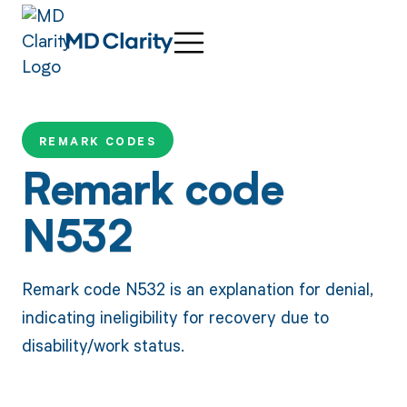
REMARK CODES
Remark code
N532
Remark code N532 is an explanation for denial,
indicating ineligibility for recovery due to
disability/work status.