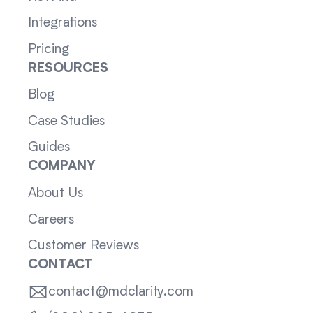
Integrations
Pricing
RESOURCES
Blog
Case Studies
Guides
COMPANY
About Us
Careers
Customer Reviews
CONTACT
contact@mdclarity.com