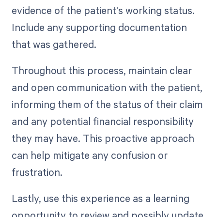
evidence of the patient's working status.
Include any supporting documentation
that was gathered.
Throughout this process, maintain clear
and open communication with the patient,
informing them of the status of their claim
and any potential financial responsibility
they may have. This proactive approach
can help mitigate any confusion or
frustration.
Lastly, use this experience as a learning
opportunity to review and possibly update