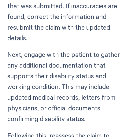
that was submitted. If inaccuracies are
found, correct the information and
resubmit the claim with the updated
details.
Next, engage with the patient to gather
any additional documentation that
supports their disability status and
working condition. This may include
updated medical records, letters from
physicians, or official documents
confirming disability status.
Following this, reassess the claim to