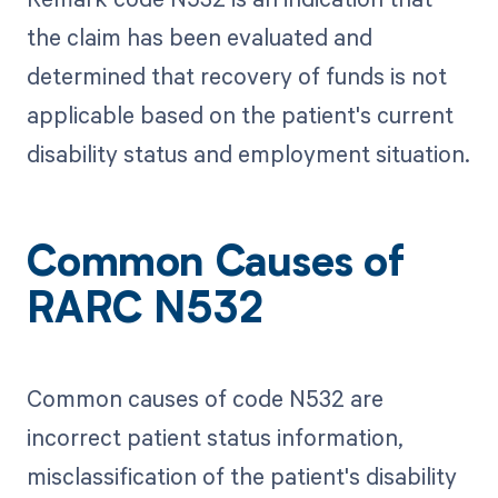
the claim has been evaluated and
determined that recovery of funds is not
applicable based on the patient's current
disability status and employment situation.
Common Causes of
RARC N532
Common causes of code N532 are
incorrect patient status information,
misclassification of the patient's disability