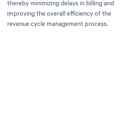
thereby minimizing delays in billing and
improving the overall efficiency of the
revenue cycle management process.
Get paid in full
by bringing
clarity to your
revenue cycle