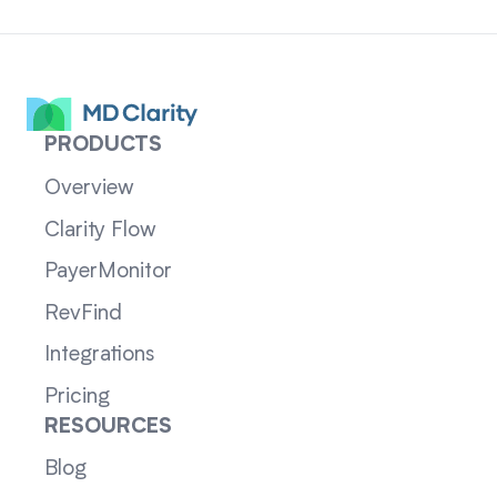
PRODUCTS
Overview
Clarity Flow
PayerMonitor
RevFind
Integrations
Pricing
RESOURCES
Blog