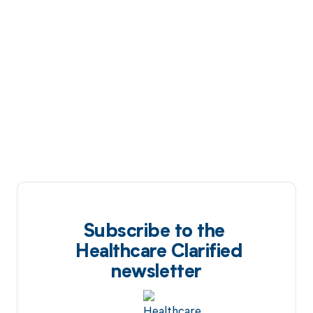
Subscribe to the
Healthcare Clarified
newsletter