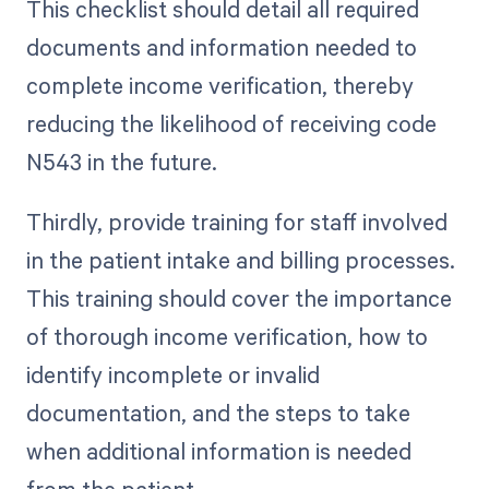
This checklist should detail all required
documents and information needed to
complete income verification, thereby
reducing the likelihood of receiving code
N543 in the future.
Thirdly, provide training for staff involved
in the patient intake and billing processes.
This training should cover the importance
of thorough income verification, how to
identify incomplete or invalid
documentation, and the steps to take
when additional information is needed
from the patient.