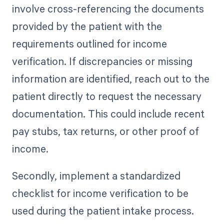
involve cross-referencing the documents
provided by the patient with the
requirements outlined for income
verification. If discrepancies or missing
information are identified, reach out to the
patient directly to request the necessary
documentation. This could include recent
pay stubs, tax returns, or other proof of
income.
Secondly, implement a standardized
checklist for income verification to be
used during the patient intake process.