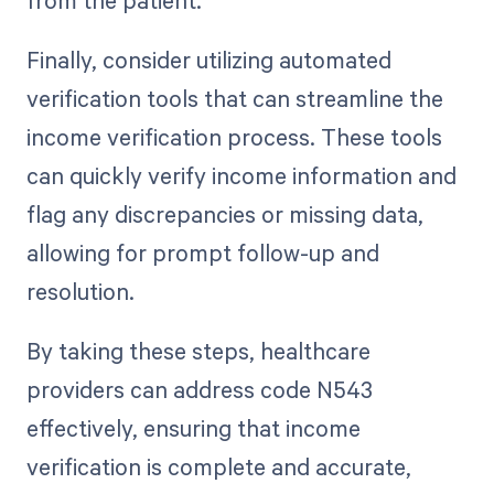
Finally, consider utilizing automated
verification tools that can streamline the
income verification process. These tools
can quickly verify income information and
flag any discrepancies or missing data,
allowing for prompt follow-up and
resolution.
By taking these steps, healthcare
providers can address code N543
effectively, ensuring that income
verification is complete and accurate,