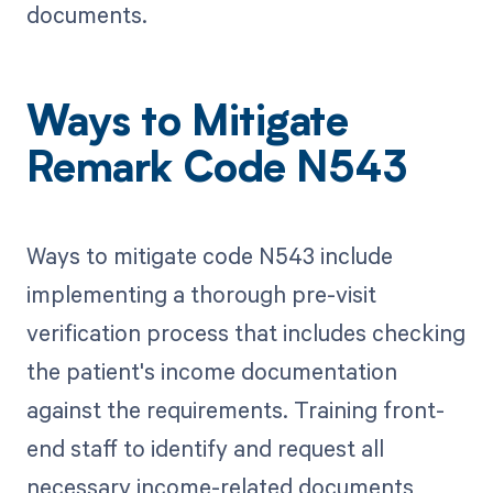
documents.
Ways to Mitigate
Remark Code N543
Ways to mitigate code N543 include
implementing a thorough pre-visit
verification process that includes checking
the patient's income documentation
against the requirements. Training front-
end staff to identify and request all
necessary income-related documents