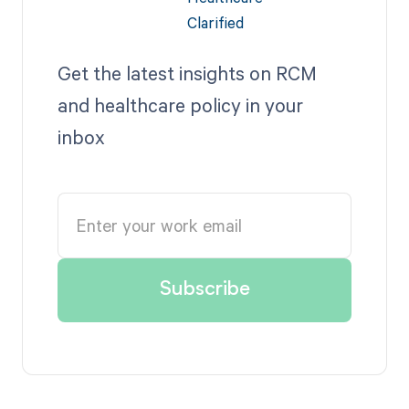
Get the latest insights on RCM
and healthcare policy in your
inbox