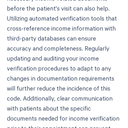
before the patient's visit can also help.
Utilizing automated verification tools that
cross-reference income information with
third-party databases can ensure
accuracy and completeness. Regularly
updating and auditing your income
verification procedures to adapt to any
changes in documentation requirements
will further reduce the incidence of this
code. Additionally, clear communication
with patients about the specific
documents needed for income verification