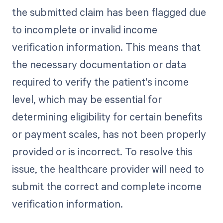
the submitted claim has been flagged due
to incomplete or invalid income
verification information. This means that
the necessary documentation or data
required to verify the patient's income
level, which may be essential for
determining eligibility for certain benefits
or payment scales, has not been properly
provided or is incorrect. To resolve this
issue, the healthcare provider will need to
submit the correct and complete income
verification information.