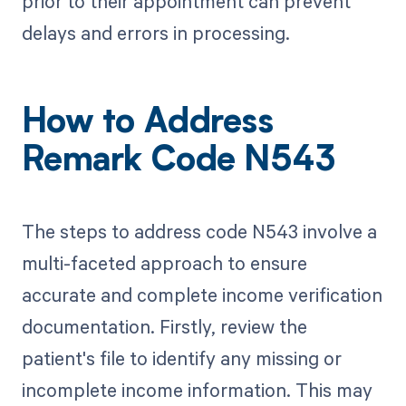
prior to their appointment can prevent
delays and errors in processing.
How to Address
Remark Code N543
The steps to address code N543 involve a
multi-faceted approach to ensure
accurate and complete income verification
documentation. Firstly, review the
patient's file to identify any missing or
incomplete income information. This may