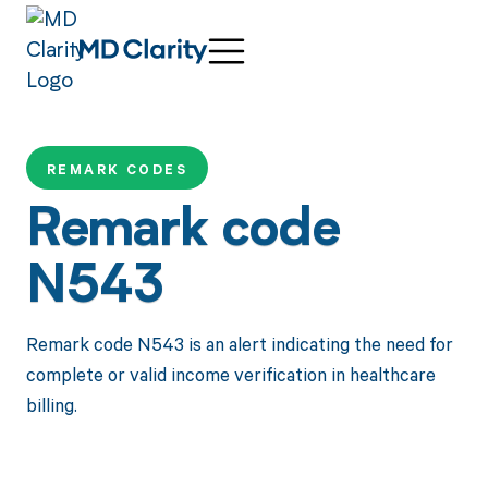
REMARK CODES
Remark code
N543
Remark code N543 is an alert indicating the need for
complete or valid income verification in healthcare
billing.