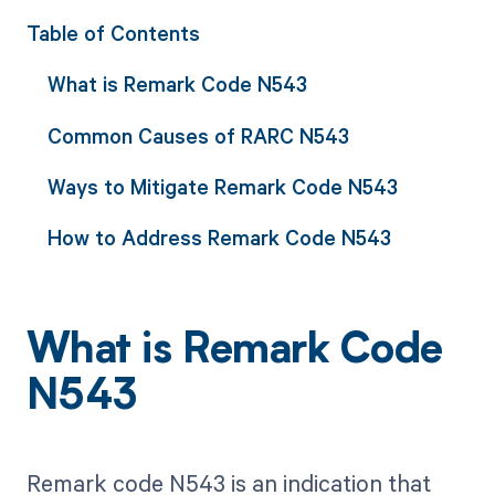
Table of Contents
What is Remark Code N543
Common Causes of RARC N543
Ways to Mitigate Remark Code N543
How to Address Remark Code N543
What is Remark Code
N543
Remark code N543 is an indication that