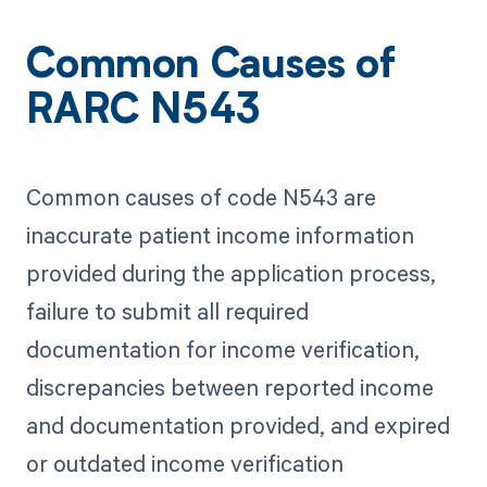
Common Causes of
RARC N543
Common causes of code N543 are
inaccurate patient income information
provided during the application process,
failure to submit all required
documentation for income verification,
discrepancies between reported income
and documentation provided, and expired
or outdated income verification