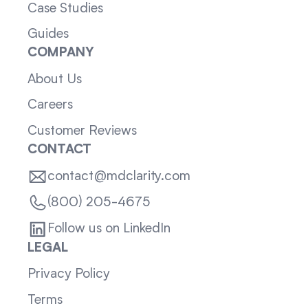
Case Studies
Guides
COMPANY
About Us
Careers
Customer Reviews
CONTACT
contact@mdclarity.com
(800) 205-4675
Follow us on LinkedIn
LEGAL
Privacy Policy
Terms