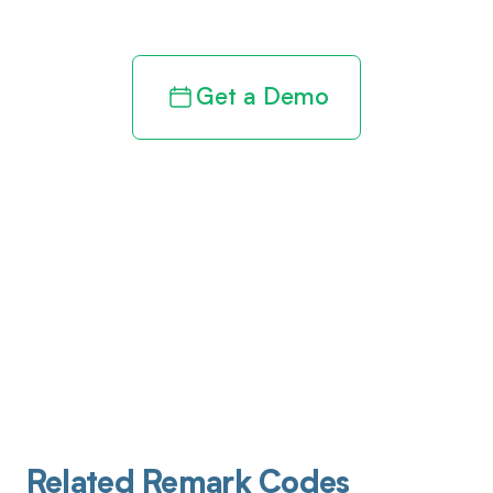
Get a Demo
Related Remark Codes