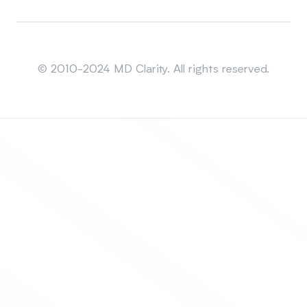
Sitemap
© 2010-2024 MD Clarity. All rights reserved.