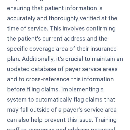
ensuring that patient information is
accurately and thoroughly verified at the
time of service. This involves confirming
the patient's current address and the
specific coverage area of their insurance
plan. Additionally, it's crucial to maintain an
updated database of payer service areas
and to cross-reference this information
before filing claims. Implementing a
system to automatically flag claims that
may fall outside of a payer's service area
can also help prevent this issue. Training
staff to recognize and address potential