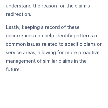
understand the reason for the claim's
redirection.
Lastly, keeping a record of these
occurrences can help identify patterns or
common issues related to specific plans or
service areas, allowing for more proactive
management of similar claims in the
future.