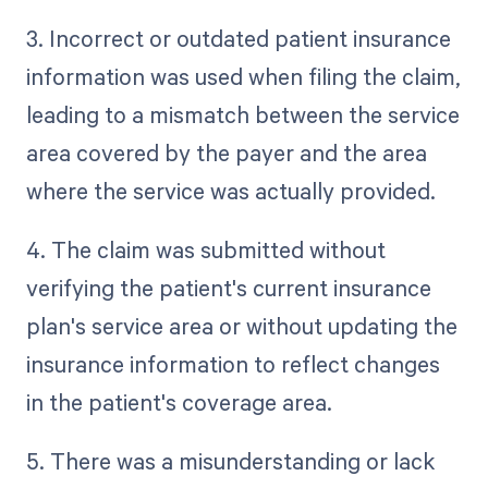
3. Incorrect or outdated patient insurance
information was used when filing the claim,
leading to a mismatch between the service
area covered by the payer and the area
where the service was actually provided.
4. The claim was submitted without
verifying the patient's current insurance
plan's service area or without updating the
insurance information to reflect changes
in the patient's coverage area.
5. There was a misunderstanding or lack