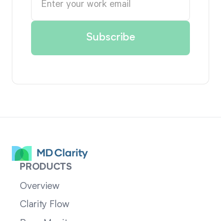
PRODUCTS
Overview
Clarity Flow