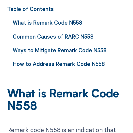
Table of Contents
What is Remark Code N558
Common Causes of RARC N558
Ways to Mitigate Remark Code N558
How to Address Remark Code N558
What is Remark Code
N558
Remark code N558 is an indication that