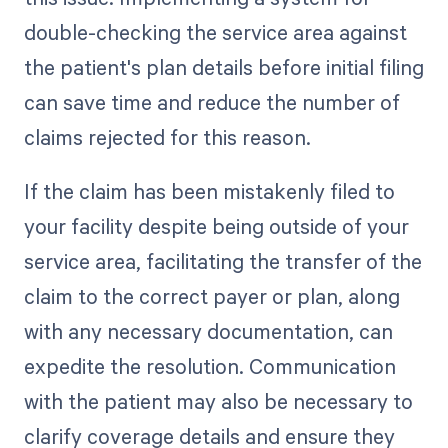
double-checking the service area against
the patient's plan details before initial filing
can save time and reduce the number of
claims rejected for this reason.
If the claim has been mistakenly filed to
your facility despite being outside of your
service area, facilitating the transfer of the
claim to the correct payer or plan, along
with any necessary documentation, can
expedite the resolution. Communication
with the patient may also be necessary to
clarify coverage details and ensure they