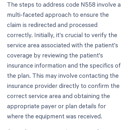
The steps to address code N558 involve a
multi-faceted approach to ensure the
claim is redirected and processed
correctly. Initially, it's crucial to verify the
service area associated with the patient's
coverage by reviewing the patient's
insurance information and the specifics of
the plan. This may involve contacting the
insurance provider directly to confirm the
correct service area and obtaining the
appropriate payer or plan details for
where the equipment was received.