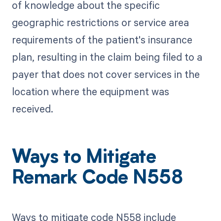
of knowledge about the specific
geographic restrictions or service area
requirements of the patient's insurance
plan, resulting in the claim being filed to a
payer that does not cover services in the
location where the equipment was
received.
Ways to Mitigate
Remark Code N558
Ways to mitigate code N558 include