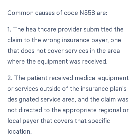
Common causes of code N558 are:
1. The healthcare provider submitted the
claim to the wrong insurance payer, one
that does not cover services in the area
where the equipment was received.
2. The patient received medical equipment
or services outside of the insurance plan's
designated service area, and the claim was
not directed to the appropriate regional or
local payer that covers that specific
location.