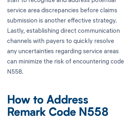
service area discrepancies before claims
submission is another effective strategy.
Lastly, establishing direct communication
channels with payers to quickly resolve
any uncertainties regarding service areas
can minimize the risk of encountering code
N558.
How to Address
Remark Code N558