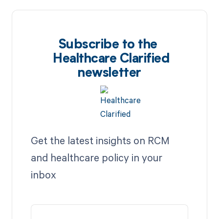
Subscribe to the
Healthcare Clarified
newsletter
Get the latest insights on RCM
and healthcare policy in your
inbox