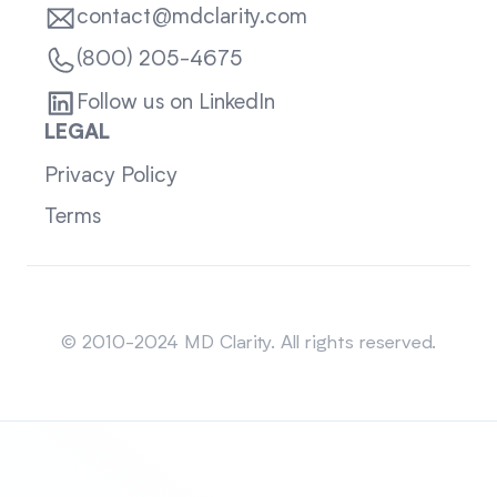
contact@mdclarity.com
(800) 205-4675
Follow us on LinkedIn
LEGAL
Privacy Policy
Terms
Sitemap
© 2010-2024 MD Clarity. All rights reserved.