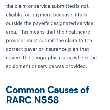
the claim or service submitted is not
eligible for payment because it falls
outside the payer's designated service
area. This means that the healthcare
provider must submit the claim to the
correct payer or insurance plan that
covers the geographical area where the
equipment or service was provided.
Common Causes of
RARC N558