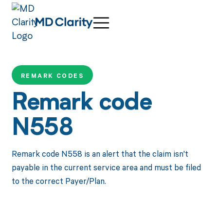
REMARK CODES
Remark code
N558
Remark code N558 is an alert that the claim isn't
payable in the current service area and must be filed
to the correct Payer/Plan.