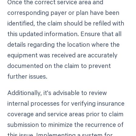
Once the correct service area and
corresponding payer or plan have been
identified, the claim should be refiled with
this updated information. Ensure that all
details regarding the location where the
equipment was received are accurately
documented on the claim to prevent
further issues.
Additionally, it's advisable to review
internal processes for verifying insurance
coverage and service areas prior to claim
submission to minimize the recurrence of
this issue. Implementing a system for