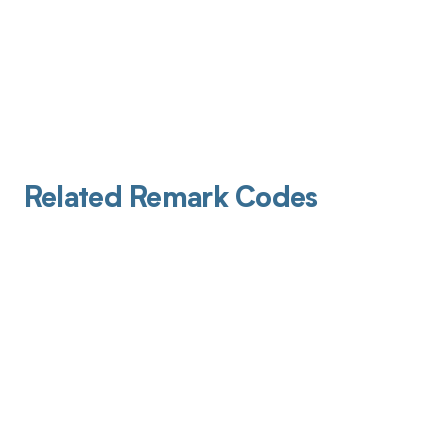
Related Remark Codes