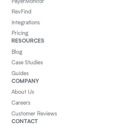
PayerMonitor
RevFind
Integrations
Pricing
RESOURCES
Blog
Case Studies
Guides
COMPANY
About Us
Careers
Customer Reviews
CONTACT