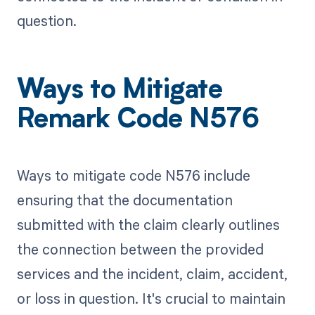
question.
Ways to Mitigate
Remark Code N576
Ways to mitigate code N576 include
ensuring that the documentation
submitted with the claim clearly outlines
the connection between the provided
services and the incident, claim, accident,
or loss in question. It's crucial to maintain