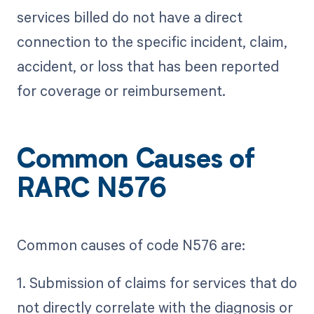
services billed do not have a direct
connection to the specific incident, claim,
accident, or loss that has been reported
for coverage or reimbursement.
Common Causes of
RARC N576
Common causes of code N576 are:
1. Submission of claims for services that do
not directly correlate with the diagnosis or