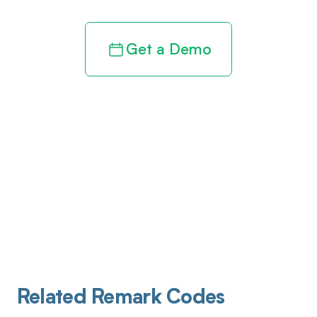
Get a Demo
Related Remark Codes