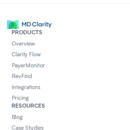
PRODUCTS
Overview
Clarity Flow
PayerMonitor
RevFind
Integrations
Pricing
RESOURCES
Blog
Case Studies