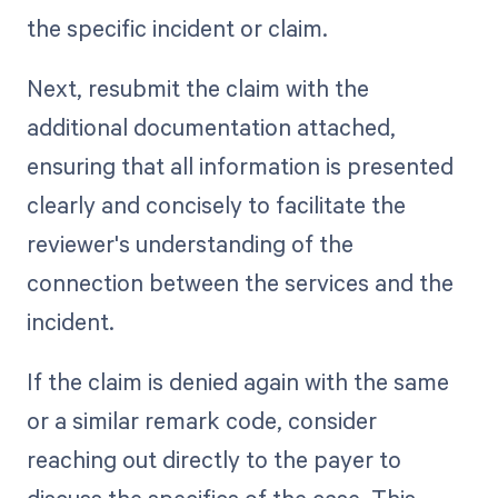
the specific incident or claim.
Next, resubmit the claim with the
additional documentation attached,
ensuring that all information is presented
clearly and concisely to facilitate the
reviewer's understanding of the
connection between the services and the
incident.
If the claim is denied again with the same
or a similar remark code, consider
reaching out directly to the payer to