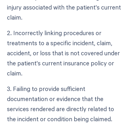
injury associated with the patient's current
claim.
2. Incorrectly linking procedures or
treatments to a specific incident, claim,
accident, or loss that is not covered under
the patient's current insurance policy or
claim.
3. Failing to provide sufficient
documentation or evidence that the
services rendered are directly related to
the incident or condition being claimed.