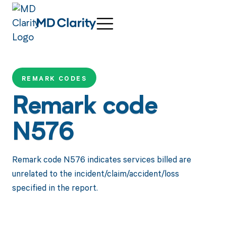
REMARK CODES
Remark code
N576
Remark code N576 indicates services billed are
unrelated to the incident/claim/accident/loss
specified in the report.