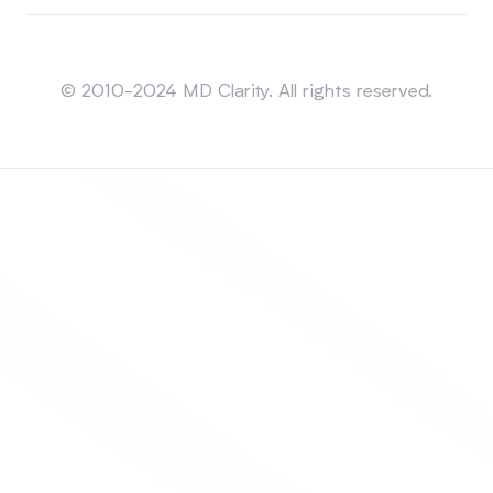
Sitemap
© 2010-2024 MD Clarity. All rights reserved.