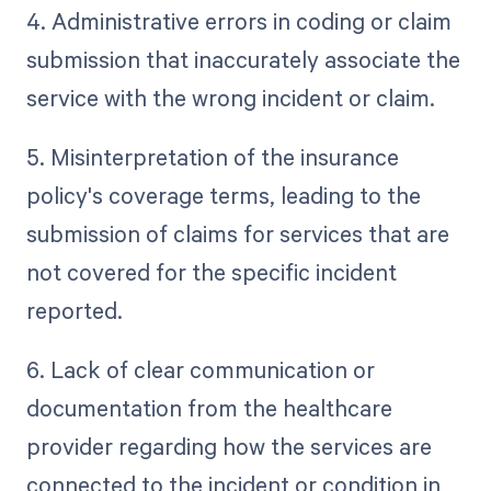
4. Administrative errors in coding or claim
submission that inaccurately associate the
service with the wrong incident or claim.
5. Misinterpretation of the insurance
policy's coverage terms, leading to the
submission of claims for services that are
not covered for the specific incident
reported.
6. Lack of clear communication or
documentation from the healthcare
provider regarding how the services are
connected to the incident or condition in