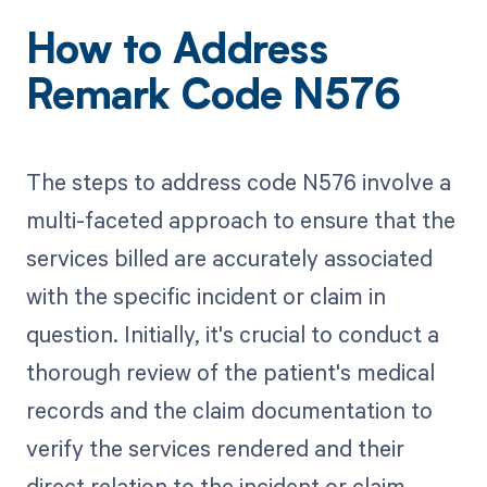
How to Address
Remark Code N576
The steps to address code N576 involve a
multi-faceted approach to ensure that the
services billed are accurately associated
with the specific incident or claim in
question. Initially, it's crucial to conduct a
thorough review of the patient's medical
records and the claim documentation to
verify the services rendered and their
direct relation to the incident or claim