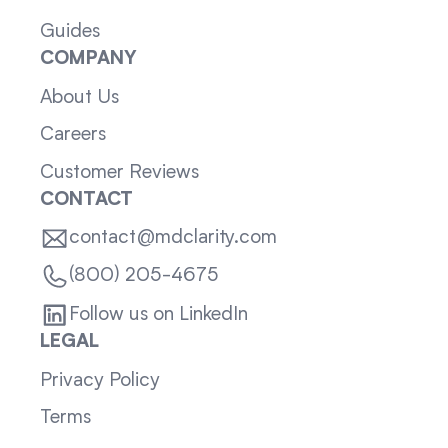
Guides
COMPANY
About Us
Careers
Customer Reviews
CONTACT
contact@mdclarity.com
(800) 205-4675
Follow us on LinkedIn
LEGAL
Privacy Policy
Terms