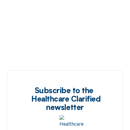
Subscribe to the
Healthcare Clarified
newsletter