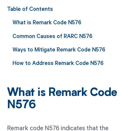
Table of Contents
What is Remark Code N576
Common Causes of RARC N576
Ways to Mitigate Remark Code N576
How to Address Remark Code N576
What is Remark Code
N576
Remark code N576 indicates that the