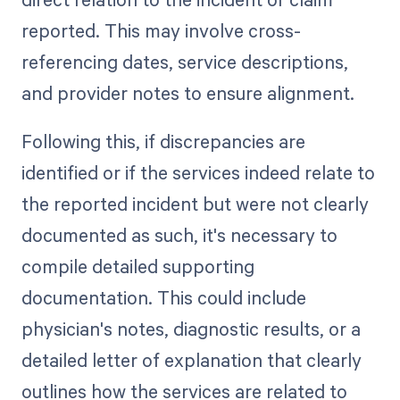
reported. This may involve cross-
referencing dates, service descriptions,
and provider notes to ensure alignment.
Following this, if discrepancies are
identified or if the services indeed relate to
the reported incident but were not clearly
documented as such, it's necessary to
compile detailed supporting
documentation. This could include
physician's notes, diagnostic results, or a
detailed letter of explanation that clearly
outlines how the services are related to