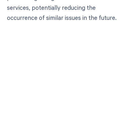
services, potentially reducing the
occurrence of similar issues in the future.
Get paid in full
by bringing
clarity to your
revenue cycle