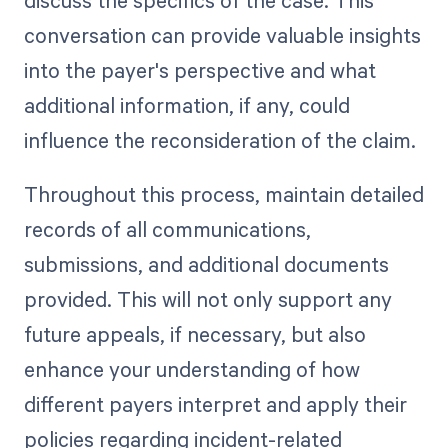
discuss the specifics of the case. This
conversation can provide valuable insights
into the payer's perspective and what
additional information, if any, could
influence the reconsideration of the claim.
Throughout this process, maintain detailed
records of all communications,
submissions, and additional documents
provided. This will not only support any
future appeals, if necessary, but also
enhance your understanding of how
different payers interpret and apply their
policies regarding incident-related