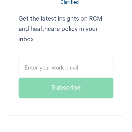
Get the latest insights on RCM
and healthcare policy in your
inbox