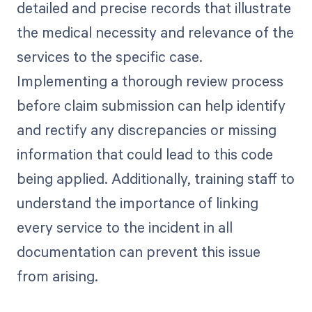
detailed and precise records that illustrate
the medical necessity and relevance of the
services to the specific case.
Implementing a thorough review process
before claim submission can help identify
and rectify any discrepancies or missing
information that could lead to this code
being applied. Additionally, training staff to
understand the importance of linking
every service to the incident in all
documentation can prevent this issue
from arising.