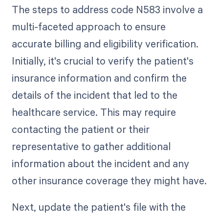
The steps to address code N583 involve a
multi-faceted approach to ensure
accurate billing and eligibility verification.
Initially, it's crucial to verify the patient's
insurance information and confirm the
details of the incident that led to the
healthcare service. This may require
contacting the patient or their
representative to gather additional
information about the incident and any
other insurance coverage they might have.
Next, update the patient's file with the