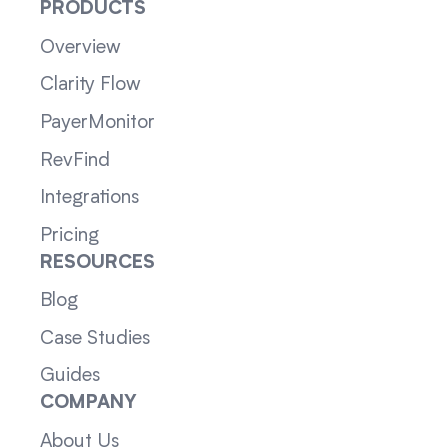
PRODUCTS
Overview
Clarity Flow
PayerMonitor
RevFind
Integrations
Pricing
RESOURCES
Blog
Case Studies
Guides
COMPANY
About Us