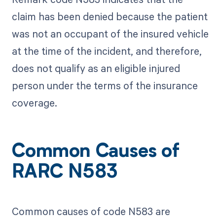
claim has been denied because the patient
was not an occupant of the insured vehicle
at the time of the incident, and therefore,
does not qualify as an eligible injured
person under the terms of the insurance
coverage.
Common Causes of
RARC N583
Common causes of code N583 are