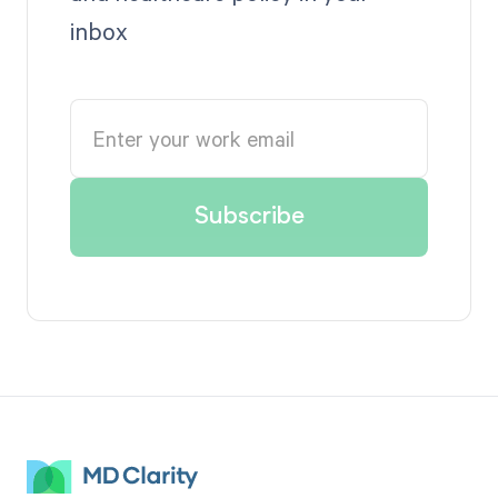
inbox