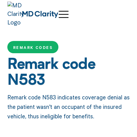
REMARK CODES
Remark code
N583
Remark code N583 indicates coverage denial as
the patient wasn't an occupant of the insured
vehicle, thus ineligible for benefits.