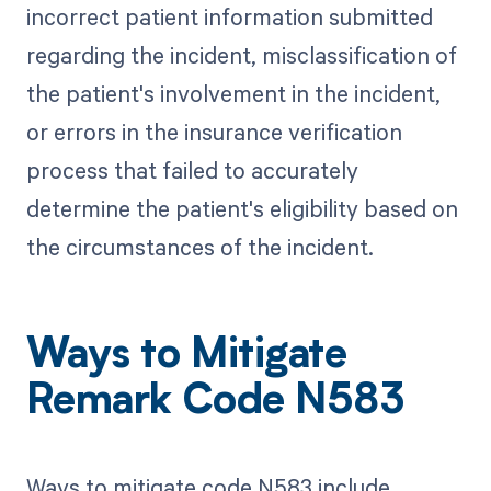
incorrect patient information submitted
regarding the incident, misclassification of
the patient's involvement in the incident,
or errors in the insurance verification
process that failed to accurately
determine the patient's eligibility based on
the circumstances of the incident.
Ways to Mitigate
Remark Code N583
Ways to mitigate code N583 include