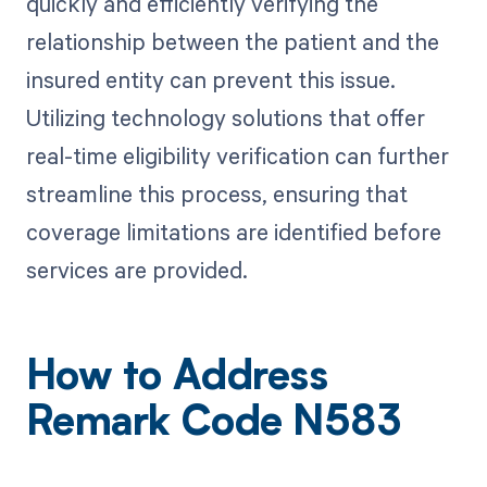
quickly and efficiently verifying the
relationship between the patient and the
insured entity can prevent this issue.
Utilizing technology solutions that offer
real-time eligibility verification can further
streamline this process, ensuring that
coverage limitations are identified before
services are provided.
How to Address
Remark Code N583