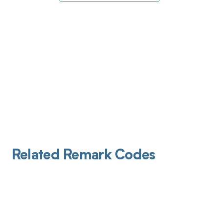
Related Remark Codes