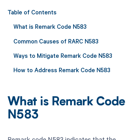
Table of Contents
What is Remark Code N583
Common Causes of RARC N583
Ways to Mitigate Remark Code N583
How to Address Remark Code N583
What is Remark Code
N583
Remark code N583 indicates that the