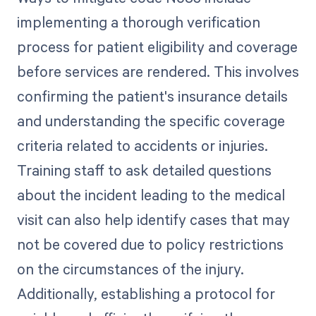
implementing a thorough verification
process for patient eligibility and coverage
before services are rendered. This involves
confirming the patient's insurance details
and understanding the specific coverage
criteria related to accidents or injuries.
Training staff to ask detailed questions
about the incident leading to the medical
visit can also help identify cases that may
not be covered due to policy restrictions
on the circumstances of the injury.
Additionally, establishing a protocol for