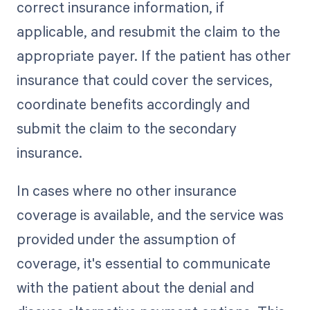
correct insurance information, if
applicable, and resubmit the claim to the
appropriate payer. If the patient has other
insurance that could cover the services,
coordinate benefits accordingly and
submit the claim to the secondary
insurance.
In cases where no other insurance
coverage is available, and the service was
provided under the assumption of
coverage, it's essential to communicate
with the patient about the denial and