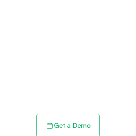
Get paid in full
by bringing
clarity to your
revenue cycle
Get a Demo