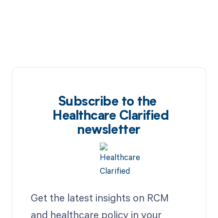
Subscribe to the
Healthcare Clarified
newsletter
Get the latest insights on RCM
and healthcare policy in your