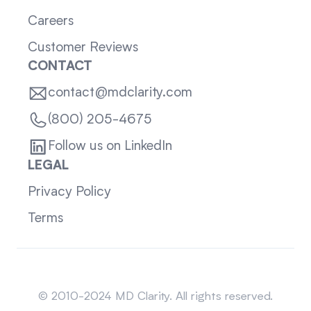
Careers
Customer Reviews
CONTACT
contact@mdclarity.com
(800) 205-4675
Follow us on LinkedIn
LEGAL
Privacy Policy
Terms
Sitemap
© 2010-2024 MD Clarity. All rights reserved.