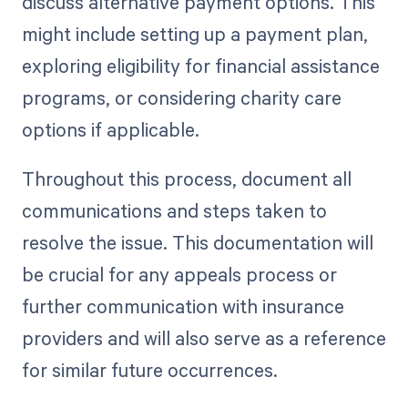
discuss alternative payment options. This
might include setting up a payment plan,
exploring eligibility for financial assistance
programs, or considering charity care
options if applicable.
Throughout this process, document all
communications and steps taken to
resolve the issue. This documentation will
be crucial for any appeals process or
further communication with insurance
providers and will also serve as a reference
for similar future occurrences.