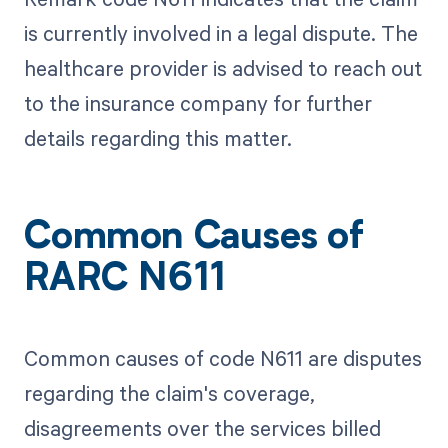
is currently involved in a legal dispute. The
healthcare provider is advised to reach out
to the insurance company for further
details regarding this matter.
Common Causes of
RARC N611
Common causes of code N611 are disputes
regarding the claim's coverage,
disagreements over the services billed