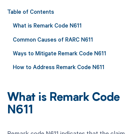
Table of Contents
What is Remark Code N611
Common Causes of RARC N611
Ways to Mitigate Remark Code N611
How to Address Remark Code N611
What is Remark Code
N611
Remark code N611 indicates that the claim