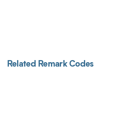
Related Remark Codes