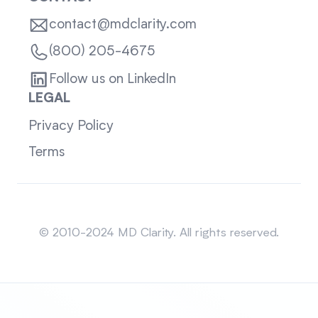
contact@mdclarity.com
(800) 205-4675
Follow us on LinkedIn
LEGAL
Privacy Policy
Terms
Sitemap
© 2010-2024 MD Clarity. All rights reserved.