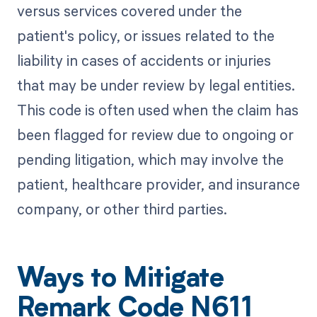
versus services covered under the
patient's policy, or issues related to the
liability in cases of accidents or injuries
that may be under review by legal entities.
This code is often used when the claim has
been flagged for review due to ongoing or
pending litigation, which may involve the
patient, healthcare provider, and insurance
company, or other third parties.
Ways to Mitigate
Remark Code N611