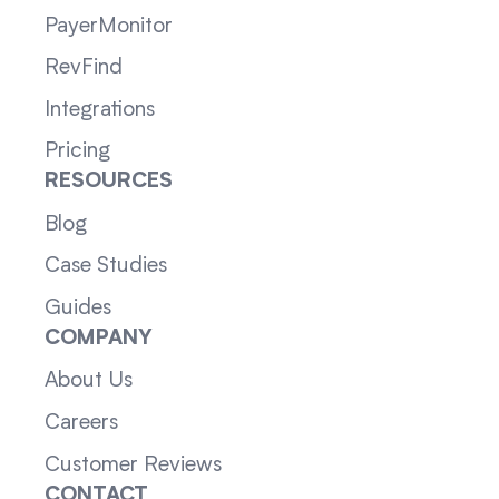
PayerMonitor
RevFind
Integrations
Pricing
RESOURCES
Blog
Case Studies
Guides
COMPANY
About Us
Careers
Customer Reviews
CONTACT