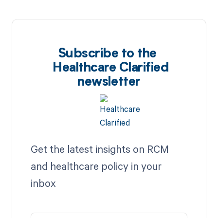
Subscribe to the
Healthcare Clarified
newsletter
Get the latest insights on RCM
and healthcare policy in your
inbox