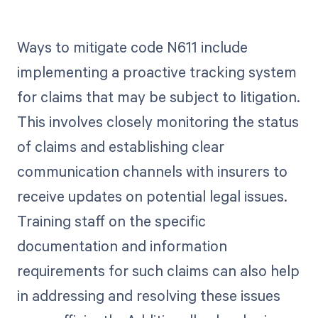
Ways to mitigate code N611 include
implementing a proactive tracking system
for claims that may be subject to litigation.
This involves closely monitoring the status
of claims and establishing clear
communication channels with insurers to
receive updates on potential legal issues.
Training staff on the specific
documentation and information
requirements for such claims can also help
in addressing and resolving these issues