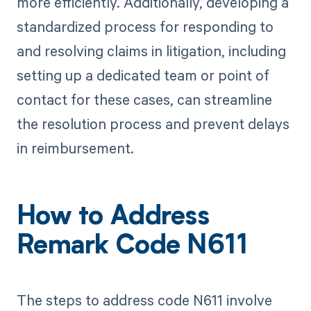
more efficiently. Additionally, developing a
standardized process for responding to
and resolving claims in litigation, including
setting up a dedicated team or point of
contact for these cases, can streamline
the resolution process and prevent delays
in reimbursement.
How to Address
Remark Code N611
The steps to address code N611 involve