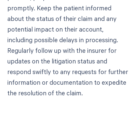
promptly. Keep the patient informed
about the status of their claim and any
potential impact on their account,
including possible delays in processing.
Regularly follow up with the insurer for
updates on the litigation status and
respond swiftly to any requests for further
information or documentation to expedite
the resolution of the claim.