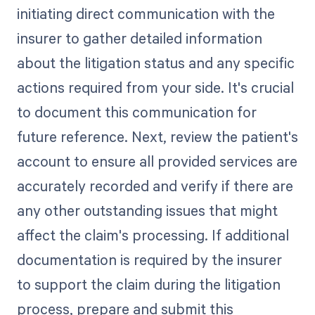
initiating direct communication with the
insurer to gather detailed information
about the litigation status and any specific
actions required from your side. It's crucial
to document this communication for
future reference. Next, review the patient's
account to ensure all provided services are
accurately recorded and verify if there are
any other outstanding issues that might
affect the claim's processing. If additional
documentation is required by the insurer
to support the claim during the litigation
process, prepare and submit this