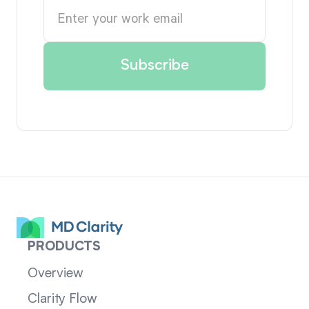
PRODUCTS
Overview
Clarity Flow