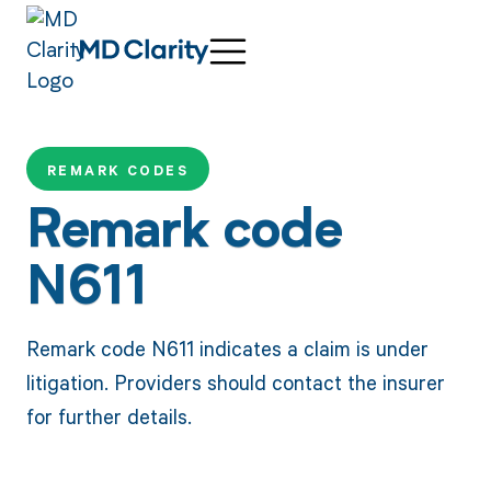
REMARK CODES
Remark code
N611
Remark code N611 indicates a claim is under
litigation. Providers should contact the insurer
for further details.