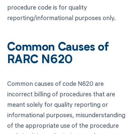
procedure code is for quality
reporting/informational purposes only.
Common Causes of
RARC N620
Common causes of code N620 are
incorrect billing of procedures that are
meant solely for quality reporting or
informational purposes, misunderstanding
of the appropriate use of the procedure