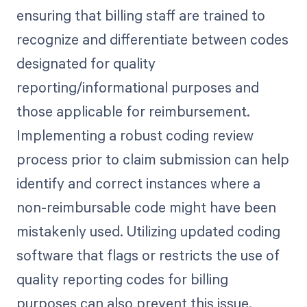
ensuring that billing staff are trained to
recognize and differentiate between codes
designated for quality
reporting/informational purposes and
those applicable for reimbursement.
Implementing a robust coding review
process prior to claim submission can help
identify and correct instances where a
non-reimbursable code might have been
mistakenly used. Utilizing updated coding
software that flags or restricts the use of
quality reporting codes for billing
purposes can also prevent this issue.