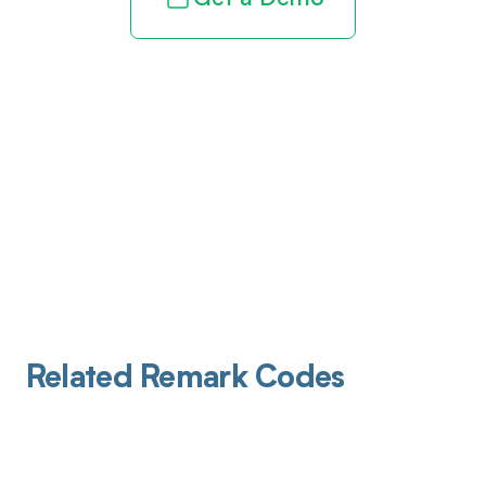
Related Remark Codes