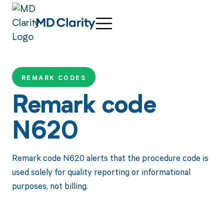
REMARK CODES
Remark code
N620
Remark code N620 alerts that the procedure code is
used solely for quality reporting or informational
purposes, not billing.