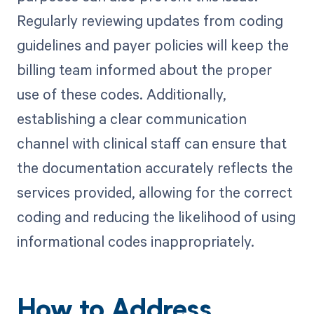
Regularly reviewing updates from coding
guidelines and payer policies will keep the
billing team informed about the proper
use of these codes. Additionally,
establishing a clear communication
channel with clinical staff can ensure that
the documentation accurately reflects the
services provided, allowing for the correct
coding and reducing the likelihood of using
informational codes inappropriately.
How to Address