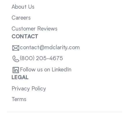
About Us
Careers
Customer Reviews
CONTACT
contact@mdclarity.com
(800) 205-4675
Follow us on LinkedIn
LEGAL
Privacy Policy
Terms
Sitemap