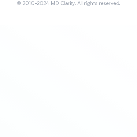
© 2010-2024 MD Clarity. All rights reserved.