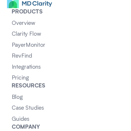
PRODUCTS
Overview
Clarity Flow
PayerMonitor
RevFind
Integrations
Pricing
RESOURCES
Blog
Case Studies
Guides
COMPANY