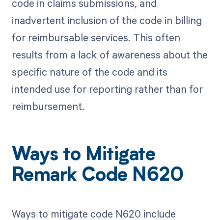
code in claims submissions, and
inadvertent inclusion of the code in billing
for reimbursable services. This often
results from a lack of awareness about the
specific nature of the code and its
intended use for reporting rather than for
reimbursement.
Ways to Mitigate
Remark Code N620
Ways to mitigate code N620 include