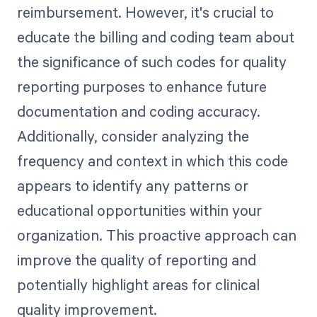
reimbursement. However, it's crucial to
educate the billing and coding team about
the significance of such codes for quality
reporting purposes to enhance future
documentation and coding accuracy.
Additionally, consider analyzing the
frequency and context in which this code
appears to identify any patterns or
educational opportunities within your
organization. This proactive approach can
improve the quality of reporting and
potentially highlight areas for clinical
quality improvement.