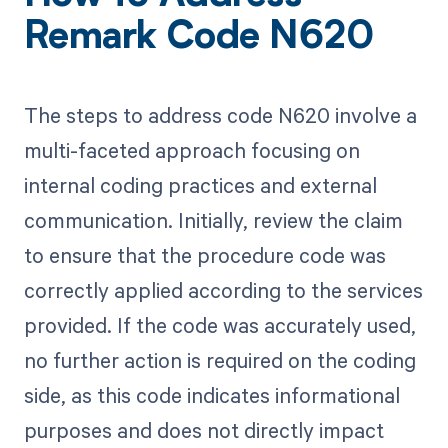
Remark Code N620
The steps to address code N620 involve a
multi-faceted approach focusing on
internal coding practices and external
communication. Initially, review the claim
to ensure that the procedure code was
correctly applied according to the services
provided. If the code was accurately used,
no further action is required on the coding
side, as this code indicates informational
purposes and does not directly impact