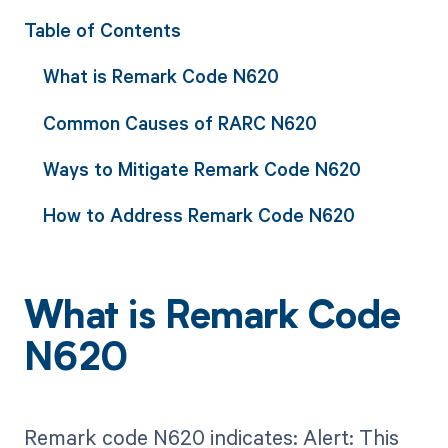
Table of Contents
What is Remark Code N620
Common Causes of RARC N620
Ways to Mitigate Remark Code N620
How to Address Remark Code N620
What is Remark Code
N620
Remark code N620 indicates: Alert: This