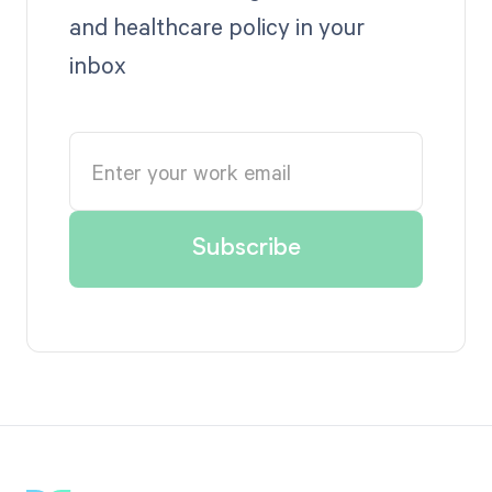
and healthcare policy in your
inbox