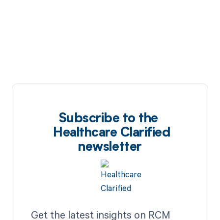
Subscribe to the
Healthcare Clarified
newsletter
Get the latest insights on RCM