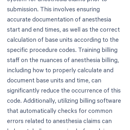
submission. This involves ensuring
accurate documentation of anesthesia
start and end times, as well as the correct
calculation of base units according to the
specific procedure codes. Training billing
staff on the nuances of anesthesia billing,
including how to properly calculate and
document base units and time, can
significantly reduce the occurrence of this
code. Additionally, utilizing billing software
that automatically checks for common
errors related to anesthesia claims can