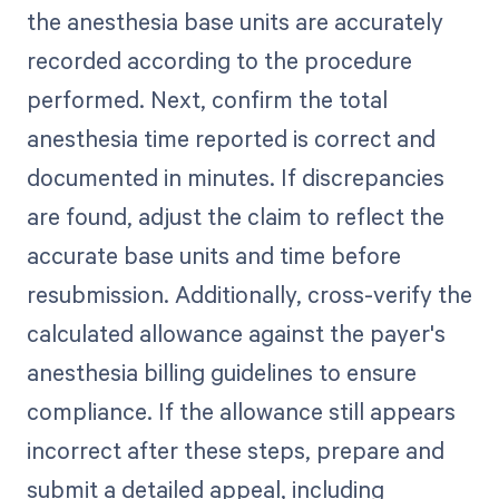
the anesthesia base units are accurately
recorded according to the procedure
performed. Next, confirm the total
anesthesia time reported is correct and
documented in minutes. If discrepancies
are found, adjust the claim to reflect the
accurate base units and time before
resubmission. Additionally, cross-verify the
calculated allowance against the payer's
anesthesia billing guidelines to ensure
compliance. If the allowance still appears
incorrect after these steps, prepare and
submit a detailed appeal, including