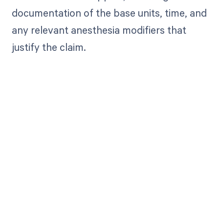
documentation of the base units, time, and
any relevant anesthesia modifiers that
justify the claim.
Get paid in full
by bringing
clarity to your