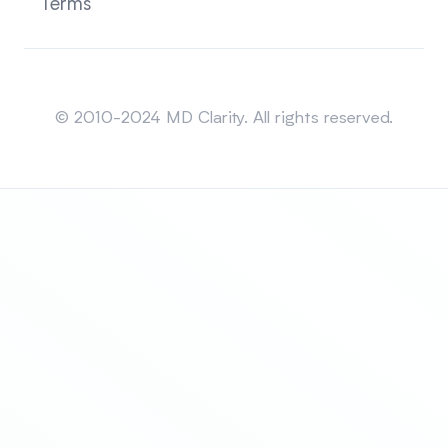
Terms
Sitemap
© 2010-2024 MD Clarity. All rights reserved.