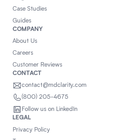
Case Studies
Guides
COMPANY
About Us
Careers
Customer Reviews
CONTACT
contact@mdclarity.com
(800) 205-4675
Follow us on LinkedIn
LEGAL
Privacy Policy