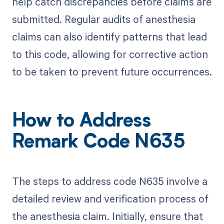
help catch discrepancies before claims are
submitted. Regular audits of anesthesia
claims can also identify patterns that lead
to this code, allowing for corrective action
to be taken to prevent future occurrences.
How to Address
Remark Code N635
The steps to address code N635 involve a
detailed review and verification process of
the anesthesia claim. Initially, ensure that