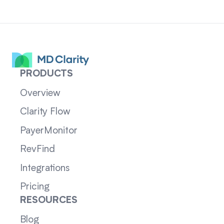
PRODUCTS
Overview
Clarity Flow
PayerMonitor
RevFind
Integrations
Pricing
RESOURCES
Blog