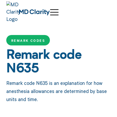
REMARK CODES
Remark code
N635
Remark code N635 is an explanation for how
anesthesia allowances are determined by base
units and time.