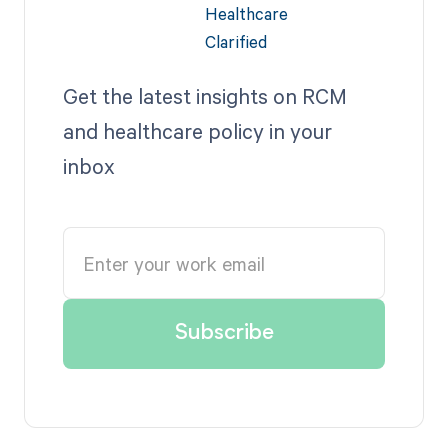
Get the latest insights on RCM
and healthcare policy in your
inbox