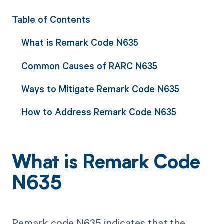
Table of Contents
What is Remark Code N635
Common Causes of RARC N635
Ways to Mitigate Remark Code N635
How to Address Remark Code N635
What is Remark Code
N635
Remark code N635 indicates that the