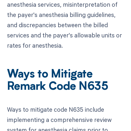
anesthesia services, misinterpretation of
the payer's anesthesia billing guidelines,
and discrepancies between the billed
services and the payer's allowable units or
rates for anesthesia.
Ways to Mitigate
Remark Code N635
Ways to mitigate code N635 include
implementing a comprehensive review
system for anesthesia claims prior to