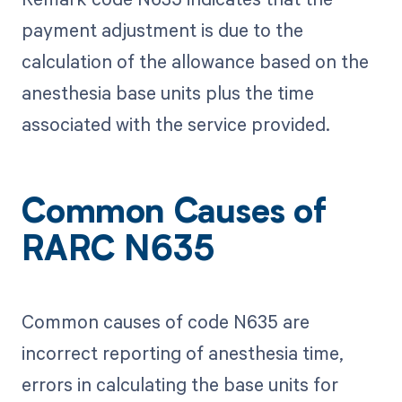
payment adjustment is due to the
calculation of the allowance based on the
anesthesia base units plus the time
associated with the service provided.
Common Causes of
RARC N635
Common causes of code N635 are
incorrect reporting of anesthesia time,
errors in calculating the base units for