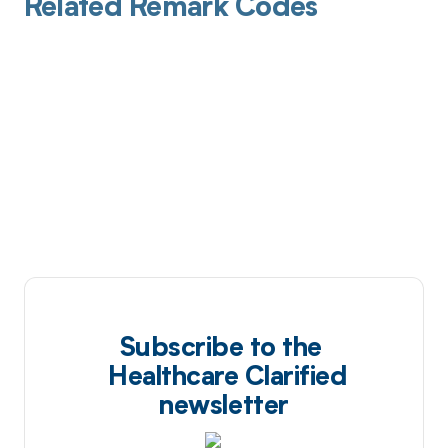
Related Remark Codes
Subscribe to the
Healthcare Clarified
newsletter