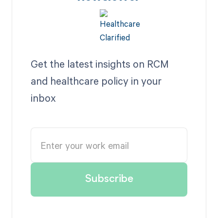
Get the latest insights on RCM
and healthcare policy in your
inbox