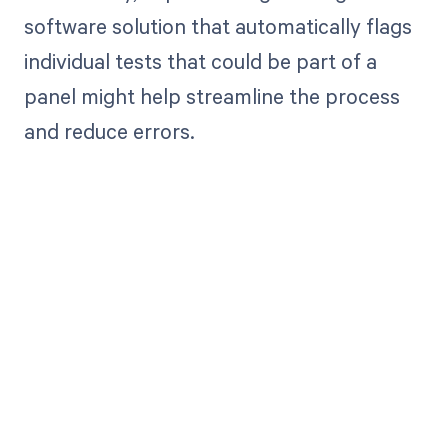
software solution that automatically flags
individual tests that could be part of a
panel might help streamline the process
and reduce errors.
Get paid in full
by bringing