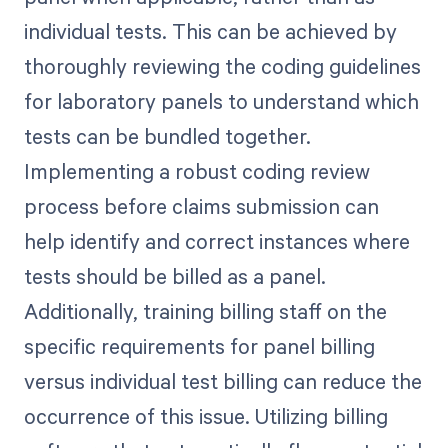
individual tests. This can be achieved by
thoroughly reviewing the coding guidelines
for laboratory panels to understand which
tests can be bundled together.
Implementing a robust coding review
process before claims submission can
help identify and correct instances where
tests should be billed as a panel.
Additionally, training billing staff on the
specific requirements for panel billing
versus individual test billing can reduce the
occurrence of this issue. Utilizing billing