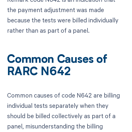
the payment adjustment was made
because the tests were billed individually
rather than as part of a panel.
Common Causes of
RARC N642
Common causes of code N642 are billing
individual tests separately when they
should be billed collectively as part of a
panel, misunderstanding the billing