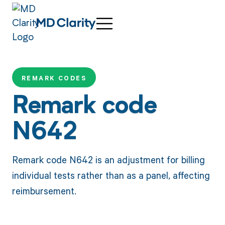
REMARK CODES
Remark code
N642
Remark code N642 is an adjustment for billing
individual tests rather than as a panel, affecting
reimbursement.