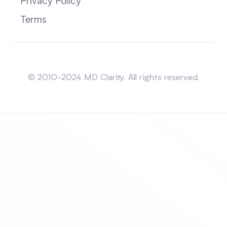
Privacy Policy
Terms
Sitemap
© 2010-2024 MD Clarity. All rights reserved.