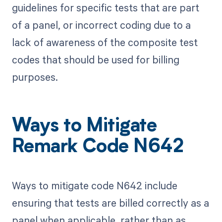
guidelines for specific tests that are part
of a panel, or incorrect coding due to a
lack of awareness of the composite test
codes that should be used for billing
purposes.
Ways to Mitigate
Remark Code N642
Ways to mitigate code N642 include
ensuring that tests are billed correctly as a
panel when applicable, rather than as