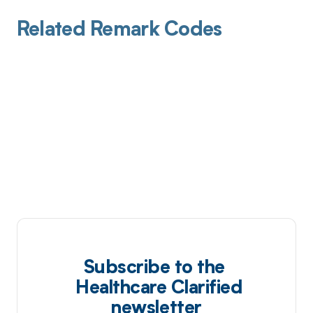
Related Remark Codes
Subscribe to the
Healthcare Clarified
newsletter