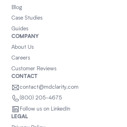
Blog
Case Studies
Guides
COMPANY
About Us
Careers
Customer Reviews
CONTACT
contact@mdclarity.com
(800) 205-4675
Follow us on LinkedIn
LEGAL