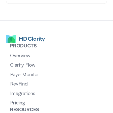
PRODUCTS
Overview
Clarity Flow
PayerMonitor
RevFind
Integrations
Pricing
RESOURCES