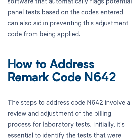
software that automatically flags potential
panel tests based on the codes entered
can also aid in preventing this adjustment
code from being applied.
How to Address
Remark Code N642
The steps to address code N642 involve a
review and adjustment of the billing
process for laboratory tests. Initially, it's
essential to identify the tests that were