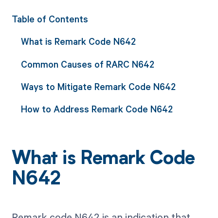
Table of Contents
What is Remark Code N642
Common Causes of RARC N642
Ways to Mitigate Remark Code N642
How to Address Remark Code N642
What is Remark Code
N642
Remark code N642 is an indication that