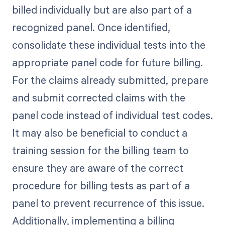
billed individually but are also part of a
recognized panel. Once identified,
consolidate these individual tests into the
appropriate panel code for future billing.
For the claims already submitted, prepare
and submit corrected claims with the
panel code instead of individual test codes.
It may also be beneficial to conduct a
training session for the billing team to
ensure they are aware of the correct
procedure for billing tests as part of a
panel to prevent recurrence of this issue.
Additionally, implementing a billing