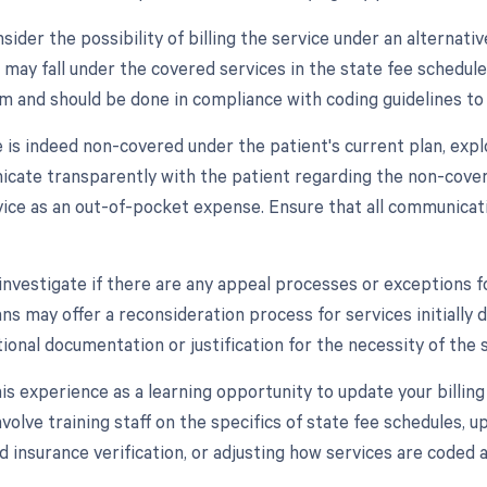
sider the possibility of billing the service under an alternat
 may fall under the covered services in the state fee schedule
m and should be done in compliance with coding guidelines to
e is indeed non-covered under the patient's current plan, exp
cate transparently with the patient regarding the non-covera
vice as an out-of-pocket expense. Ensure that all communic
, investigate if there are any appeal processes or exception
ns may offer a reconsideration process for services initially 
ional documentation or justification for the necessity of the s
his experience as a learning opportunity to update your billing 
volve training staff on the specifics of state fee schedules, 
d insurance verification, or adjusting how services are coded 