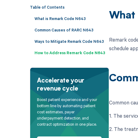
Table of Contents
What 
What is Remark Code N643
Common Causes of RARC N643
Remark code 
Ways to Mitigate Remark Code N643
schedule appl
How to Address Remark Code N643
Comm
Accelerate your
revenue cycle
Boost patient experience and your
Common caus
bottom line by automating patient
cost estimates, payer
1. The servic
underpayment detection, and
contract optimization in one place.
2. The treatm