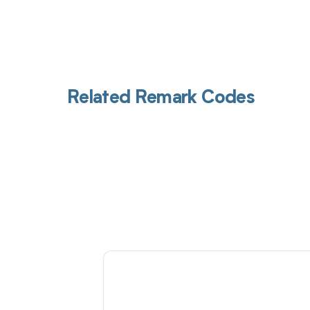
Related Remark Codes