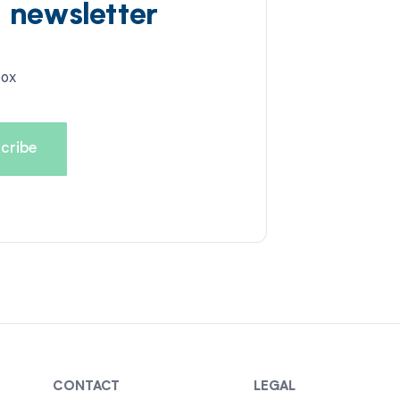
d newsletter
box
CONTACT
LEGAL