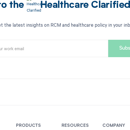
to the
Healthcare Clarifie
t the latest insights on RCM and healthcare policy in your in
PRODUCTS
RESOURCES
COMPANY