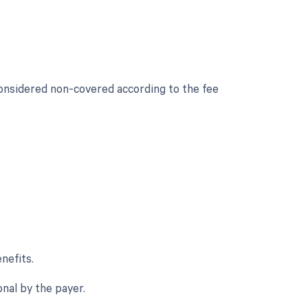
considered non-covered according to the fee
nefits.
onal by the payer.