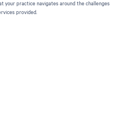
at your practice navigates around the challenges
rvices provided.
 to your