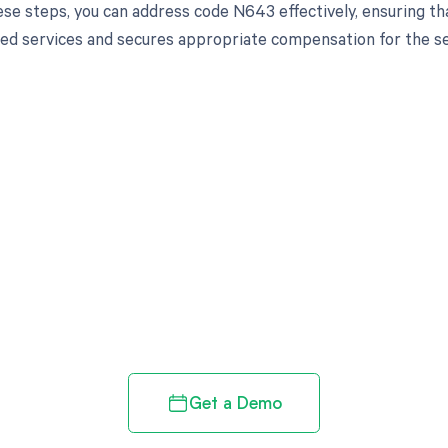
ese steps, you can address code N643 effectively, ensuring th
ed services and secures appropriate compensation for the se
d in full by bringing clarity
revenue cycle
Get a Demo