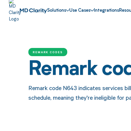
Solutions
Use Cases
Integrations
Resou
REMARK CODES
Remark co
Remark code N643 indicates services bill
schedule, meaning they're ineligible for 