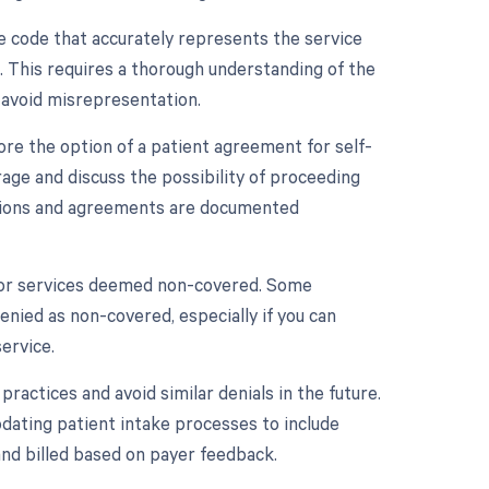
ive code that accurately represents the service
. This requires a thorough understanding of the
 avoid misrepresentation.
lore the option of a patient agreement for self-
ge and discuss the possibility of proceeding
ations and agreements are documented
s for services deemed non-covered. Some
denied as non-covered, especially if you can
ervice.
practices and avoid similar denials in the future.
updating patient intake processes to include
and billed based on payer feedback.