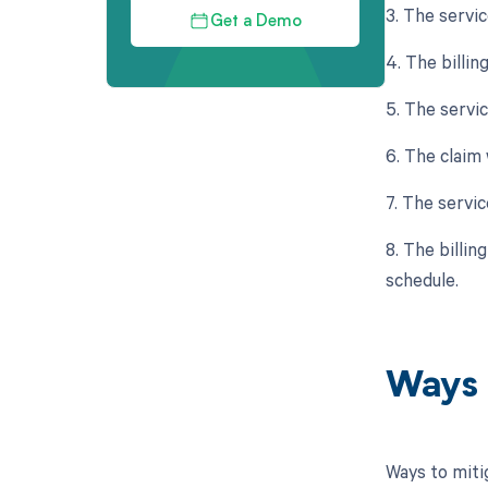
3. The servi
Get a Demo
4. The billin
5. The servi
6. The claim
7. The servic
8. The billin
schedule.
Ways 
Ways to miti