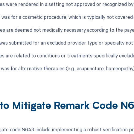
ces were rendered in a setting not approved or recognized by t
g was for a cosmetic procedure, which is typically not covered
ces are deemed not medically necessary according to the payer
 was submitted for an excluded provider type or specialty not 
es are related to conditions or treatments specifically exclud
g was for alternative therapies (e.g., acupuncture, homeopathy
to Mitigate Remark Code N
gate code N643 include implementing a robust verification pr