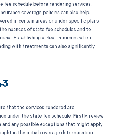
te fee schedule before rendering services.
insurance coverage policies can also help.
vered in certain areas or under specific plans
 the nuances of state fee schedules and to
crucial. Establishing a clear communication
ding with treatments can also significantly
43
re that the services rendered are
e under the state fee schedule. Firstly, review
ge and any possible exceptions that might apply
rsight in the initial coverage determination.