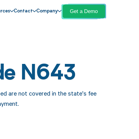
Get a Demo
rces
Contact
Company
de N643
ed are not covered in the state's fee
payment.