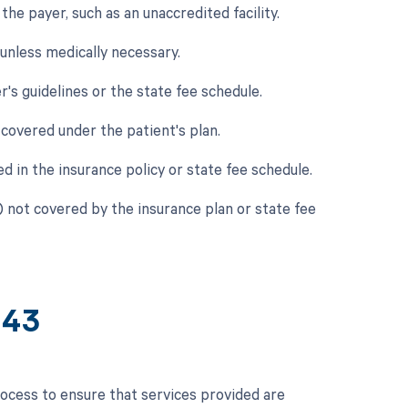
he payer, such as an unaccredited facility.
 unless medically necessary.
's guidelines or the state fee schedule.
covered under the patient's plan.
ed in the insurance policy or state fee schedule.
) not covered by the insurance plan or state fee
643
ocess to ensure that services provided are