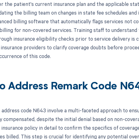
r the patient's current insurance plan and the applicable sta
ating the billing team on changes in state fee schedules and 
anced billing software that automatically flags services not co
billing for non-covered services. Training staff to understand
ugh insurance eligibility checks prior to service delivery is 
 insurance providers to clarify coverage doubts before procee
ccurrence of this code.
o Address Remark Code N6
 address code N643 involve a multi-faceted approach to ensu
y compensated, despite the initial denial based on non-coverag
 insurance policy in detail to confirm the specifics of covera
es billed. This step is crucial for identifying any potential ove