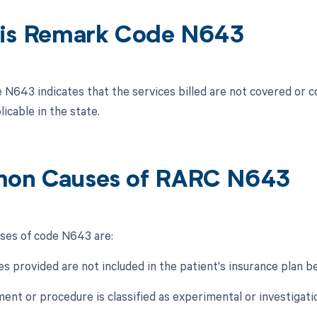
is Remark Code N643
N643 indicates that the services billed are not covered or 
icable in the state.
on Causes of RARC N643
es of code N643 are:
es provided are not included in the patient's insurance plan be
ent or procedure is classified as experimental or investigati