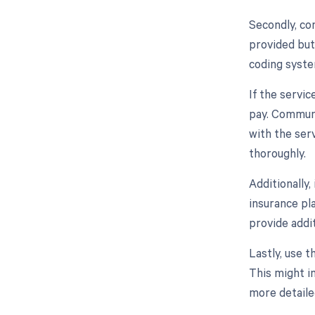
Secondly, con
provided but
coding syste
If the servic
pay. Communi
with the ser
thoroughly.
Additionally
insurance pla
provide addit
Lastly, use t
This might in
more detaile