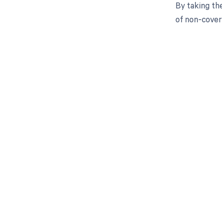
By taking th
of non-cover
Get pai