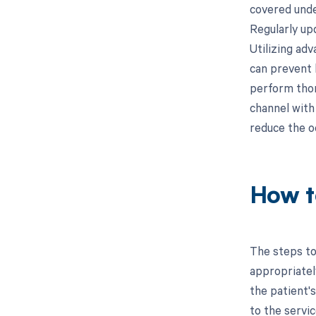
covered unde
Regularly upd
Utilizing adv
can prevent 
perform thoro
channel with
reduce the o
How t
The steps to
appropriatel
the patient's
to the servic