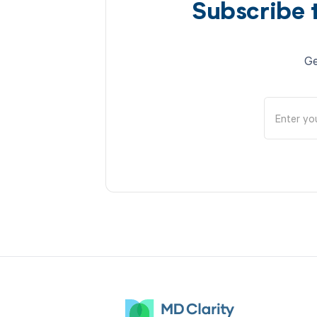
Subscribe 
Ge