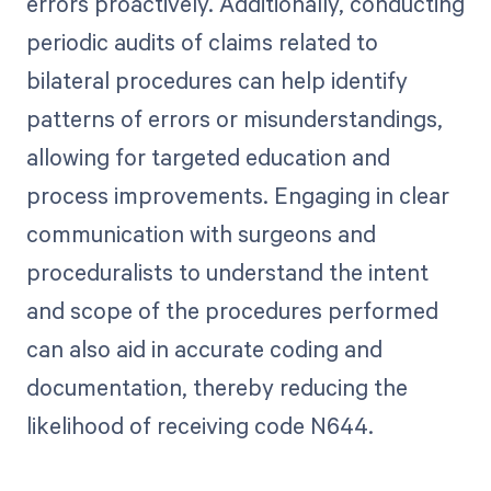
errors proactively. Additionally, conducting
periodic audits of claims related to
bilateral procedures can help identify
patterns of errors or misunderstandings,
allowing for targeted education and
process improvements. Engaging in clear
communication with surgeons and
proceduralists to understand the intent
and scope of the procedures performed
can also aid in accurate coding and
documentation, thereby reducing the
likelihood of receiving code N644.