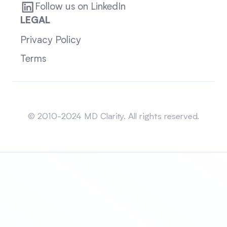
Follow us on LinkedIn
LEGAL
Privacy Policy
Terms
Sitemap
© 2010-2024 MD Clarity. All rights reserved.