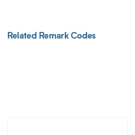
Related Remark Codes