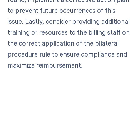
to prevent future occurrences of this
issue. Lastly, consider providing additional
training or resources to the billing staff on
the correct application of the bilateral
procedure rule to ensure compliance and
maximize reimbursement.
Get paid in full