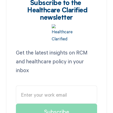
Subscribe to the
Healthcare Clarified
newsletter
Get the latest insights on RCM
and healthcare policy in your
inbox