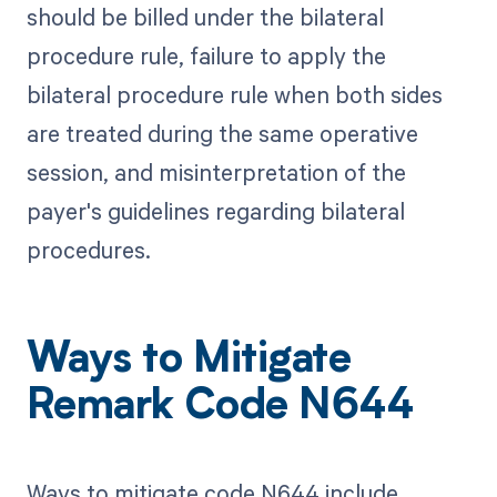
should be billed under the bilateral
procedure rule, failure to apply the
bilateral procedure rule when both sides
are treated during the same operative
session, and misinterpretation of the
payer's guidelines regarding bilateral
procedures.
Ways to Mitigate
Remark Code N644
Ways to mitigate code N644 include