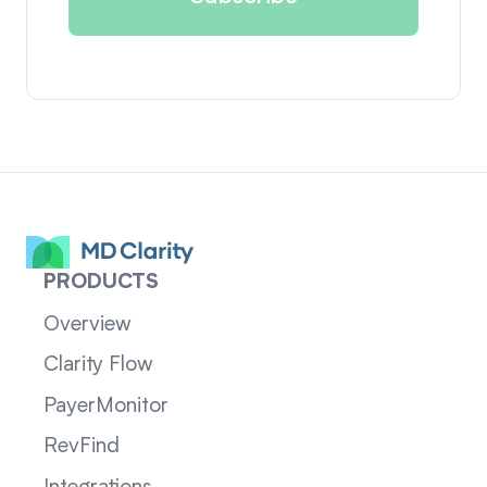
PRODUCTS
Overview
Clarity Flow
PayerMonitor
RevFind