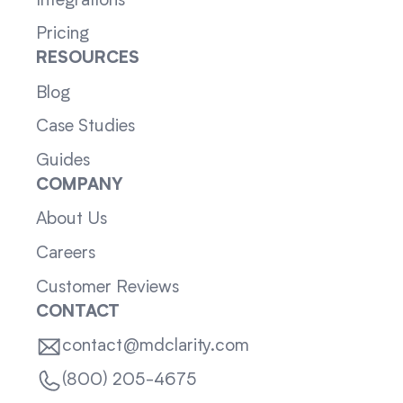
Integrations
Pricing
RESOURCES
Blog
Case Studies
Guides
COMPANY
About Us
Careers
Customer Reviews
CONTACT
contact@mdclarity.com
(800) 205-4675