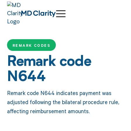
REMARK CODES
Remark code
N644
Remark code N644 indicates payment was
adjusted following the bilateral procedure rule,
affecting reimbursement amounts.