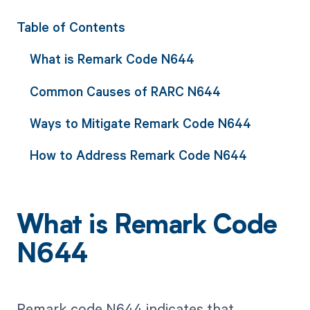
Table of Contents
What is Remark Code N644
Common Causes of RARC N644
Ways to Mitigate Remark Code N644
How to Address Remark Code N644
What is Remark Code
N644
Remark code N644 indicates that