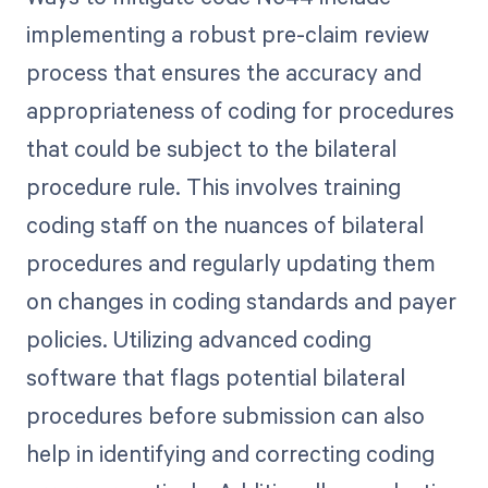
implementing a robust pre-claim review
process that ensures the accuracy and
appropriateness of coding for procedures
that could be subject to the bilateral
procedure rule. This involves training
coding staff on the nuances of bilateral
procedures and regularly updating them
on changes in coding standards and payer
policies. Utilizing advanced coding
software that flags potential bilateral
procedures before submission can also
help in identifying and correcting coding