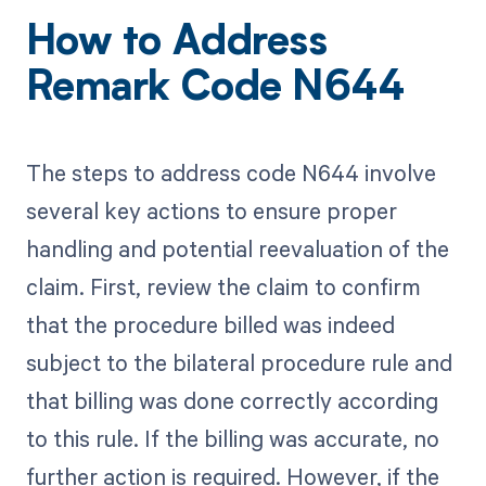
How to Address
Remark Code N644
The steps to address code N644 involve
several key actions to ensure proper
handling and potential reevaluation of the
claim. First, review the claim to confirm
that the procedure billed was indeed
subject to the bilateral procedure rule and
that billing was done correctly according
to this rule. If the billing was accurate, no
further action is required. However, if the