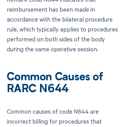
reimbursement has been made in
accordance with the bilateral procedure
rule, which typically applies to procedures
performed on both sides of the body
during the same operative session.
Common Causes of
RARC N644
Common causes of code N644 are
incorrect billing for procedures that