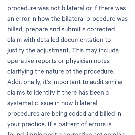
procedure was not bilateral or if there was
an error in how the bilateral procedure was
billed, prepare and submit a corrected
claim with detailed documentation to
justify the adjustment. This may include
operative reports or physician notes
clarifying the nature of the procedure.
Additionally, it's important to audit similar
claims to identify if there has been a
systematic issue in how bilateral
procedures are being coded and billed in
your practice. If a pattern of errors is
found, implement a corrective action plan