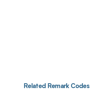
Get pai
Related Remark Codes