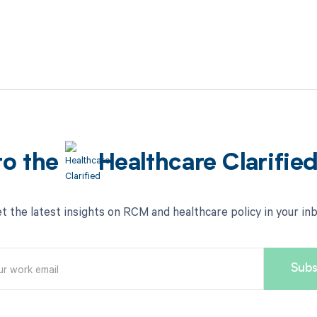
to the
Healthcare Clarifie
t the latest insights on RCM and healthcare policy in your in