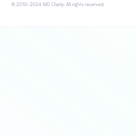
© 2010-2024 MD Clarity. All rights reserved.