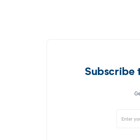
Subscribe 
Ge