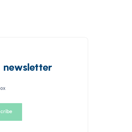
d newsletter
box