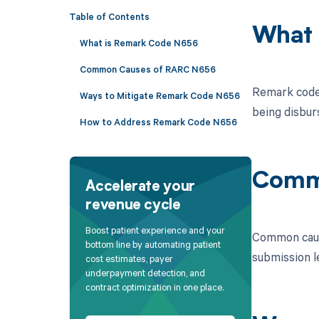
Table of Contents
What 
What is Remark Code N656
Common Causes of RARC N656
Remark code 
Ways to Mitigate Remark Code N656
being disbur
How to Address Remark Code N656
Comm
Accelerate your
revenue cycle
Boost patient experience and your
Common cause
bottom line by automating patient
submission le
cost estimates, payer
underpayment detection, and
contract optimization in one place.