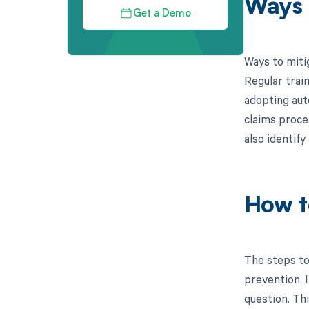
Ways 
Get a Demo
Ways to miti
Regular train
adopting aut
claims proce
also identif
How t
The steps to
prevention. I
question. Th