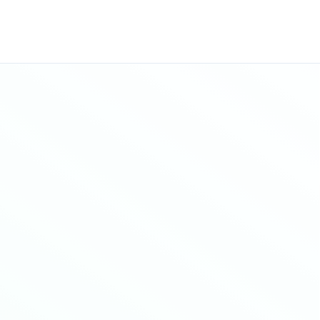
Sitemap