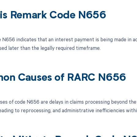
is Remark Code N656
N656 indicates that an interest payment is being made in ad
sed later than the legally required timeframe.
on Causes of RARC N656
s of code N656 are delays in claims processing beyond the sti
ading to reprocessing, and administrative inefficiencies with