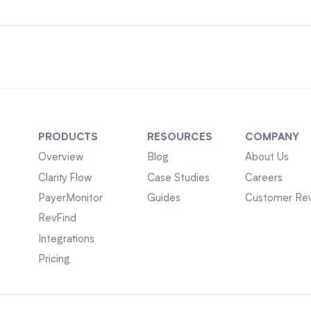
PRODUCTS
RESOURCES
COMPANY
Overview
Blog
About Us
Clarity Flow
Case Studies
Careers
PayerMonitor
Guides
Customer Re
RevFind
Integrations
Pricing