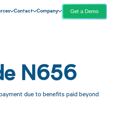
Get a Demo
rces
Contact
Company
de N656
 payment due to benefits paid beyond