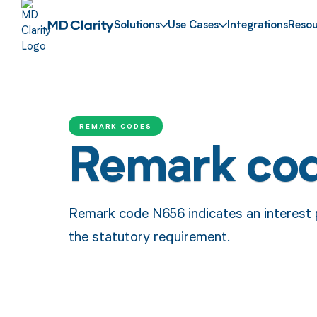
Solutions
Use Cases
Integrations
Resou
REMARK CODES
Remark co
Remark code N656 indicates an interest
the statutory requirement.