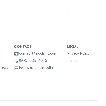
CONTACT
LEGAL
contact@mdclarity.com
Privacy Policy
Terms
(800) 205-4675
views
Follow us on LinkedIn