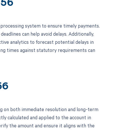
656
 processing system to ensure timely payments.
deadlines can help avoid delays. Additionally,
ive analytics to forecast potential delays in
sing times against statutory requirements can
56
ng on both immediate resolution and long-term
tly calculated and applied to the account in
rify the amount and ensure it aligns with the