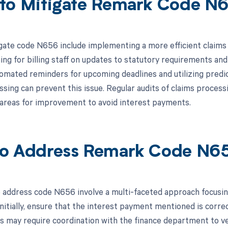
to Mitigate Remark Code N
gate code N656 include implementing a more efficient claims
ing for billing staff on updates to statutory requirements and 
omated reminders for upcoming deadlines and utilizing predict
ssing can prevent this issue. Regular audits of claims proces
y areas for improvement to avoid interest payments.
o Address Remark Code N6
 address code N656 involve a multi-faceted approach focusi
nitially, ensure that the interest payment mentioned is correc
is may require coordination with the finance department to ve