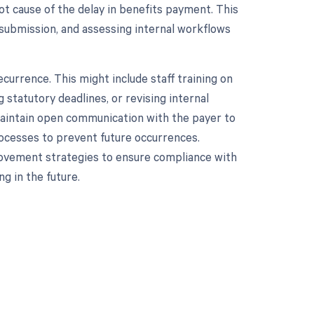
oot cause of the delay in benefits payment. This
 submission, and assessing internal workflows
currence. This might include staff training on
 statutory deadlines, or revising internal
, maintain open communication with the payer to
rocesses to prevent future occurrences.
ovement strategies to ensure compliance with
g in the future.