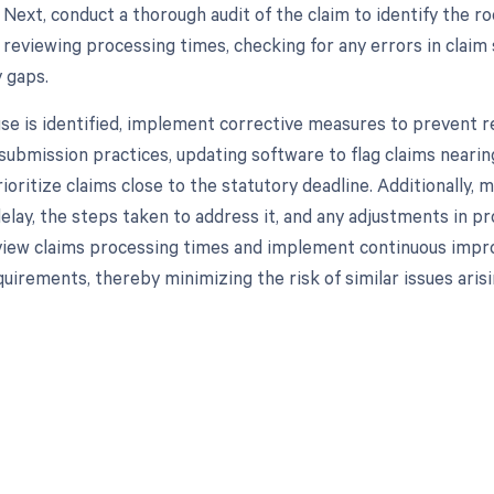
 Next, conduct a thorough audit of the claim to identify the r
e reviewing processing times, checking for any errors in claim
y gaps.
se is identified, implement corrective measures to prevent re
submission practices, updating software to flag claims nearing
rioritize claims close to the statutory deadline. Additionally
delay, the steps taken to address it, and any adjustments in p
view claims processing times and implement continuous impr
uirements, thereby minimizing the risk of similar issues arisin