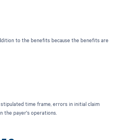
dition to the benefits because the benefits are
pulated time frame, errors in initial claim
in the payer's operations.