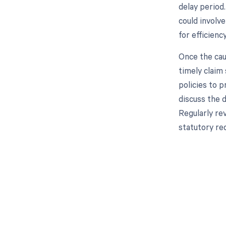
delay period.
could involv
for efficienc
Once the cau
timely claim 
policies to p
discuss the 
Regularly re
statutory req