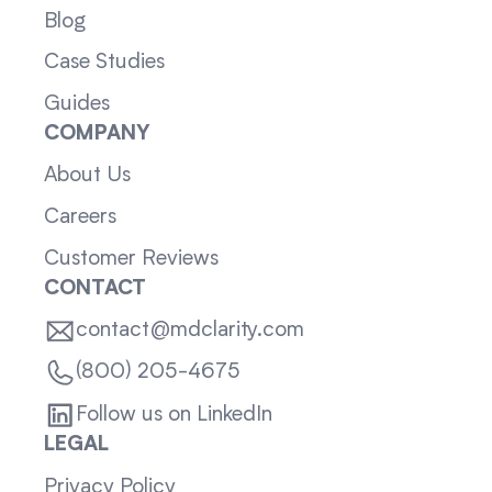
Blog
Case Studies
Guides
COMPANY
About Us
Careers
Customer Reviews
CONTACT
contact@mdclarity.com
(800) 205-4675
Follow us on LinkedIn
LEGAL
Privacy Policy