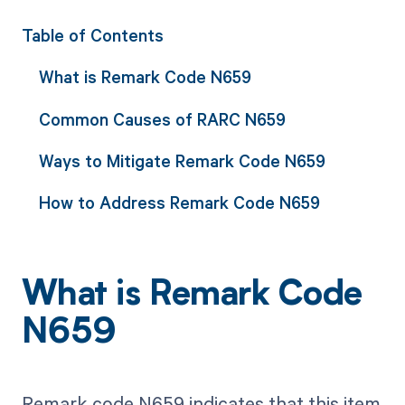
Table of Contents
What is Remark Code N659
Common Causes of RARC N659
Ways to Mitigate Remark Code N659
How to Address Remark Code N659
What is Remark Code
N659
Remark code N659 indicates that this item