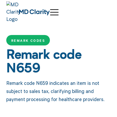
REMARK CODES
Remark code
N659
Remark code N659 indicates an item is not
subject to sales tax, clarifying billing and
payment processing for healthcare providers.