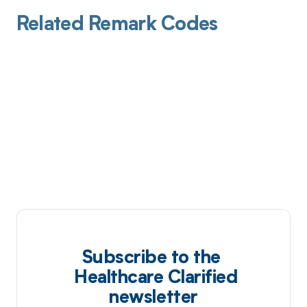
Related Remark Codes
Subscribe to the
Healthcare Clarified
newsletter