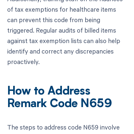
of tax exemptions for healthcare items
can prevent this code from being
triggered. Regular audits of billed items
against tax exemption lists can also help
identify and correct any discrepancies
proactively.
How to Address
Remark Code N659
The steps to address code N659 involve