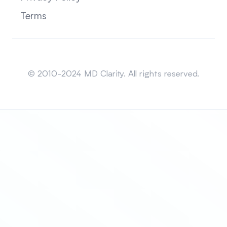
Terms
Sitemap
© 2010-2024 MD Clarity. All rights reserved.