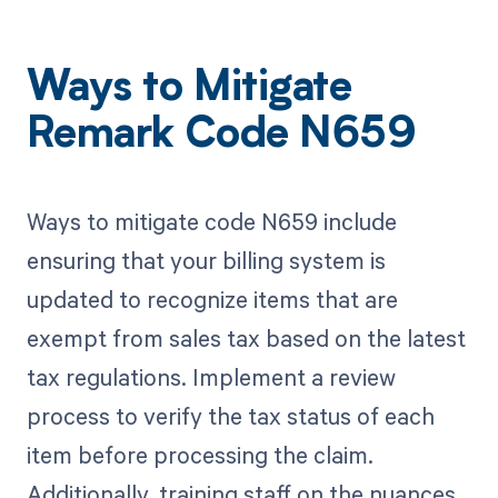
Ways to Mitigate
Remark Code N659
Ways to mitigate code N659 include
ensuring that your billing system is
updated to recognize items that are
exempt from sales tax based on the latest
tax regulations. Implement a review
process to verify the tax status of each
item before processing the claim.
Additionally, training staff on the nuances