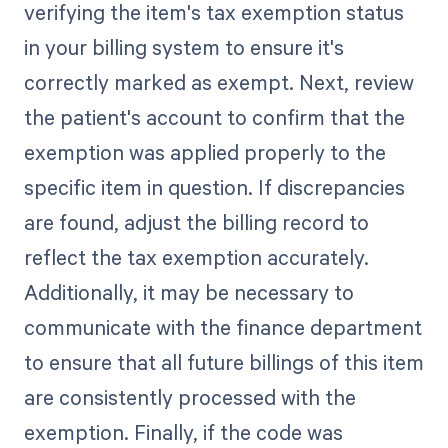
verifying the item's tax exemption status
in your billing system to ensure it's
correctly marked as exempt. Next, review
the patient's account to confirm that the
exemption was applied properly to the
specific item in question. If discrepancies
are found, adjust the billing record to
reflect the tax exemption accurately.
Additionally, it may be necessary to
communicate with the finance department
to ensure that all future billings of this item
are consistently processed with the
exemption. Finally, if the code was