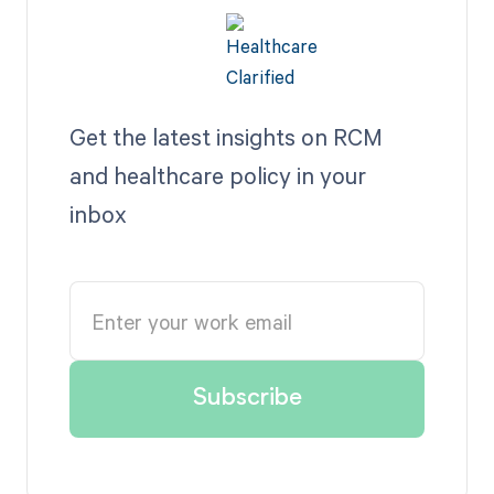
Get the latest insights on RCM
and healthcare policy in your
inbox