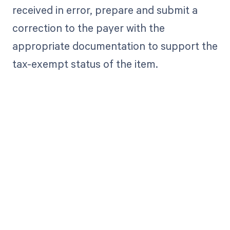
received in error, prepare and submit a
correction to the payer with the
appropriate documentation to support the
tax-exempt status of the item.
Get paid in full
by bringing
clarity to your