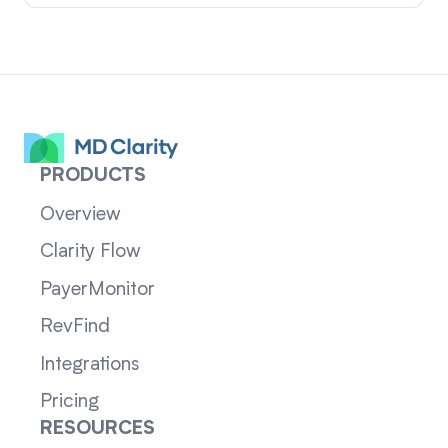
PRODUCTS
Overview
Clarity Flow
PayerMonitor
RevFind
Integrations
Pricing
RESOURCES