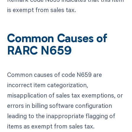
is exempt from sales tax.
Common Causes of
RARC N659
Common causes of code N659 are
incorrect item categorization,
misapplication of sales tax exemptions, or
errors in billing software configuration
leading to the inappropriate flagging of
items as exempt from sales tax.