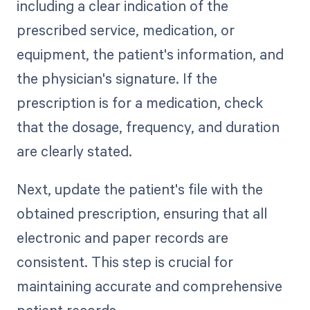
including a clear indication of the
prescribed service, medication, or
equipment, the patient's information, and
the physician's signature. If the
prescription is for a medication, check
that the dosage, frequency, and duration
are clearly stated.
Next, update the patient's file with the
obtained prescription, ensuring that all
electronic and paper records are
consistent. This step is crucial for
maintaining accurate and comprehensive
patient records.