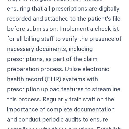
ensuring that all prescriptions are digitally
recorded and attached to the patient's file
before submission. Implement a checklist
for all billing staff to verify the presence of
necessary documents, including
prescriptions, as part of the claim
preparation process. Utilize electronic
health record (EHR) systems with
prescription upload features to streamline
this process. Regularly train staff on the
importance of complete documentation
and conduct periodic audits to ensure