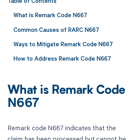
Table of Contents
What is Remark Code N667
Common Causes of RARC N667
Ways to Mitigate Remark Code N667
How to Address Remark Code N667
What is Remark Code
N667
Remark code N667 indicates that the
claim has been processed but cannot be