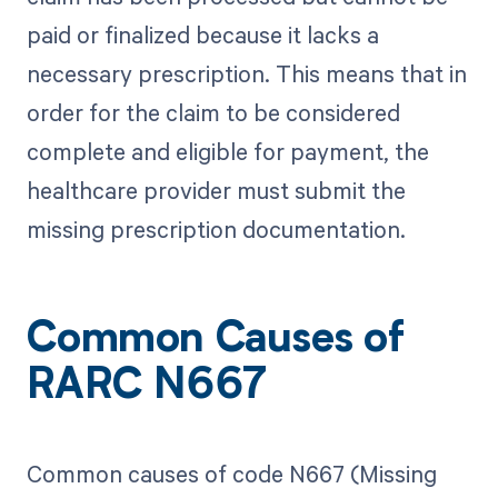
paid or finalized because it lacks a
necessary prescription. This means that in
order for the claim to be considered
complete and eligible for payment, the
healthcare provider must submit the
missing prescription documentation.
Common Causes of
RARC N667
Common causes of code N667 (Missing