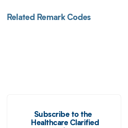
Related Remark Codes
Subscribe to the
Healthcare Clarified