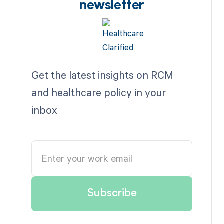
newsletter
Get the latest insights on RCM
and healthcare policy in your
inbox