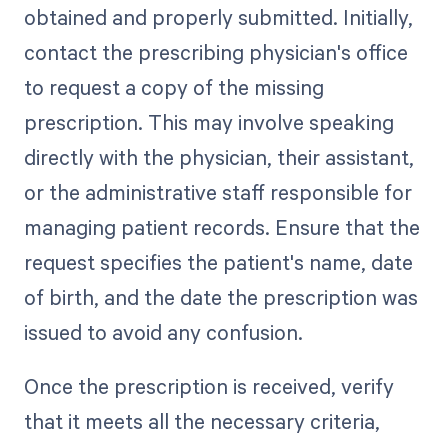
obtained and properly submitted. Initially,
contact the prescribing physician's office
to request a copy of the missing
prescription. This may involve speaking
directly with the physician, their assistant,
or the administrative staff responsible for
managing patient records. Ensure that the
request specifies the patient's name, date
of birth, and the date the prescription was
issued to avoid any confusion.
Once the prescription is received, verify
that it meets all the necessary criteria,