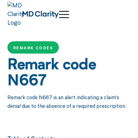
REMARK CODES
Remark code
N667
Remark code N667 is an alert indicating a claim's
denial due to the absence of a required prescription.