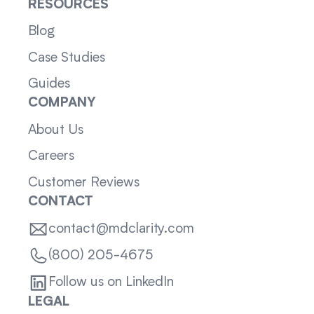
RESOURCES
Blog
Case Studies
Guides
COMPANY
About Us
Careers
Customer Reviews
CONTACT
contact@mdclarity.com
(800) 205-4675
Follow us on LinkedIn
LEGAL