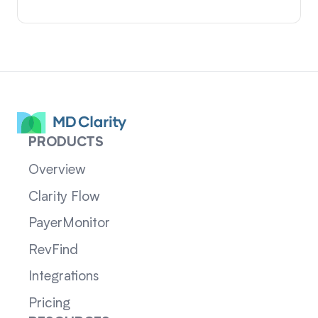
PRODUCTS
Overview
Clarity Flow
PayerMonitor
RevFind
Integrations
Pricing