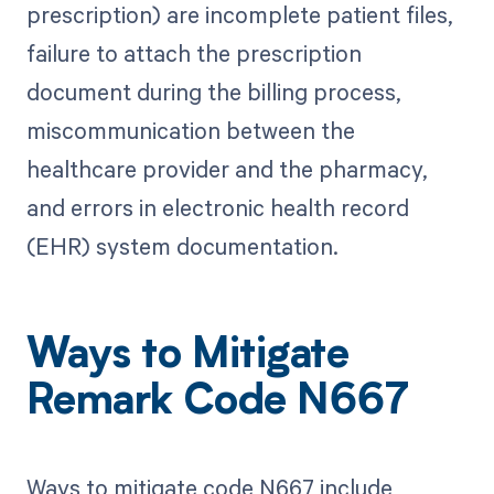
prescription) are incomplete patient files,
failure to attach the prescription
document during the billing process,
miscommunication between the
healthcare provider and the pharmacy,
and errors in electronic health record
(EHR) system documentation.
Ways to Mitigate
Remark Code N667
Ways to mitigate code N667 include