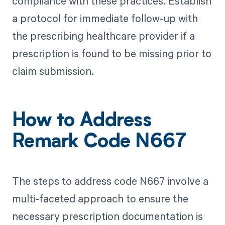
compliance with these practices. Establish
a protocol for immediate follow-up with
the prescribing healthcare provider if a
prescription is found to be missing prior to
claim submission.
How to Address
Remark Code N667
The steps to address code N667 involve a
multi-faceted approach to ensure the
necessary prescription documentation is