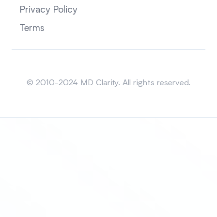
Privacy Policy
Terms
Sitemap
© 2010-2024 MD Clarity. All rights reserved.