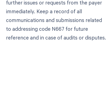
further issues or requests from the payer
immediately. Keep a record of all
communications and submissions related
to addressing code N667 for future
reference and in case of audits or disputes.
Get paid in full
by bringing