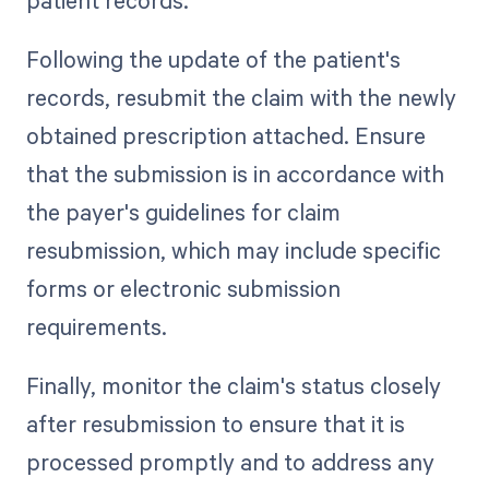
Following the update of the patient's
records, resubmit the claim with the newly
obtained prescription attached. Ensure
that the submission is in accordance with
the payer's guidelines for claim
resubmission, which may include specific
forms or electronic submission
requirements.
Finally, monitor the claim's status closely
after resubmission to ensure that it is
processed promptly and to address any