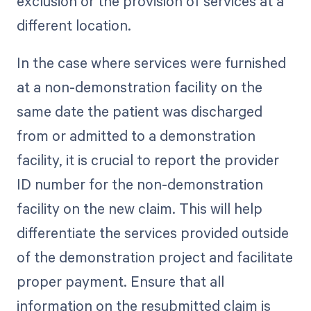
exclusion or the provision of services at a
different location.
In the case where services were furnished
at a non-demonstration facility on the
same date the patient was discharged
from or admitted to a demonstration
facility, it is crucial to report the provider
ID number for the non-demonstration
facility on the new claim. This will help
differentiate the services provided outside
of the demonstration project and facilitate
proper payment. Ensure that all
information on the resubmitted claim is