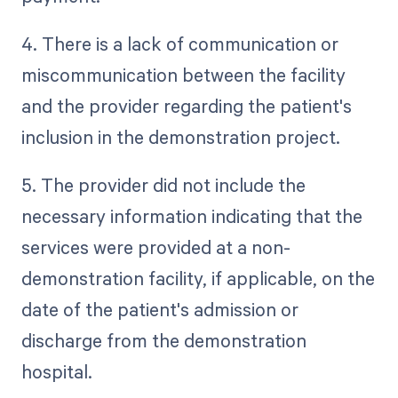
4. There is a lack of communication or
miscommunication between the facility
and the provider regarding the patient's
inclusion in the demonstration project.
5. The provider did not include the
necessary information indicating that the
services were provided at a non-
demonstration facility, if applicable, on the
date of the patient's admission or
discharge from the demonstration
hospital.