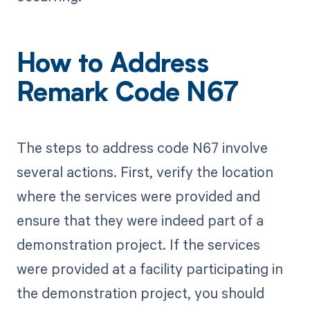
How to Address
Remark Code N67
The steps to address code N67 involve
several actions. First, verify the location
where the services were provided and
ensure that they were indeed part of a
demonstration project. If the services
were provided at a facility participating in
the demonstration project, you should