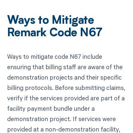
Ways to Mitigate
Remark Code N67
Ways to mitigate code N67 include
ensuring that billing staff are aware of the
demonstration projects and their specific
billing protocols. Before submitting claims,
verify if the services provided are part of a
facility payment bundle under a
demonstration project. If services were
provided at a non-demonstration facility,