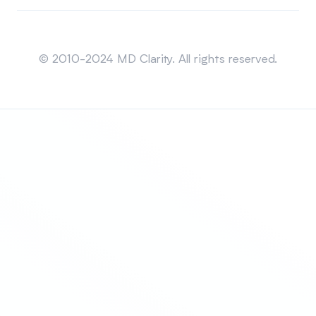
Sitemap
© 2010-2024 MD Clarity. All rights reserved.