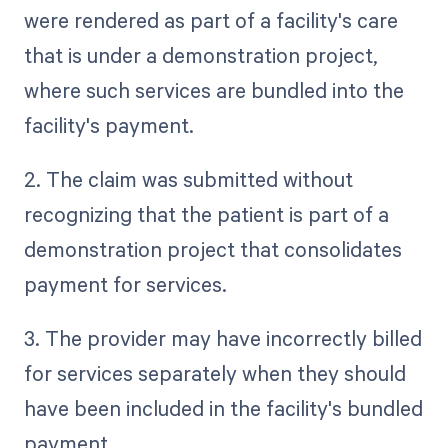
were rendered as part of a facility's care
that is under a demonstration project,
where such services are bundled into the
facility's payment.
2. The claim was submitted without
recognizing that the patient is part of a
demonstration project that consolidates
payment for services.
3. The provider may have incorrectly billed
for services separately when they should
have been included in the facility's bundled
payment.