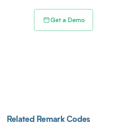
Get a Demo
Related Remark Codes