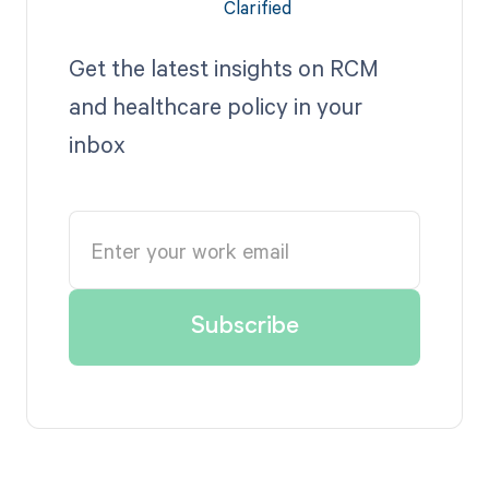
Get the latest insights on RCM
and healthcare policy in your
inbox