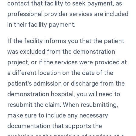
contact that facility to seek payment, as
professional provider services are included
in their facility payment.
If the facility informs you that the patient
was excluded from the demonstration
project, or if the services were provided at
a different location on the date of the
patient's admission or discharge from the
demonstration hospital, you will need to
resubmit the claim. When resubmitting,
make sure to include any necessary
documentation that supports the