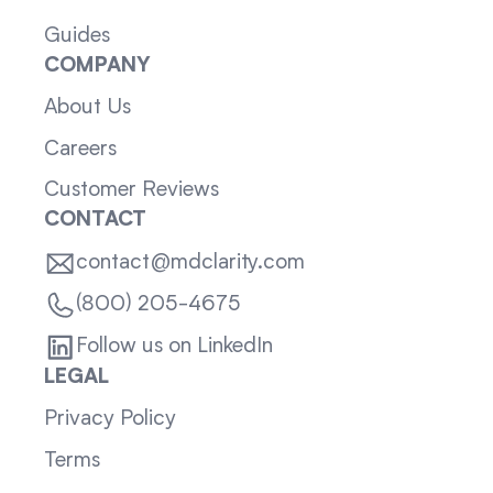
Guides
COMPANY
About Us
Careers
Customer Reviews
CONTACT
contact@mdclarity.com
(800) 205-4675
Follow us on LinkedIn
LEGAL
Privacy Policy
Terms