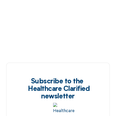
Subscribe to the
Healthcare Clarified
newsletter