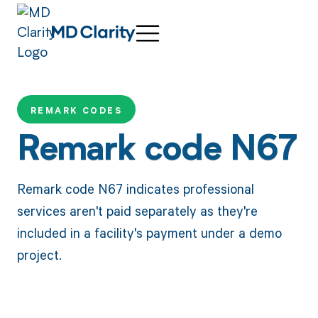
REMARK CODES
Remark code N67
Remark code N67 indicates professional
services aren't paid separately as they're
included in a facility's payment under a demo
project.