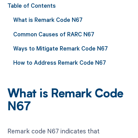
Table of Contents
What is Remark Code N67
Common Causes of RARC N67
Ways to Mitigate Remark Code N67
How to Address Remark Code N67
What is Remark Code
N67
Remark code N67 indicates that