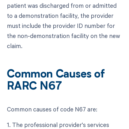
patient was discharged from or admitted
to a demonstration facility, the provider
must include the provider ID number for
the non-demonstration facility on the new
claim.
Common Causes of
RARC N67
Common causes of code N67 are:
1. The professional provider's services