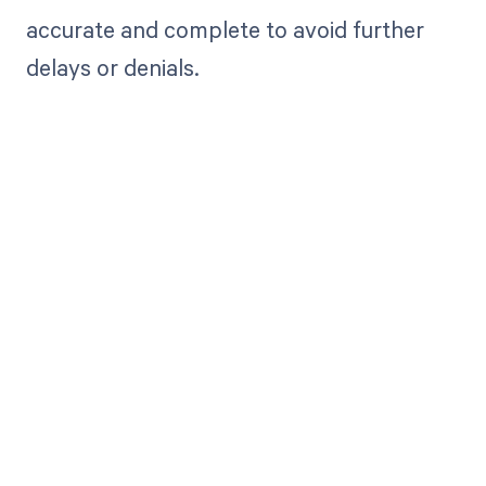
accurate and complete to avoid further
delays or denials.
Get paid in full
by bringing
clarity to your
revenue cycle