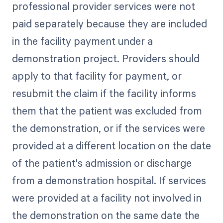
professional provider services were not
paid separately because they are included
in the facility payment under a
demonstration project. Providers should
apply to that facility for payment, or
resubmit the claim if the facility informs
them that the patient was excluded from
the demonstration, or if the services were
provided at a different location on the date
of the patient's admission or discharge
from a demonstration hospital. If services
were provided at a facility not involved in
the demonstration on the same date the