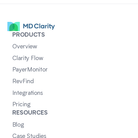
PRODUCTS
Overview
Clarity Flow
PayerMonitor
RevFind
Integrations
Pricing
RESOURCES
Blog
Case Studies