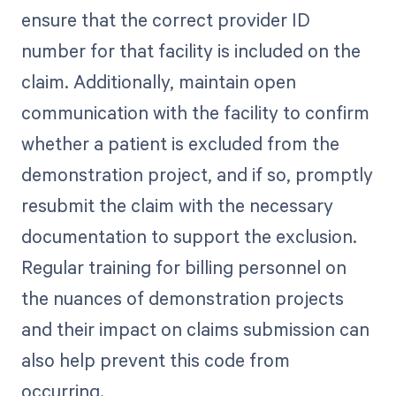
ensure that the correct provider ID
number for that facility is included on the
claim. Additionally, maintain open
communication with the facility to confirm
whether a patient is excluded from the
demonstration project, and if so, promptly
resubmit the claim with the necessary
documentation to support the exclusion.
Regular training for billing personnel on
the nuances of demonstration projects
and their impact on claims submission can
also help prevent this code from
occurring.