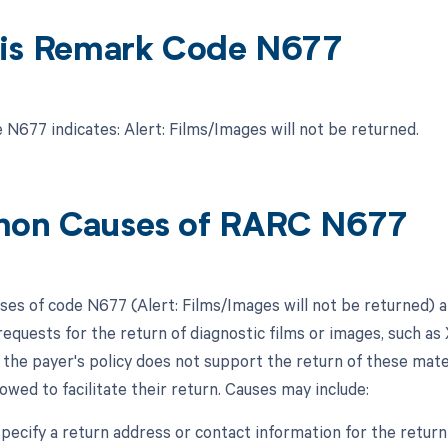
is Remark Code N677
N677 indicates: Alert: Films/Images will not be returned.
on Causes of RARC N677
s of code N677 (Alert: Films/Images will not be returned) are
requests for the return of diagnostic films or images, such as 
 the payer's policy does not support the return of these mate
owed to facilitate their return. Causes may include:
 specify a return address or contact information for the return