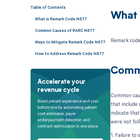
Table of Contents
What 
What is Remark Code N677
Common Causes of RARC N677
Remark code 
Ways to Mitigate Remark Code N677
How to Address Remark Code N677
Comm
Accelerate your
revenue cycle
Common cause
Boost patient experience and your
that include 
bottom line by automating patient
indicate that
cost estimates, payer
underpayment detection, and
were not foll
contract optimization in one place.
1. Failure to