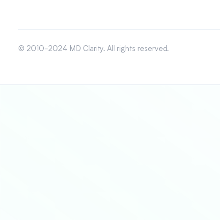
© 2010-2024 MD Clarity. All rights reserved.