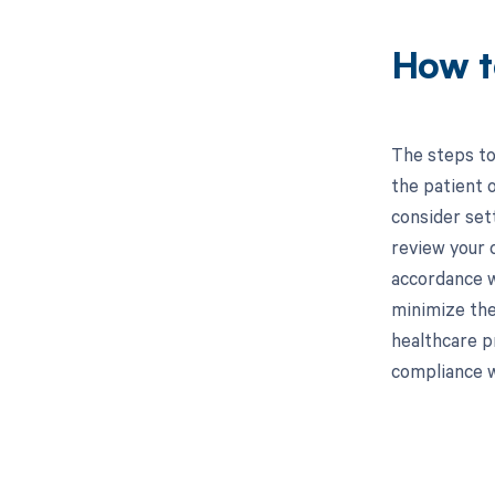
How t
The steps to 
the patient o
consider set
review your 
accordance w
minimize the
healthcare p
compliance w