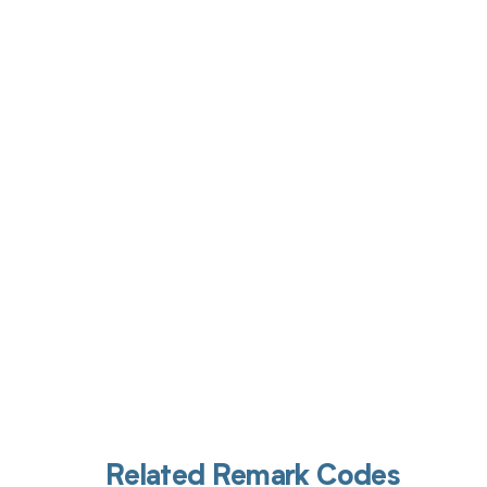
Get pai
Related Remark Codes