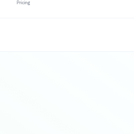
Pricing