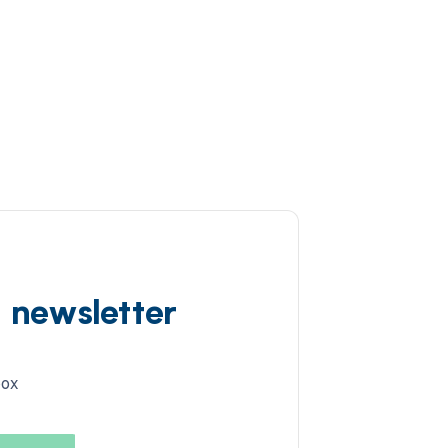
d newsletter
box