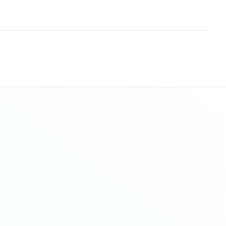
Sitemap