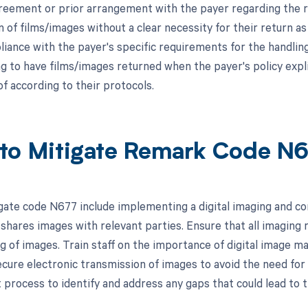
greement or prior arrangement with the payer regarding the re
 of films/images without a clear necessity for their return as
iance with the payer's specific requirements for the handling
g to have films/images returned when the payer's policy explic
f according to their protocols.
to Mitigate Remark Code N
gate code N677 include implementing a digital imaging and c
shares images with relevant parties. Ensure that all imaging 
ing of images. Train staff on the importance of digital image 
ecure electronic transmission of images to avoid the need for 
rocess to identify and address any gaps that could lead to th