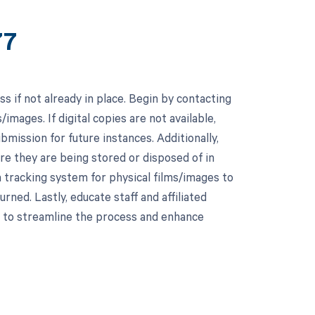
77
ss if not already in place. Begin by contacting
/images. If digital copies are not available,
mission for future instances. Additionally,
re they are being stored or disposed of in
 tracking system for physical films/images to
ned. Lastly, educate staff and affiliated
s to streamline the process and enhance