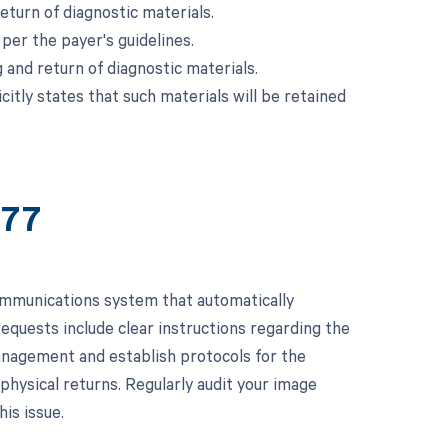
turn of diagnostic materials.
 per the payer's guidelines.
 and return of diagnostic materials.
itly states that such materials will be retained
677
ommunications system that automatically
requests include clear instructions regarding the
management and establish protocols for the
physical returns. Regularly audit your image
is issue.