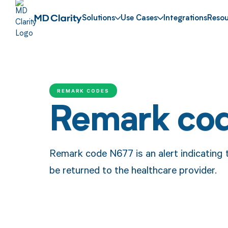
Solutions
Use Cases
Integrations
Resou
REMARK CODES
Remark co
Remark code N677 is an alert indicating 
be returned to the healthcare provider.