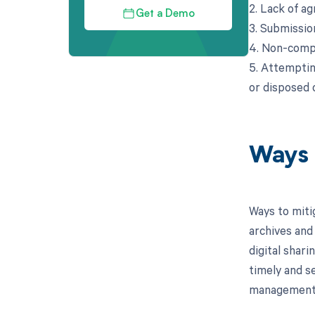
2. Lack of a
Get a Demo
3. Submission
4. Non-compl
5. Attemptin
or disposed o
Ways 
Ways to miti
archives and 
digital shar
timely and s
management p