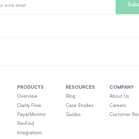
PRODUCTS
RESOURCES
COMPANY
Overview
Blog
About Us
Clarity Flow
Case Studies
Careers
PayerMonitor
Guides
Customer Re
RevFind
Integrations