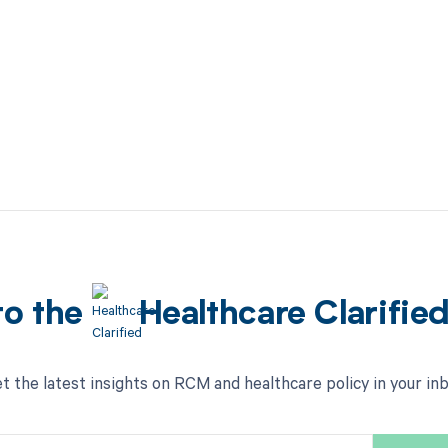
to the
Healthcare Clarifie
t the latest insights on RCM and healthcare policy in your in