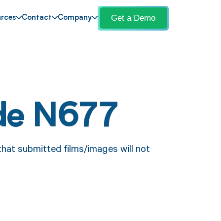
Get a Demo
rces
Contact
Company
de N677
that submitted films/images will not