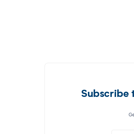
Subscribe 
Ge