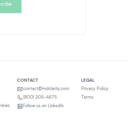
CONTACT
LEGAL
contact@mdclarity.com
Privacy Policy
Terms
(800) 205-4675
views
Follow us on LinkedIn