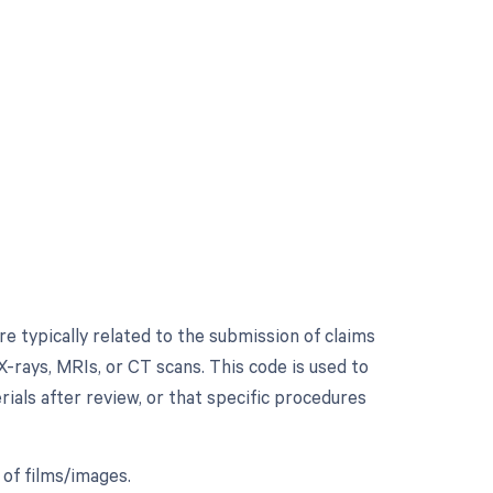
 typically related to the submission of claims
X-rays, MRIs, or CT scans. This code is used to
rials after review, or that specific procedures
 of films/images.