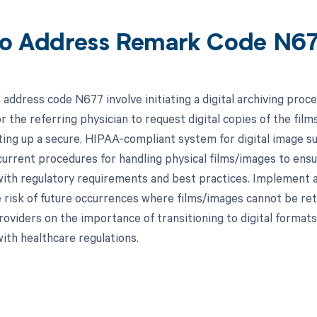
o Address Remark Code N6
address code N677 involve initiating a digital archiving proce
r the referring physician to request digital copies of the films
ting up a secure, HIPAA-compliant system for digital image sub
current procedures for handling physical films/images to ensu
ith regulatory requirements and best practices. Implement a
 risk of future occurrences where films/images cannot be retur
roviders on the importance of transitioning to digital format
ith healthcare regulations.