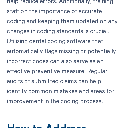
help reduce errors. Additionally, training
staff on the importance of accurate
coding and keeping them updated on any
changes in coding standards is crucial.
Utilizing dental coding software that
automatically flags missing or potentially
incorrect codes can also serve as an
effective preventive measure. Regular
audits of submitted claims can help
identify common mistakes and areas for
improvement in the coding process.