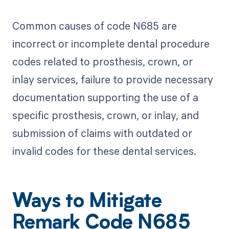
Common causes of code N685 are
incorrect or incomplete dental procedure
codes related to prosthesis, crown, or
inlay services, failure to provide necessary
documentation supporting the use of a
specific prosthesis, crown, or inlay, and
submission of claims with outdated or
invalid codes for these dental services.
Ways to Mitigate
Remark Code N685