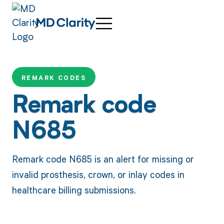
REMARK CODES
Remark code
N685
Remark code N685 is an alert for missing or
invalid prosthesis, crown, or inlay codes in
healthcare billing submissions.