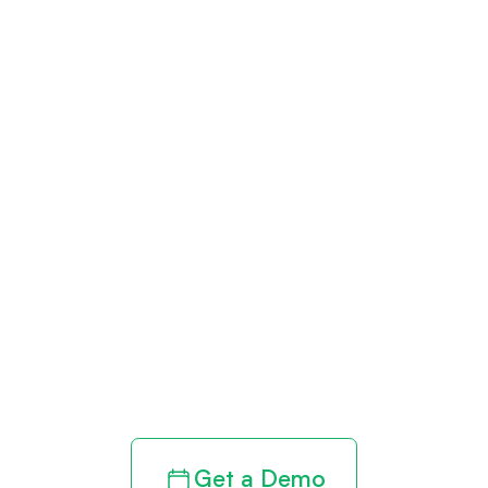
Get paid in full
by bringing
clarity to your
revenue cycle
Get a Demo