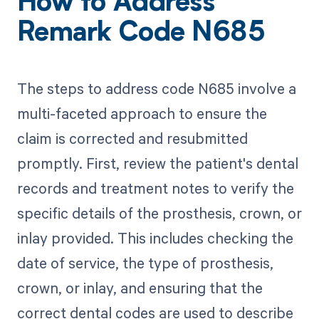
How to Address
Remark Code N685
The steps to address code N685 involve a
multi-faceted approach to ensure the
claim is corrected and resubmitted
promptly. First, review the patient's dental
records and treatment notes to verify the
specific details of the prosthesis, crown, or
inlay provided. This includes checking the
date of service, the type of prosthesis,
crown, or inlay, and ensuring that the
correct dental codes are used to describe