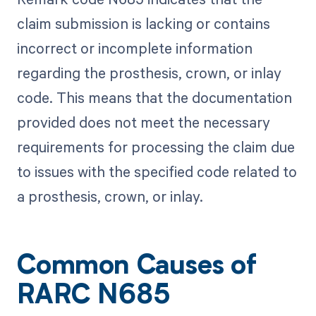
claim submission is lacking or contains
incorrect or incomplete information
regarding the prosthesis, crown, or inlay
code. This means that the documentation
provided does not meet the necessary
requirements for processing the claim due
to issues with the specified code related to
a prosthesis, crown, or inlay.
Common Causes of
RARC N685