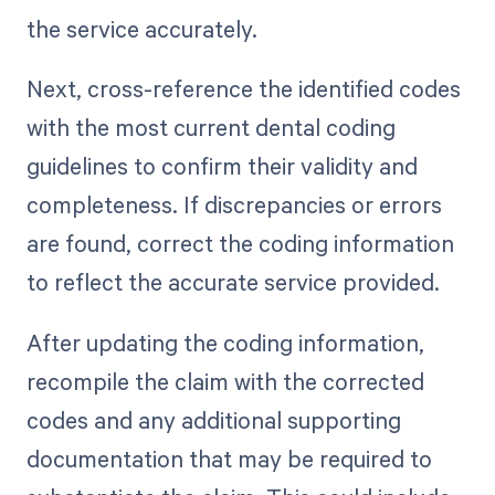
the service accurately.
Next, cross-reference the identified codes
with the most current dental coding
guidelines to confirm their validity and
completeness. If discrepancies or errors
are found, correct the coding information
to reflect the accurate service provided.
After updating the coding information,
recompile the claim with the corrected
codes and any additional supporting
documentation that may be required to