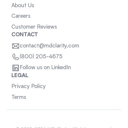
About Us
Careers
Customer Reviews
CONTACT
contact@mdclarity.com
(800) 205-4675
Follow us on LinkedIn
LEGAL
Privacy Policy
Terms
Sitemap