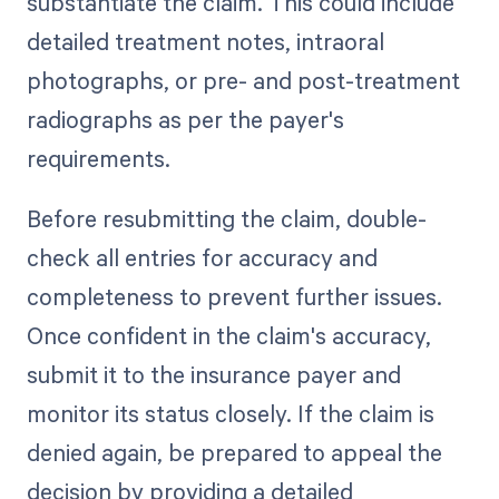
substantiate the claim. This could include
detailed treatment notes, intraoral
photographs, or pre- and post-treatment
radiographs as per the payer's
requirements.
Before resubmitting the claim, double-
check all entries for accuracy and
completeness to prevent further issues.
Once confident in the claim's accuracy,
submit it to the insurance payer and
monitor its status closely. If the claim is
denied again, be prepared to appeal the
decision by providing a detailed