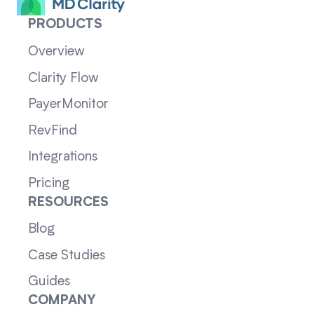
PRODUCTS
Overview
Clarity Flow
PayerMonitor
RevFind
Integrations
Pricing
RESOURCES
Blog
Case Studies
Guides
COMPANY