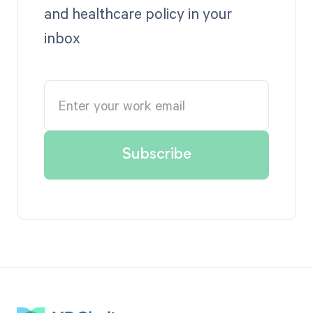
and healthcare policy in your
inbox