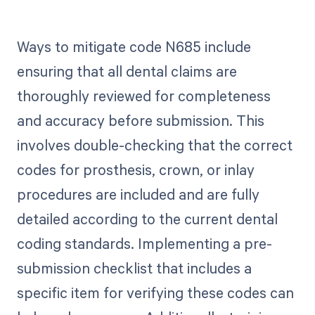
Ways to mitigate code N685 include
ensuring that all dental claims are
thoroughly reviewed for completeness
and accuracy before submission. This
involves double-checking that the correct
codes for prosthesis, crown, or inlay
procedures are included and are fully
detailed according to the current dental
coding standards. Implementing a pre-
submission checklist that includes a
specific item for verifying these codes can