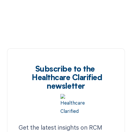
Subscribe to the
Healthcare Clarified
newsletter
Get the latest insights on RCM