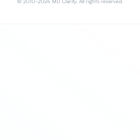
© 2010-2024 MD Clarity. All rights reserved.