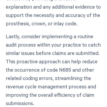
explanation and any additional evidence to
support the necessity and accuracy of the
prosthesis, crown, or inlay code.
Lastly, consider implementing a routine
audit process within your practice to catch
similar issues before claims are submitted.
This proactive approach can help reduce
the occurrence of code N685 and other
related coding errors, streamlining the
revenue cycle management process and
improving the overall efficiency of claim
submissions.