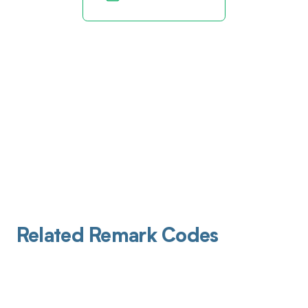
Related Remark Codes