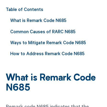
Table of Contents
What is Remark Code N685
Common Causes of RARC N685
Ways to Mitigate Remark Code N685
How to Address Remark Code N685
What is Remark Code
N685
Remark code N685 indicates that the