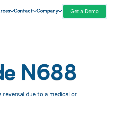
Get a Demo
rces
Contact
Company
de N688
 reversal due to a medical or