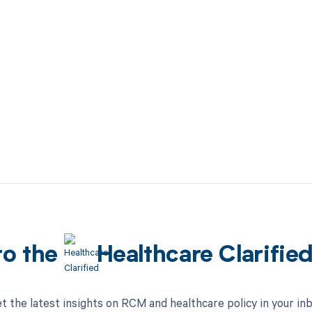
to the
Healthcare Clarifie
t the latest insights on RCM and healthcare policy in your in