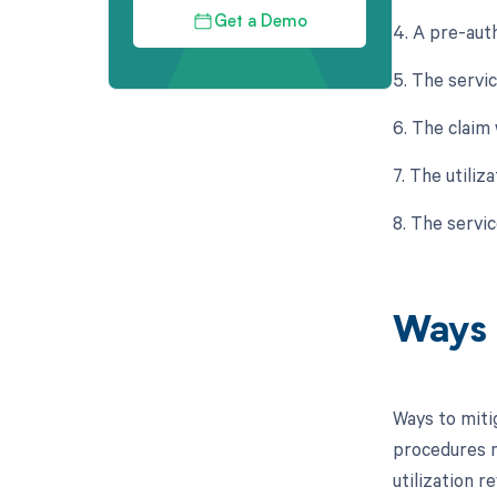
Get a Demo
4. A pre-aut
5. The servi
6. The claim 
7. The utili
8. The servi
Ways 
Ways to miti
procedures m
utilization 