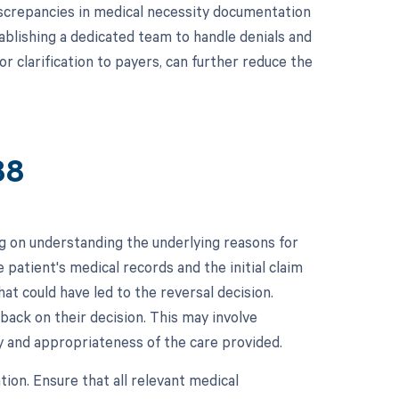
 discrepancies in medical necessity documentation
ablishing a dedicated team to handle denials and
r clarification to payers, can further reduce the
88
g on understanding the underlying reasons for
he patient's medical records and the initial claim
at could have led to the reversal decision.
back on their decision. This may involve
y and appropriateness of the care provided.
ion. Ensure that all relevant medical