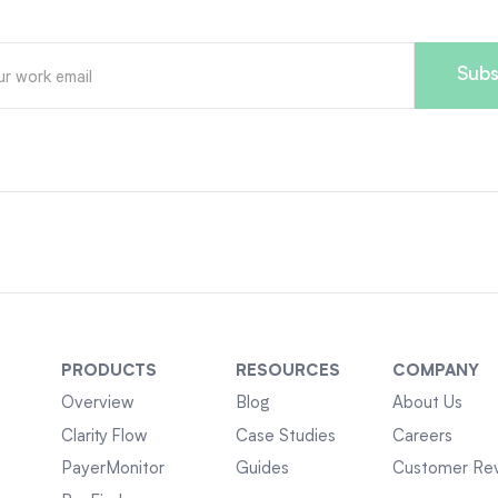
PRODUCTS
RESOURCES
COMPANY
Overview
Blog
About Us
Clarity Flow
Case Studies
Careers
PayerMonitor
Guides
Customer Re