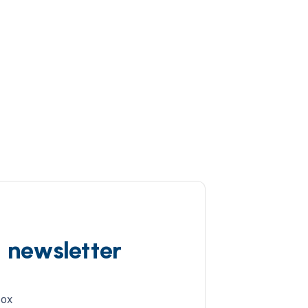
d newsletter
box