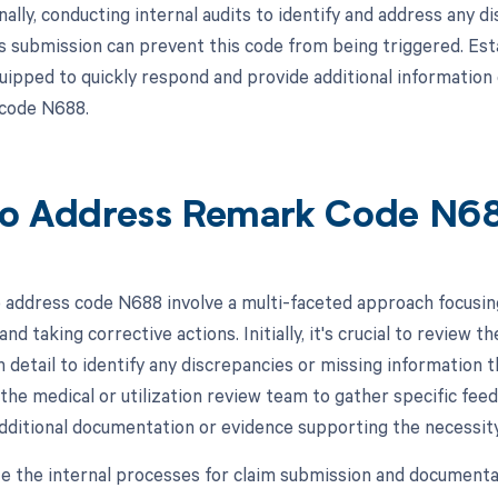
nally, conducting internal audits to identify and address any
s submission can prevent this code from being triggered. Est
uipped to quickly respond and provide additional information o
 code N688.
o Address Remark Code N6
 address code N688 involve a multi-faceted approach focusin
and taking corrective actions. Initially, it's crucial to review t
 detail to identify any discrepancies or missing information th
the medical or utilization review team to gather specific feed
dditional documentation or evidence supporting the necessit
te the internal processes for claim submission and documentat