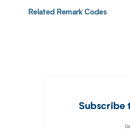
Related Remark Codes
Subscribe 
Ge