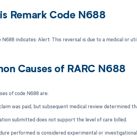
is Remark Code N688
688 indicates: Alert: This reversal is due to a medical or uti
on Causes of RARC N688
es of code N688 are:
al claim was paid, but subsequent medical review determined th
tion submitted does not support the level of care billed.
dure performed is considered experimental or investigational 