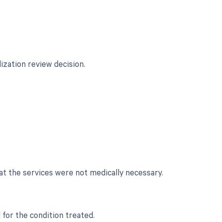
lization review decision.
at the services were not medically necessary.
for the condition treated.