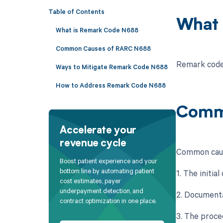
Table of Contents
What 
What is Remark Code N688
Common Causes of RARC N688
Remark code N
Ways to Mitigate Remark Code N688
How to Address Remark Code N688
Comm
Accelerate your
revenue cycle
Common caus
Boost patient experience and your
bottom line by automating patient
1. The initi
cost estimates, payer
underpayment detection, and
2. Documenta
contract optimization in one place.
3. The proce