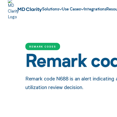
Solutions
Use Cases
Integrations
Resou
REMARK CODES
Remark co
Remark code N688 is an alert indicating a
utilization review decision.