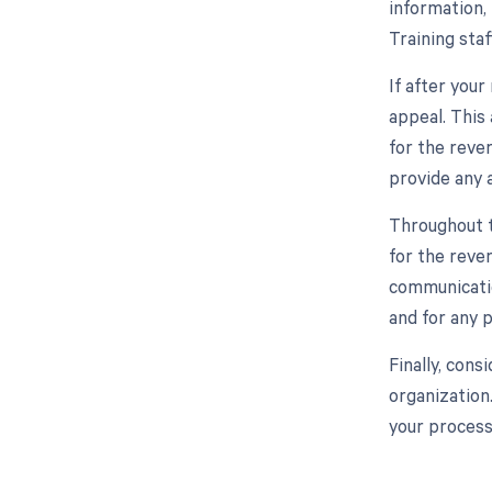
information, 
Training sta
If after you
appeal. This
for the reve
provide any 
Throughout t
for the reve
communicatio
and for any p
Finally, con
organization
your processe