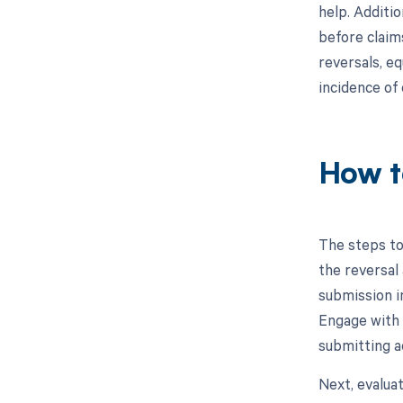
help. Additio
before claim
reversals, eq
incidence of
How t
The steps to
the reversal 
submission in
Engage with 
submitting a
Next, evalua