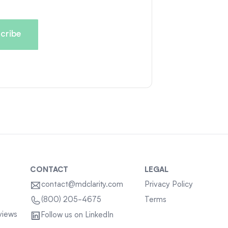
CONTACT
LEGAL
contact@mdclarity.com
Privacy Policy
Terms
(800) 205-4675
views
Follow us on LinkedIn