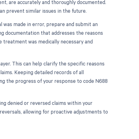
tment, are accurately and thoroughly documented.
n prevent similar issues in the future.
al was made in error, prepare and submit an
ting documentation that addresses the reasons
the treatment was medically necessary and
er. This can help clarify the specific reasons
aims. Keeping detailed records of all
king the progress of your response to code N688
ing denied or reversed claims within your
reversals, allowing for proactive adjustments to