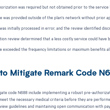
horization was required but not obtained prior to the service
ce was provided outside of the plan's network without prior a
was initially processed in error, and the review identified dis
zation review determined that a less costly service could hav
ce exceeded the frequency limitations or maximum benefits all
to Mitigate Remark Code N
gate code N688 include implementing a robust pre-authorizati
eet the necessary medical criteria before they are performed.
review guidelines and maintaining open communication with pay