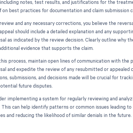
including notes, test results, and justifications for the trea
ff on best practices for documentation and claim submission ca
r review and any necessary corrections, you believe the revers
 appeal should include a detailed explanation and any suppor
rsal as indicated by the review decision. Clearly outline why 
additional evidence that supports the claim.
his process, maintain open lines of communication with the pay
rsal and expedite the review of any resubmitted or appealed cl
ns, submissions, and decisions made will be crucial for trac
otential future disputes.
sider implementing a system for regularly reviewing and analyz
. This can help identify patterns or common issues leading to 
s and reducing the likelihood of similar denials in the future.