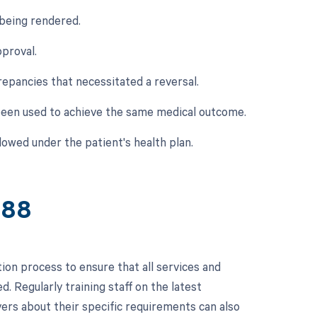
 being rendered.
pproval.
crepancies that necessitated a reversal.
e been used to achieve the same medical outcome.
owed under the patient's health plan.
688
on process to ensure that all services and
 Regularly training staff on the latest
ers about their specific requirements can also