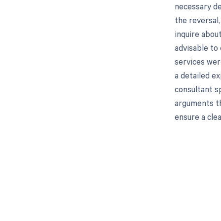
necessary de
the reversal,
inquire about
advisable to 
services were
a detailed ex
consultant sp
arguments th
ensure a clea