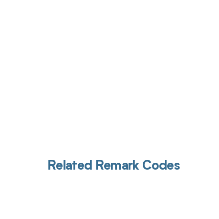
Get pai
Related Remark Codes