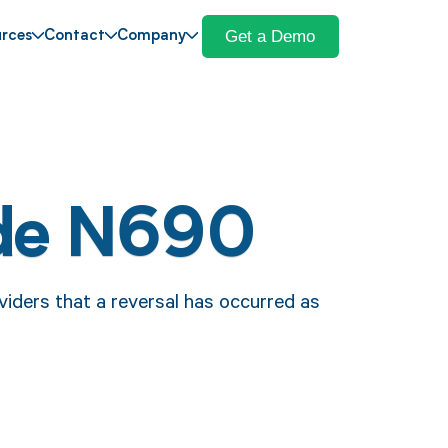
Get a Demo
rces
Contact
Company
de N690
iders that a reversal has occurred as