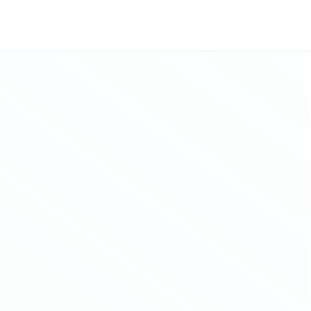
Sitemap