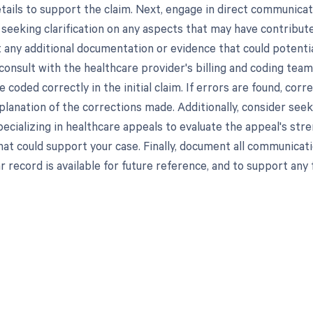
tails to support the claim. Next, engage in direct communicati
 seeking clarification on any aspects that may have contribute
 any additional documentation or evidence that could potentiall
consult with the healthcare provider's billing and coding team
 coded correctly in the initial claim. If errors are found, co
planation of the corrections made. Additionally, consider see
ecializing in healthcare appeals to evaluate the appeal's stre
at could support your case. Finally, document all communicati
r record is available for future reference, and to support any