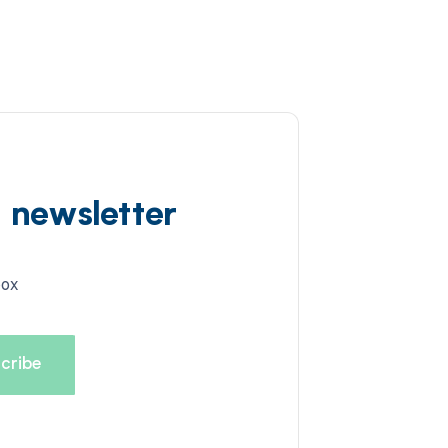
d newsletter
box