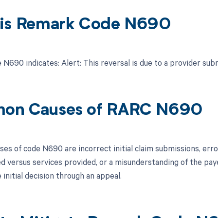
is Remark Code N690
N690 indicates: Alert: This reversal is due to a provider sub
on Causes of RARC N690
s of code N690 are incorrect initial claim submissions, errors
ed versus services provided, or a misunderstanding of the pay
 initial decision through an appeal.