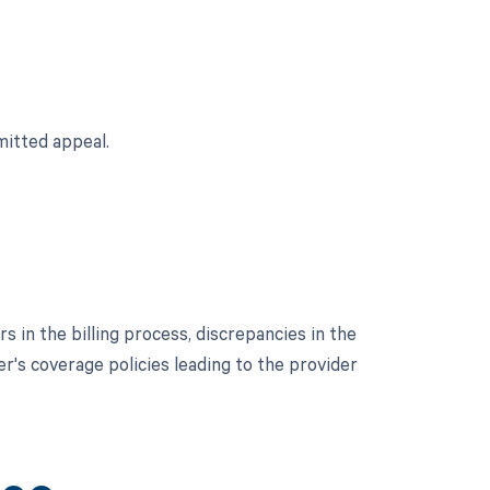
mitted appeal.
 in the billing process, discrepancies in the
er's coverage policies leading to the provider