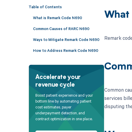
Table of Contents
What 
What is Remark Code N690
Common Causes of RARC N690
Remark code 
Ways to Mitigate Remark Code N690
How to Address Remark Code N690
Comm
Accelerate your
revenue cycle
Common cause
Boost patient experience and your
services bill
bottom line by automating patient
disputing the
cost estimates, payer
underpayment detection, and
contract optimization in one place.