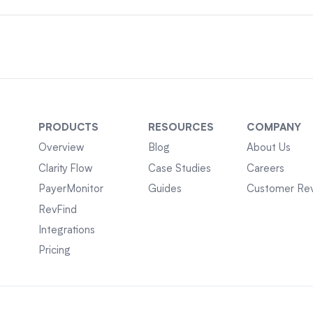
PRODUCTS
RESOURCES
COMPANY
Overview
Blog
About Us
Clarity Flow
Case Studies
Careers
PayerMonitor
Guides
Customer Re
RevFind
Integrations
Pricing