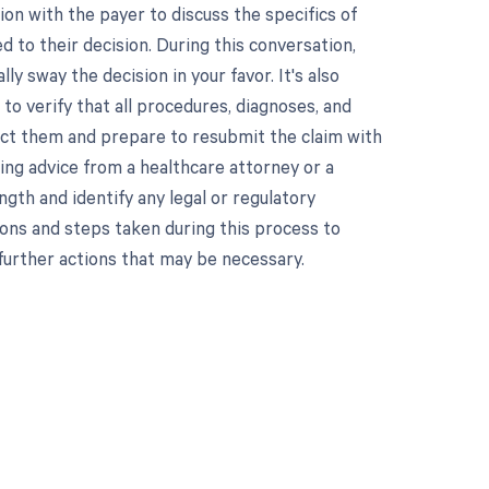
on with the payer to discuss the specifics of
d to their decision. During this conversation,
y sway the decision in your favor. It's also
 to verify that all procedures, diagnoses, and
rrect them and prepare to resubmit the claim with
king advice from a healthcare attorney or a
ngth and identify any legal or regulatory
ons and steps taken during this process to
 further actions that may be necessary.