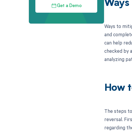
Ways 
Get a Demo
Ways to miti
and complete
can help redu
checked by a
analyzing pa
How t
The steps to
reversal. Fi
regarding th