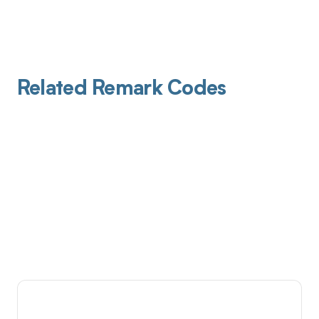
Related Remark Codes