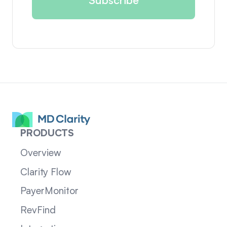
PRODUCTS
Overview
Clarity Flow
PayerMonitor
RevFind