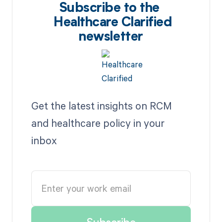
Subscribe to the
Healthcare Clarified
newsletter
Get the latest insights on RCM
and healthcare policy in your
inbox