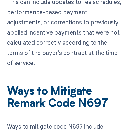
This can include updates to fee schedules,
performance-based payment
adjustments, or corrections to previously
applied incentive payments that were not
calculated correctly according to the
terms of the payer's contract at the time
of service.
Ways to Mitigate
Remark Code N697
Ways to mitigate code N697 include