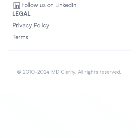
Follow us on LinkedIn
LEGAL
Privacy Policy
Terms
Sitemap
© 2010-2024 MD Clarity. All rights reserved.