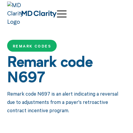
REMARK CODES
Remark code
N697
Remark code N697 is an alert indicating a reversal
due to adjustments from a payer's retroactive
contract incentive program.