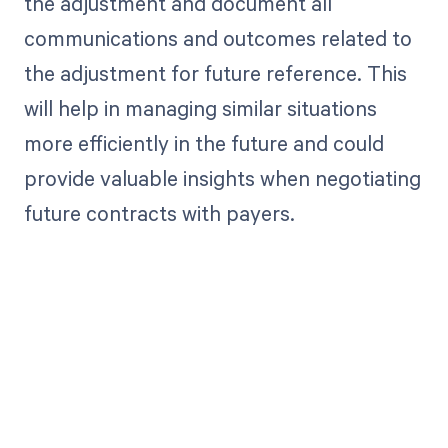
the adjustment and document all
communications and outcomes related to
the adjustment for future reference. This
will help in managing similar situations
more efficiently in the future and could
provide valuable insights when negotiating
future contracts with payers.
Get paid in full