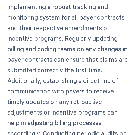
implementing a robust tracking and
monitoring system for all payer contracts
and their respective amendments or
incentive programs. Regularly updating
billing and coding teams on any changes in
payer contracts can ensure that claims are
submitted correctly the first time.
Additionally, establishing a direct line of
communication with payers to receive
timely updates on any retroactive
adjustments or incentive programs can
help in adjusting billing processes
accordingly. Conducting periodic audits on