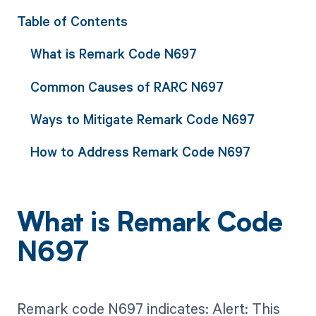
Table of Contents
What is Remark Code N697
Common Causes of RARC N697
Ways to Mitigate Remark Code N697
How to Address Remark Code N697
What is Remark Code
N697
Remark code N697 indicates: Alert: This