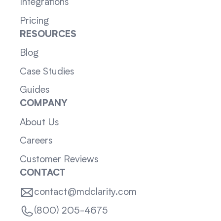
Integrations
Pricing
RESOURCES
Blog
Case Studies
Guides
COMPANY
About Us
Careers
Customer Reviews
CONTACT
contact@mdclarity.com
(800) 205-4675