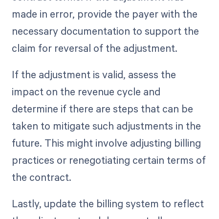
made in error, provide the payer with the
necessary documentation to support the
claim for reversal of the adjustment.
If the adjustment is valid, assess the
impact on the revenue cycle and
determine if there are steps that can be
taken to mitigate such adjustments in the
future. This might involve adjusting billing
practices or renegotiating certain terms of
the contract.
Lastly, update the billing system to reflect