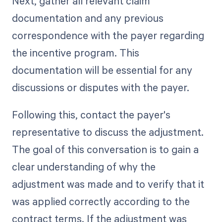
Next, gather all relevant claim
documentation and any previous
correspondence with the payer regarding
the incentive program. This
documentation will be essential for any
discussions or disputes with the payer.
Following this, contact the payer's
representative to discuss the adjustment.
The goal of this conversation is to gain a
clear understanding of why the
adjustment was made and to verify that it
was applied correctly according to the
contract terms. If the adjustment was