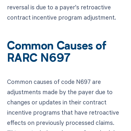
reversal is due to a payer's retroactive
contract incentive program adjustment.
Common Causes of
RARC N697
Common causes of code N697 are
adjustments made by the payer due to
changes or updates in their contract
incentive programs that have retroactive
effects on previously processed claims.