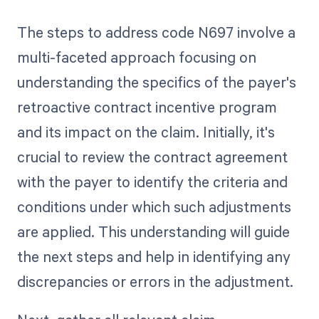
The steps to address code N697 involve a
multi-faceted approach focusing on
understanding the specifics of the payer's
retroactive contract incentive program
and its impact on the claim. Initially, it's
crucial to review the contract agreement
with the payer to identify the criteria and
conditions under which such adjustments
are applied. This understanding will guide
the next steps and help in identifying any
discrepancies or errors in the adjustment.