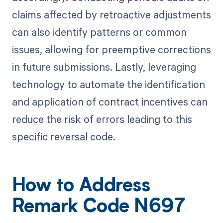
claims affected by retroactive adjustments
can also identify patterns or common
issues, allowing for preemptive corrections
in future submissions. Lastly, leveraging
technology to automate the identification
and application of contract incentives can
reduce the risk of errors leading to this
specific reversal code.
How to Address
Remark Code N697