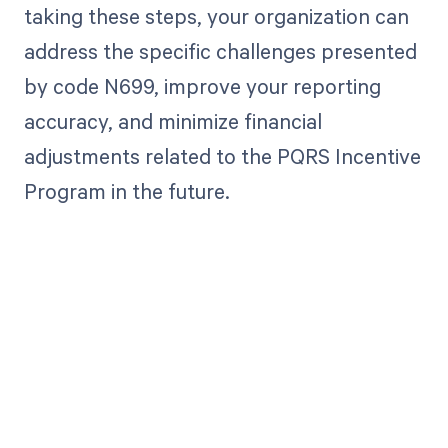
taking these steps, your organization can
address the specific challenges presented
by code N699, improve your reporting
accuracy, and minimize financial
adjustments related to the PQRS Incentive
Program in the future.
Get paid in full