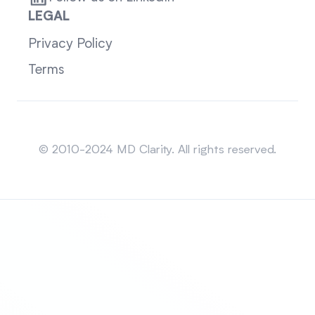
LEGAL
Privacy Policy
Terms
Sitemap
© 2010-2024 MD Clarity. All rights reserved.