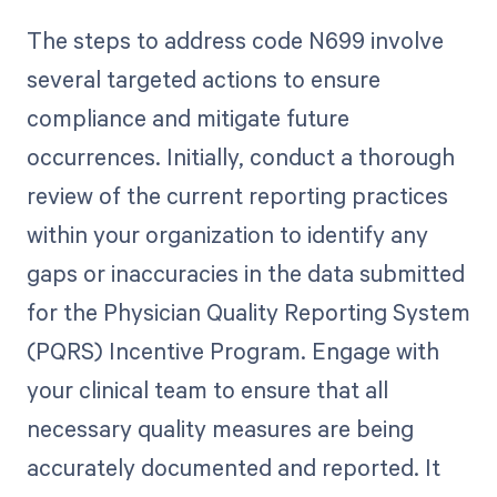
The steps to address code N699 involve
several targeted actions to ensure
compliance and mitigate future
occurrences. Initially, conduct a thorough
review of the current reporting practices
within your organization to identify any
gaps or inaccuracies in the data submitted
for the Physician Quality Reporting System
(PQRS) Incentive Program. Engage with
your clinical team to ensure that all
necessary quality measures are being
accurately documented and reported. It