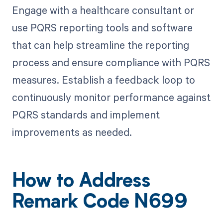
Engage with a healthcare consultant or
use PQRS reporting tools and software
that can help streamline the reporting
process and ensure compliance with PQRS
measures. Establish a feedback loop to
continuously monitor performance against
PQRS standards and implement
improvements as needed.
How to Address
Remark Code N699