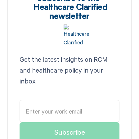
Healthcare Clarified
newsletter
Get the latest insights on RCM
and healthcare policy in your
inbox