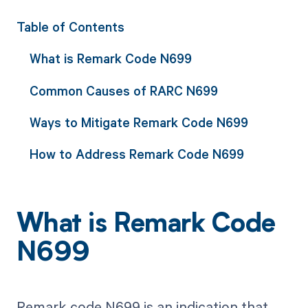
Table of Contents
What is Remark Code N699
Common Causes of RARC N699
Ways to Mitigate Remark Code N699
How to Address Remark Code N699
What is Remark Code
N699
Remark code N699 is an indication that