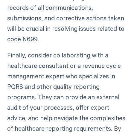
records of all communications,
submissions, and corrective actions taken
will be crucial in resolving issues related to
code N699.
Finally, consider collaborating with a
healthcare consultant or a revenue cycle
management expert who specializes in
PQRS and other quality reporting
programs. They can provide an external
audit of your processes, offer expert
advice, and help navigate the complexities
of healthcare reporting requirements. By