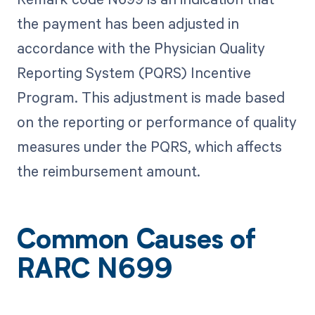
the payment has been adjusted in
accordance with the Physician Quality
Reporting System (PQRS) Incentive
Program. This adjustment is made based
on the reporting or performance of quality
measures under the PQRS, which affects
the reimbursement amount.
Common Causes of
RARC N699