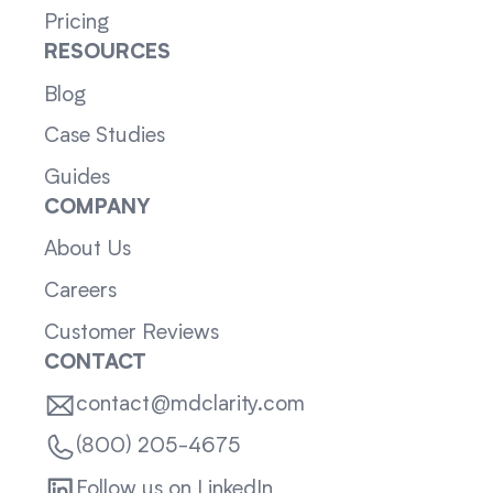
Pricing
RESOURCES
Blog
Case Studies
Guides
COMPANY
About Us
Careers
Customer Reviews
CONTACT
contact@mdclarity.com
(800) 205-4675
Follow us on LinkedIn