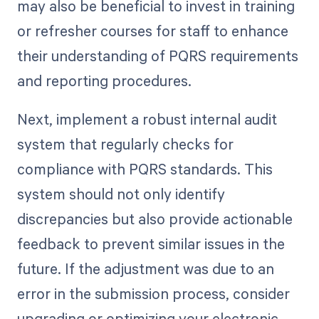
may also be beneficial to invest in training
or refresher courses for staff to enhance
their understanding of PQRS requirements
and reporting procedures.
Next, implement a robust internal audit
system that regularly checks for
compliance with PQRS standards. This
system should not only identify
discrepancies but also provide actionable
feedback to prevent similar issues in the
future. If the adjustment was due to an
error in the submission process, consider
upgrading or optimizing your electronic