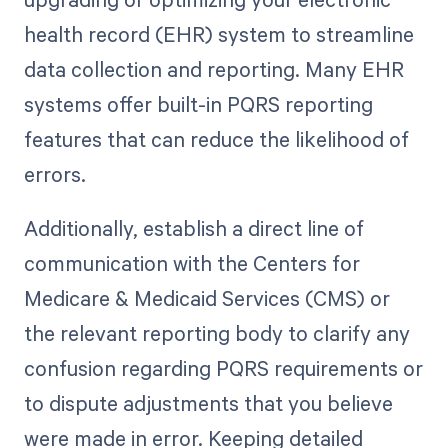
health record (EHR) system to streamline
data collection and reporting. Many EHR
systems offer built-in PQRS reporting
features that can reduce the likelihood of
errors.
Additionally, establish a direct line of
communication with the Centers for
Medicare & Medicaid Services (CMS) or
the relevant reporting body to clarify any
confusion regarding PQRS requirements or
to dispute adjustments that you believe
were made in error. Keeping detailed