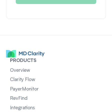
PRODUCTS
Overview
Clarity Flow
PayerMonitor
RevFind
Integrations