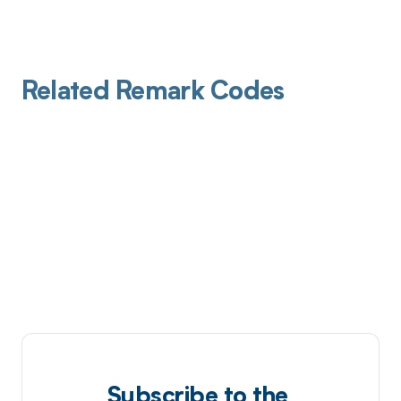
Related Remark Codes
Subscribe to the