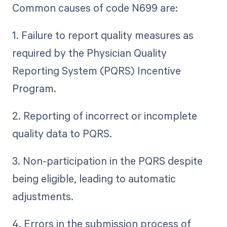
Common causes of code N699 are:
1. Failure to report quality measures as
required by the Physician Quality
Reporting System (PQRS) Incentive
Program.
2. Reporting of incorrect or incomplete
quality data to PQRS.
3. Non-participation in the PQRS despite
being eligible, leading to automatic
adjustments.
4. Errors in the submission process of