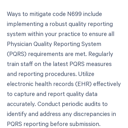
Ways to mitigate code N699 include
implementing a robust quality reporting
system within your practice to ensure all
Physician Quality Reporting System
(PQRS) requirements are met. Regularly
train staff on the latest PQRS measures
and reporting procedures. Utilize
electronic health records (EHR) effectively
to capture and report quality data
accurately. Conduct periodic audits to
identify and address any discrepancies in
PQRS reporting before submission.