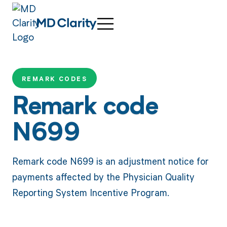
REMARK CODES
Remark code
N699
Remark code N699 is an adjustment notice for
payments affected by the Physician Quality
Reporting System Incentive Program.