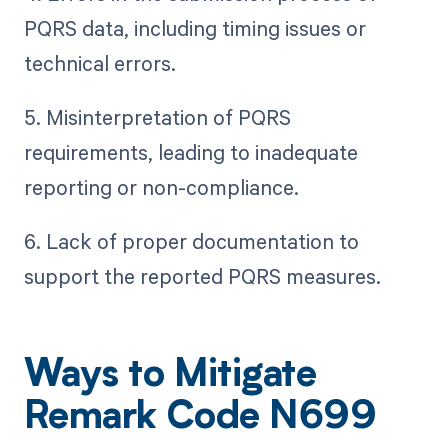
PQRS data, including timing issues or
technical errors.
5. Misinterpretation of PQRS
requirements, leading to inadequate
reporting or non-compliance.
6. Lack of proper documentation to
support the reported PQRS measures.
Ways to Mitigate
Remark Code N699