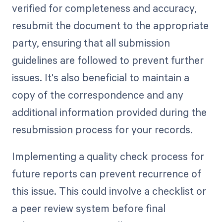
verified for completeness and accuracy,
resubmit the document to the appropriate
party, ensuring that all submission
guidelines are followed to prevent further
issues. It's also beneficial to maintain a
copy of the correspondence and any
additional information provided during the
resubmission process for your records.
Implementing a quality check process for
future reports can prevent recurrence of
this issue. This could involve a checklist or
a peer review system before final