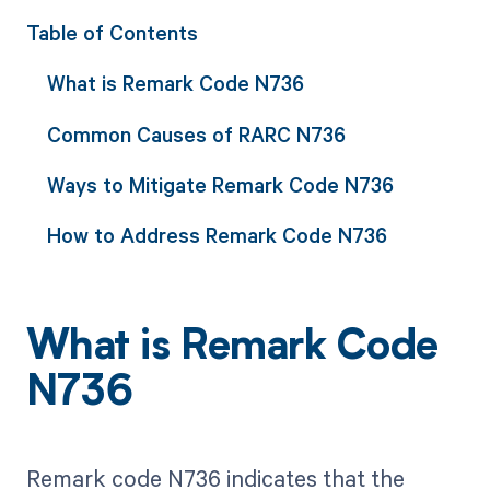
Table of Contents
What is Remark Code N736
Common Causes of RARC N736
Ways to Mitigate Remark Code N736
How to Address Remark Code N736
What is Remark Code
N736
Remark code N736 indicates that the