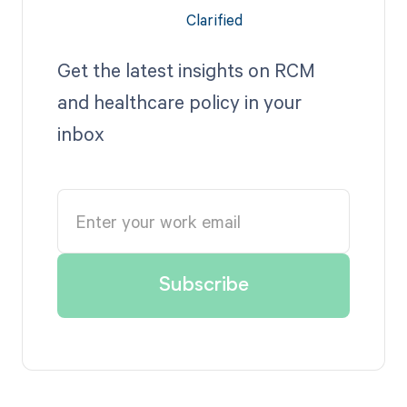
Get the latest insights on RCM
and healthcare policy in your
inbox