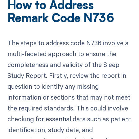
How to Address
Remark Code N736
The steps to address code N736 involve a
multi-faceted approach to ensure the
completeness and validity of the Sleep
Study Report. Firstly, review the report in
question to identify any missing
information or sections that may not meet
the required standards. This could involve
checking for essential data such as patient
identification, study date, and