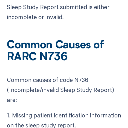
Sleep Study Report submitted is either
incomplete or invalid.
Common Causes of
RARC N736
Common causes of code N736
(Incomplete/invalid Sleep Study Report)
are:
1. Missing patient identification information
on the sleep study report.