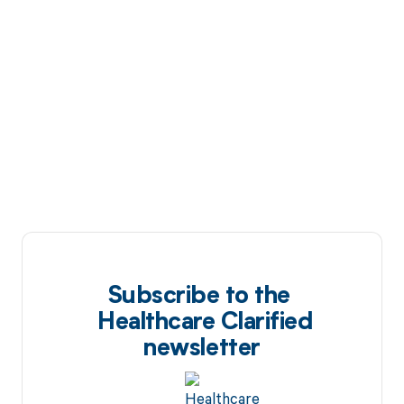
Subscribe to the
Healthcare Clarified
newsletter