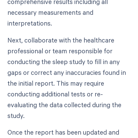
comprehensive results including all
necessary measurements and
interpretations.
Next, collaborate with the healthcare
professional or team responsible for
conducting the sleep study to fill in any
gaps or correct any inaccuracies found in
the initial report. This may require
conducting additional tests or re-
evaluating the data collected during the
study.
Once the report has been updated and