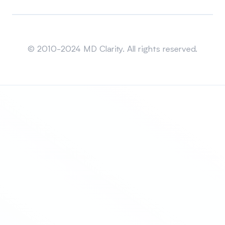
Sitemap
© 2010-2024 MD Clarity. All rights reserved.