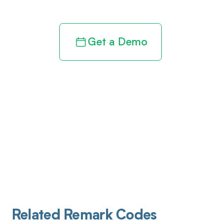
Get a Demo
Related Remark Codes