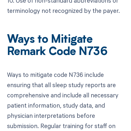
10. Use of non-standard abbreviations or
terminology not recognized by the payer.
Ways to Mitigate
Remark Code N736
Ways to mitigate code N736 include
ensuring that all sleep study reports are
comprehensive and include all necessary
patient information, study data, and
physician interpretations before
submission. Regular training for staff on