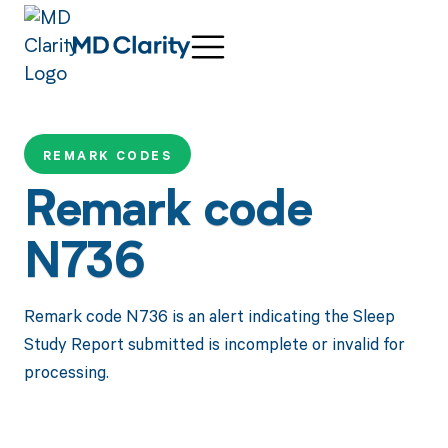
REMARK CODES
Remark code
N736
Remark code N736 is an alert indicating the Sleep
Study Report submitted is incomplete or invalid for
processing.