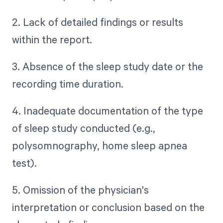
2. Lack of detailed findings or results
within the report.
3. Absence of the sleep study date or the
recording time duration.
4. Inadequate documentation of the type
of sleep study conducted (e.g.,
polysomnography, home sleep apnea
test).
5. Omission of the physician's
interpretation or conclusion based on the