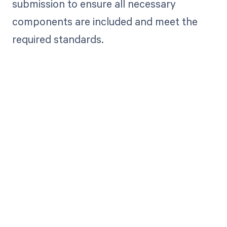
submission to ensure all necessary
components are included and meet the
required standards.
Get paid in full
by bringing
clarity to your
revenue cycle