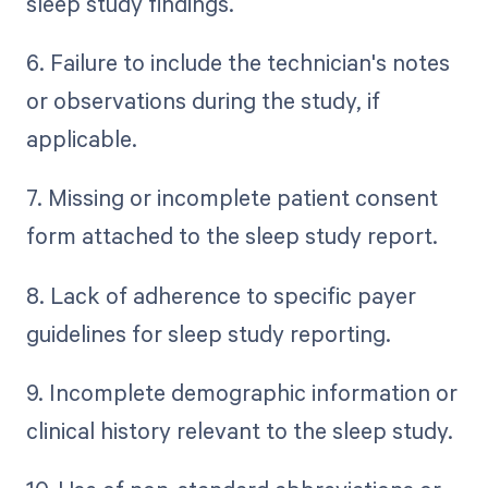
sleep study findings.
6. Failure to include the technician's notes
or observations during the study, if
applicable.
7. Missing or incomplete patient consent
form attached to the sleep study report.
8. Lack of adherence to specific payer
guidelines for sleep study reporting.
9. Incomplete demographic information or
clinical history relevant to the sleep study.