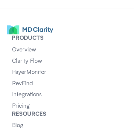
PRODUCTS
Overview
Clarity Flow
PayerMonitor
RevFind
Integrations
Pricing
RESOURCES
Blog