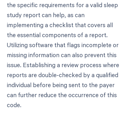
the specific requirements for a valid sleep
study report can help, as can
implementing a checklist that covers all
the essential components of a report.
Utilizing software that flags incomplete or
missing information can also prevent this
issue. Establishing a review process where
reports are double-checked by a qualified
individual before being sent to the payer
can further reduce the occurrence of this
code.