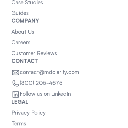
Case Studies
Guides
COMPANY
About Us
Careers
Customer Reviews
CONTACT
contact@mdclarity.com
(800) 205-4675
Follow us on LinkedIn
LEGAL
Privacy Policy
Terms